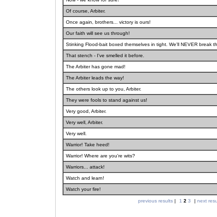
Of course, Arbiter.
Once again, brothers... victory is ours!
Our faith will see us through!
Stinking Flood-bait boxed themselves in tight. We'll NEVER break th
That stench - I've smelled it before.
The Arbiter has gone mad!
The Arbiter leads the way!
The others look up to you, Arbiter.
They were fools to stand against us!
Very good, Arbiter.
Very well, Arbiter.
Very well.
Warrior! Take heed!
Warrior! Where are you're wits?
Warriors... attack!
Watch and learn!
Watch your fire!
previous results
|
1
2
3
|
next resu