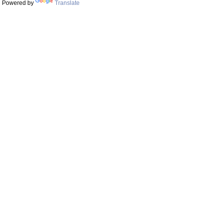
Powered by
Translate