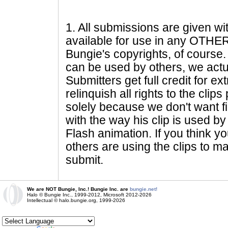
1
. All submissions are given wi
available for use in any OTHER 
Bungie's copyrights, of course. 
can be used by others, we actu
Submitters get full credit for e
relinquish all rights to the clip
solely because we don't want fig
with the way his clip is used by 
Flash animation. If you think yo
others are using the clips to m
submit.
We are NOT Bungie, Inc.! Bungie Inc. are
bungie.net!
Halo © Bungie Inc., 1999-2012, Microsoft 2012-2026
Intellectual © halo.bungie.org, 1999-2026