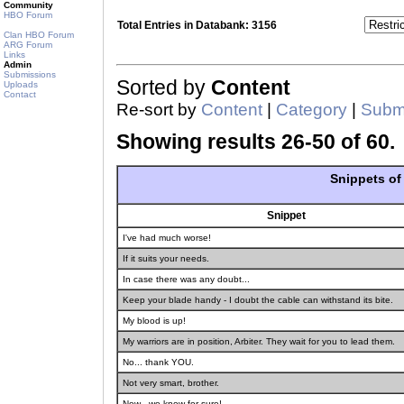
Community
HBO Forum
Total Entries in Databank: 3156
Clan HBO Forum
ARG Forum
Links
Admin
Submissions
Sorted by
Content
Uploads
Contact
Re-sort by
Content
|
Category
|
Submi
Showing results 26-50 of 60.
Snippets o
Snippet
I've had much worse!
If it suits your needs.
In case there was any doubt...
Keep your blade handy - I doubt the cable can withstand its bite.
My blood is up!
My warriors are in position, Arbiter. They wait for you to lead them.
No... thank YOU.
Not very smart, brother.
Now - we know for sure!