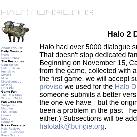
Halo 2 
Halo had over 5000 dialogue sni
About This Site
Daily Musings
That doesn't stop dedicated fan
News
News Archive
Beginning on November 15, Ca
Site Resources
Concept Art
Halo Bulletins
from the game, collected with a
Interviews
Movies
the first game, we will accept
Music
Miscellaneous
proviso
we used for the
Halo D
Mailbag
HBO PAL
Game Fun
someone submits a better version 
The Halo Story
Tips and Tricks
the one we have - but the origina
Fan Creations
Wallpaper
Misc. Art
been a problem in the past - her
Fan Fiction
Comics
either.) Subsections will be a
Logos
Banners
halotalk@bungie.org
.
Press Coverage
Halo Reviews
Halo 2 Previews
Press Scans