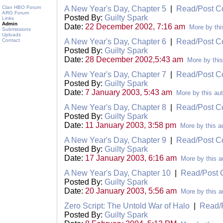
Clan HBO Forum
A New Year's Day, Chapter 5
|
Read/Post 
ARG Forum
Posted By:
Guilty Spark
Links
Admin
Date:
22 December 2002, 7:16 am
More by thi
Submissions
Uploads
Contact
A New Year's Day, Chapter 6
|
Read/Post 
Posted By:
Guilty Spark
Date:
28 December 2002,5:43 am
More by this
A New Year's Day, Chapter 7
|
Read/Post 
Posted By:
Guilty Spark
Date:
7 January 2003, 5:43 am
More by this au
A New Year's Day, Chapter 8
|
Read/Post 
Posted By:
Guilty Spark
Date:
11 January 2003, 3:58 pm
More by this a
A New Year's Day, Chapter 9
|
Read/Post 
Posted By:
Guilty Spark
Date:
17 January 2003, 6:16 am
More by this a
A New Year's Day, Chapter 10
|
Read/Post
Posted By:
Guilty Spark
Date:
20 January 2003, 5:56 am
More by this a
Zero Script: The Untold War of Halo
|
Read/
Posted By:
Guilty Spark