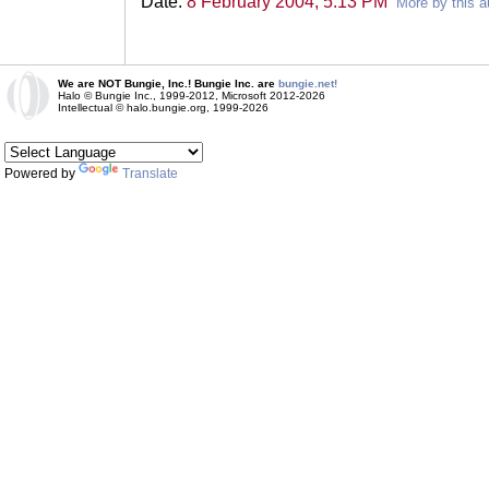
Date:
8 February 2004, 5:13 PM
More by this a
We are NOT Bungie, Inc.! Bungie Inc. are
bungie.net!
Halo © Bungie Inc., 1999-2012, Microsoft 2012-2026
Intellectual © halo.bungie.org, 1999-2026
Powered by
Translate