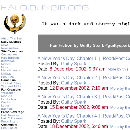
About This Site
Daily Musings
Fan Fiction by Guilty Spark <guiltyspar
News
News Archive
Site Resources
Concept Art
Halo Bulletins
A New Year's Day, Chapter 1
|
Read/Post 
Interviews
Posted By:
Guilty Spark
Movies
Music
Date:
8 December 2002, 9:37 am
More by this 
Miscellaneous
Mailbag
HBO PAL
A New Year's Day, Chapter 2
|
Read/Post 
Game Fun
Posted By:
Guilty Spark
The Halo Story
Tips and Tricks
Date:
12 December 2002, 7:10 am
More by thi
Fan Creations
Wallpaper
Misc. Art
A New Year's Day, Chapter 3
|
Read/Post 
Fan Fiction
Posted By:
Guilty Spark
Comics
Logos
Date:
15 December 2002, 9:08 am
More by thi
Banners
Press Coverage
Halo Reviews
A New Year's Day, Chapter 4
|
Read/Post 
Halo 2 Previews
Posted By:
Guilty Spark
Press Scans
Community
Date:
18 December 2002, 6:46 am
More by thi
HBO Forum