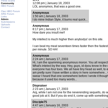
Press Scans
12:08 pm | January 18, 2003
Community
HBO Forum
LOL anonymos, that was a good one.
Clan HBO Forum
Anonymous
ARG Forum
1:50 am | January 18, 2003
Links
Admin
I do mine Indian Style, it burns real quick...
Submissions
Uploads
Anonymous
Contact
8:17 pm | January 17, 2003
How dare you insult me!!
My intellect is much higher then anybodys' on this site.
I can beat my meat seventeen times faster then the fastes
per minute. SO HA!
Anonymous
2:24 am | January 17, 2003
Hi, I am the spamming anonymous moron. You all respect 
What's intelect by the way. Hey, guys, id dyou know in the
everyone has four toes. We all have tiny head as well, to e
am pretty sure I have written a story in here somewhere...
swear I heard that one somewhere before I wrote it though.
because it used too many words...
Dispraiser
2:23 am | January 17, 2003
Arg, while I am not one for the neverending sequells, do w
good job at it. But if you do end it, come up with something
Disciple75
4:47 am | January 16, 2003