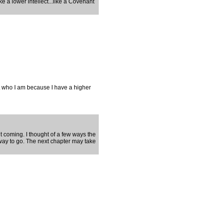
e a lower intellect...like a Covenant
ut who I am because I have a higher
 it coming. I thought of a few ways the
 way to go. The next chapter may take