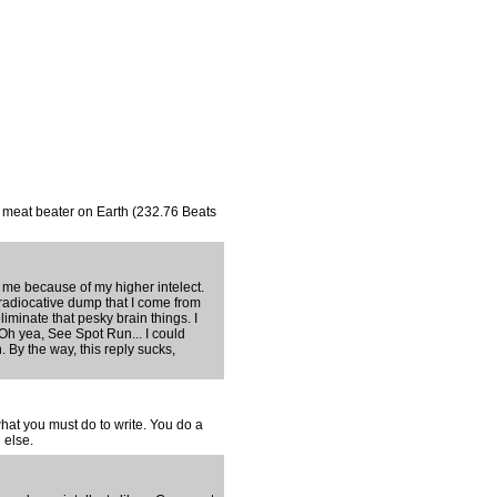
t meat beater on Earth (232.76 Beats
me because of my higher intelect.
 radiocative dump that I come from
liminate that pesky brain things. I
 Oh yea, See Spot Run... I could
 By the way, this reply sucks,
hat you must do to write. You do a
 else.