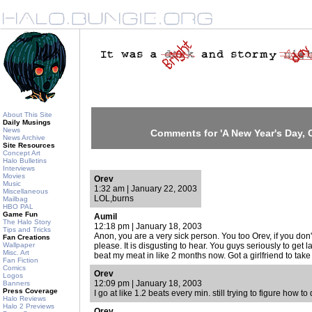
About This Site
Daily Musings
News
Comments for 'A New Year's Day, C
News Archive
Site Resources
Concept Art
Halo Bulletins
Interviews
Movies
Orev
Music
1:32 am | January 22, 2003
Miscellaneous
LOL,burns
Mailbag
HBO PAL
Game Fun
Aumil
The Halo Story
12:18 pm | January 18, 2003
Tips and Tricks
Anon, you are a very sick person. You too Orev, if you don'
Fan Creations
Wallpaper
please. It is disgusting to hear. You guys seriously to get l
Misc. Art
beat my meat in like 2 months now. Got a girlfriend to take 
Fan Fiction
Comics
Orev
Logos
12:09 pm | January 18, 2003
Banners
Press Coverage
I go at like 1.2 beats every min. still trying to figure how to d
Halo Reviews
Halo 2 Previews
Orev