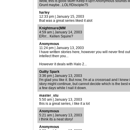
Wow, this is good stuff!! Keep it up!!! Anonymous sounds lik
Grunt maybe...LOL!!!Disciple75
harley
12:33 pm | January 15, 2003
that was a great series liked it alot
Knightmare(MM
4:59 am | January 14, 2003
ERrr... Kellen Squire?
Anonymous
11:24 pm | January 13, 2003
I have written stories here, however you will never find o
intellect then you...
However it deals with Halo 2...
Guilty Spark
3:36 pm | January 13, 2003
I'm glad you like it. But now, I'm at a crossroad and I knew
story might continue, but cannot decide which is the best
a few days while I nail it down.
master_stu
5:50 am | January 13, 2003
this is a great series, i like it a lot
Anonymous
5:21 am | January 13, 2003
i think its a neat story!
Anonymous