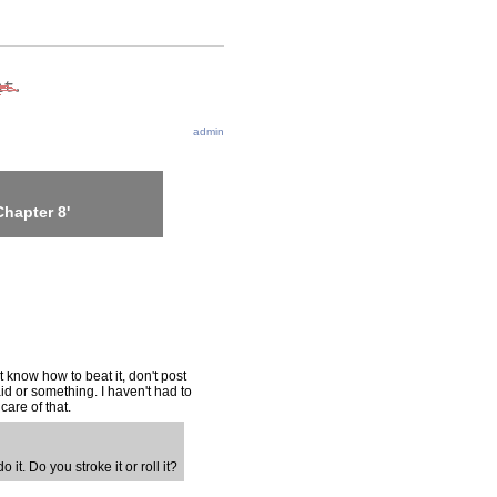
admin
hapter 8'
t know how to beat it, don't post
aid or something. I haven't had to
care of that.
o it. Do you stroke it or roll it?