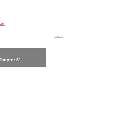
admin
hapter 3'