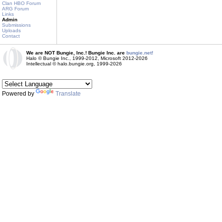
Clan HBO Forum
ARG Forum
Links
Admin
Submissions
Uploads
Contact
We are NOT Bungie, Inc.! Bungie Inc. are
bungie.net!
Halo © Bungie Inc., 1999-2012, Microsoft 2012-2026
Intellectual © halo.bungie.org, 1999-2026
Powered by
Translate