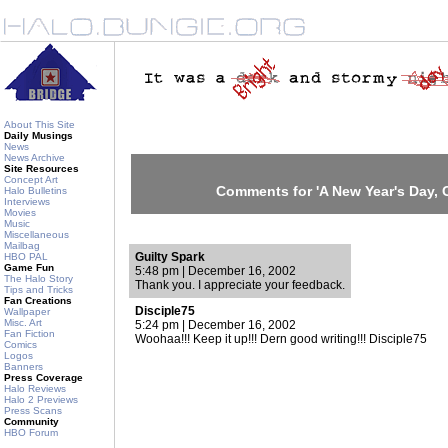
About This Site
Daily Musings
News
News Archive
Site Resources
Concept Art
Comments for 'A New Year's Day, C
Halo Bulletins
Interviews
Movies
Music
Miscellaneous
Mailbag
Guilty Spark
HBO PAL
Game Fun
5:48 pm | December 16, 2002
The Halo Story
Thank you. I appreciate your feedback.
Tips and Tricks
Fan Creations
Disciple75
Wallpaper
Misc. Art
5:24 pm | December 16, 2002
Fan Fiction
Woohaa!!! Keep it up!!! Dern good writing!!! Disciple75
Comics
Logos
Banners
Press Coverage
Halo Reviews
Halo 2 Previews
Press Scans
Community
HBO Forum