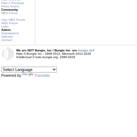
Halo 2 Previews
Press Scans
Community
HBO Forum
Clan HBO Forum
ARG Forum
Links
Admin
Submissions
Uploads
Contact
We are NOT Bungie, Inc.! Bungie Inc. are
bungie.net!
Halo © Bungie Inc., 1999-2012, Microsoft 2012-2026
Intellectual © halo.bungie.org, 1999-2026
Powered by
Translate