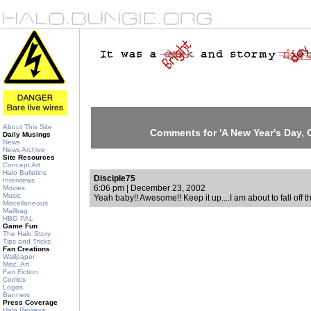
About This Site
Comments for 'A New Year's Day, C
Daily Musings
News
News Archive
Site Resources
Concept Art
Halo Bulletins
Disciple75
Interviews
6:06 pm | December 23, 2002
Movies
Music
Yeah baby!! Awesome!! Keep it up....I am about to fall off 
Miscellaneous
Mailbag
HBO PAL
Game Fun
The Halo Story
Tips and Tricks
Fan Creations
Wallpaper
Misc. Art
Fan Fiction
Comics
Logos
Banners
Press Coverage
Halo Reviews