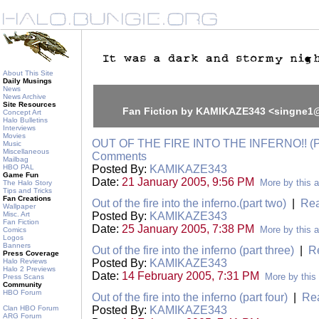
About This Site
Daily Musings
News
News Archive
Site Resources
Fan Fiction by KAMIKAZE343 <singne
Concept Art
Halo Bulletins
Interviews
Movies
OUT OF THE FIRE INTO THE INFERNO!! (
Music
Miscellaneous
Comments
Mailbag
HBO PAL
Posted By:
KAMIKAZE343
Game Fun
Date:
21 January 2005, 9:56 PM
More by this a
The Halo Story
Tips and Tricks
Fan Creations
Out of the fire into the inferno.(part two)
|
Rea
Wallpaper
Misc. Art
Posted By:
KAMIKAZE343
Fan Fiction
Date:
25 January 2005, 7:38 PM
More by this a
Comics
Logos
Banners
Out of the fire into the inferno (part three)
|
R
Press Coverage
Halo Reviews
Posted By:
KAMIKAZE343
Halo 2 Previews
Date:
14 February 2005, 7:31 PM
More by this
Press Scans
Community
HBO Forum
Out of the fire into the inferno (part four)
|
Re
Clan HBO Forum
Posted By:
KAMIKAZE343
ARG Forum