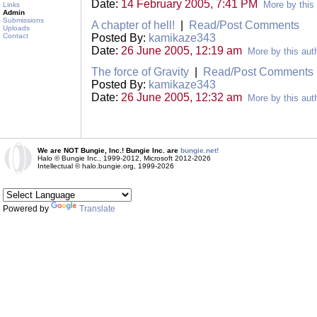
Date:
14 February 2005, 7:41 PM
More by this
Links
Admin
Submissions
A chapter of hell!
|
Read/Post Comments
Uploads
Contact
Posted By:
kamikaze343
Date:
26 June 2005, 12:19 am
More by this aut
The force of Gravity
|
Read/Post Comments
Posted By:
kamikaze343
Date:
26 June 2005, 12:32 am
More by this aut
We are NOT Bungie, Inc.! Bungie Inc. are
bungie.net!
Halo © Bungie Inc., 1999-2012, Microsoft 2012-2026
Intellectual © halo.bungie.org, 1999-2026
Powered by
Translate