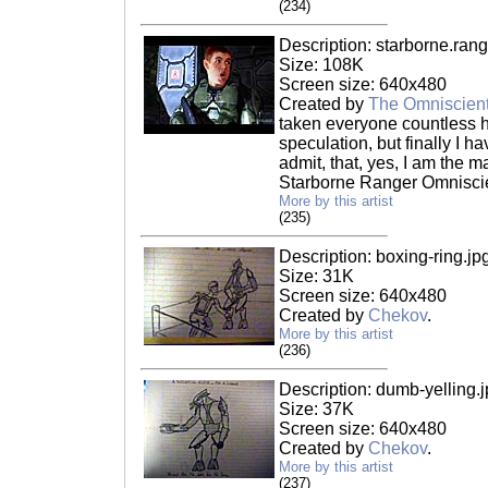
(234)
Description: starborne.rang
Size: 108K
Screen size: 640x480
Created by
The Omniscien
taken everyone countless 
speculation, but finally I ha
admit, that, yes, I am the m
Starborne Ranger Omniscie
More by this artist
(235)
Description: boxing-ring.jp
Size: 31K
Screen size: 640x480
Created by
Chekov
.
More by this artist
(236)
Description: dumb-yelling.
Size: 37K
Screen size: 640x480
Created by
Chekov
.
More by this artist
(237)