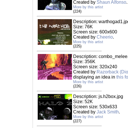
Created by
Shaun Alfonso
.
More by this artist
(224)
Description: warthogad1.jp
Size: 76K
Screen size: 600x600
Created by
Cheerio
.
More by this artist
(225)
Description: combo_melee.
Size: 356K
Screen size: 320x240
Created by
Razorback (Di
displaying an idea in
this 
More by this artist
(226)
Description: js.h2box.jpg
Size: 52K
Screen size: 530x633
Created by
Jack Smith
.
More by this artist
(227)