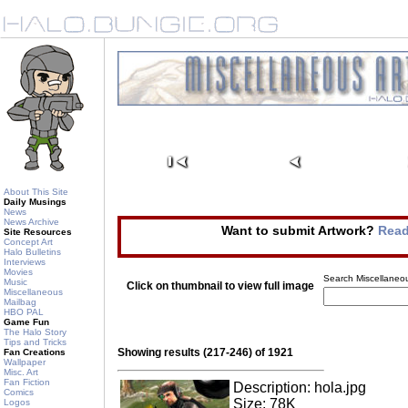
About This Site
Daily Musings
News
News Archive
Want to submit Artwork?
Read
Site Resources
Concept Art
Halo Bulletins
Interviews
Movies
Search Miscellaneou
Music
Click on thumbnail to view full image
Miscellaneous
Mailbag
HBO PAL
Game Fun
The Halo Story
Tips and Tricks
Showing results (217-246) of 1921
Fan Creations
Wallpaper
Misc. Art
Fan Fiction
Description: hola.jpg
Comics
Size: 78K
Logos