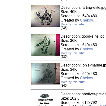
Description: farting-elite.jp
Size: 40K
Screen size: 640x480
Created by
Chekov
.
More by this artist
(238)
Description: good-elite.jpg
Size: 36K
Screen size: 640x480
Created by
Chekov
.
More by this artist
(239)
Description: jon's-marine.j
Size: 34K
Screen size: 640x480
Created by
Chekov
.
More by this artist
(240)
Description: hboflyer-previ
Size: 102K
Screen size: 612x792