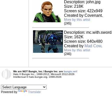
Description: john.jpg
Size: 218K
Screen size: 422x949
Created by Covenant.
More by this artist
(245)
Description: mc.with.sword
Size: 162K
Screen size: 640x480
Created by
Mad Cow
.
More by this artist
(246)
We are NOT Bungie, Inc.! Bungie Inc. are
bungie.net!
Halo © Bungie Inc., 1999-2012, Microsoft 2012-2026
Intellectual © halo.bungie.org, 1999-2026
Powered by
Translate