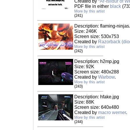
Created by
*Ar-Isildur of W
PDF file in either
black
(73
More by this artist
(241)
Description: flaming-ninjas
Size: 246K
Screen size: 530x753
Created by
Razorback (dio
More by this artist
(242)
Description: h2mp.jpg
Size: 92K
Screen size: 480x288
Created by
Warbow
.
More by this artist
(243)
Description: hfake.jpg
Size: 88K
Screen size: 640x480
Created by
macro werner
.
More by this artist
(244)