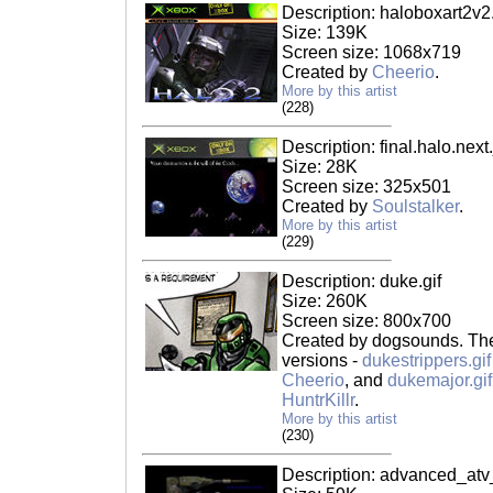
Description: haloboxart2v2
Size: 139K
Screen size: 1068x719
Created by
Cheerio
.
More by this artist
(228)
Description: final.halo.next
Size: 28K
Screen size: 325x501
Created by
Soulstalker
.
More by this artist
(229)
Description: duke.gif
Size: 260K
Screen size: 800x700
Created by dogsounds. Ther
versions -
dukestrippers.gif
Cheerio
, and
dukemajor.gif
HuntrKillr
.
More by this artist
(230)
Description: advanced_atv