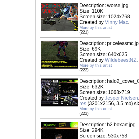
Description: worse.jpg
Size: 110K
Screen size: 1024x768
Created by
Vinny Mac
.
More by this artist
(221)
Description: pricelessmc.j
Size: 69K
Screen size: 640x625
Created by
WildebeestNZ
.
More by this artist
(222)
Description: halo2_cover_
Size: 632K
Screen size: 1068x719
Created by
Jesper Nielsen
res
(3201x2156, 3.5 mb) si
More by this artist
(223)
Description: h2.boxart.jpg
Size: 294K
Screen size: 530x753