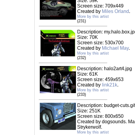
Size: 59K
Screen size: 709x449
Created by
Miles Orland
.
More by this artist
(231)
Description: my.halo.box.j
Size: 70K
Screen size: 530x700
Created by
Michael May
.
More by this artist
(232)
Description: halo2art4.jpg
Size: 61K
Screen size: 459x653
Created by
link21k
.
More by this artist
(233)
Description: budget-cuts.gi
Size: 251K
Screen size: 800x650
Created by dogsounds. Mas
Strykerwolf.
More by this artist