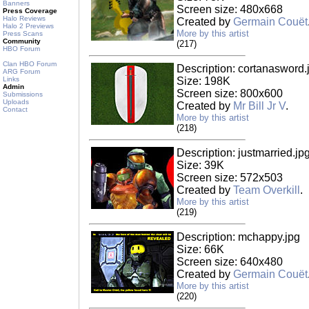
Banners
Screen size: 480x668
Press Coverage
Halo Reviews
Created by
Germain Couët
Halo 2 Previews
More by this artist
Press Scans
Community
(217)
HBO Forum
Clan HBO Forum
Description: cortanasword.
ARG Forum
Links
Size: 198K
Admin
Screen size: 800x600
Submissions
Uploads
Created by
Mr Bill Jr V
.
Contact
More by this artist
(218)
Description: justmarried.jp
Size: 39K
Screen size: 572x503
Created by
Team Overkill
.
More by this artist
(219)
Description: mchappy.jpg
Size: 66K
Screen size: 640x480
Created by
Germain Couët
More by this artist
(220)