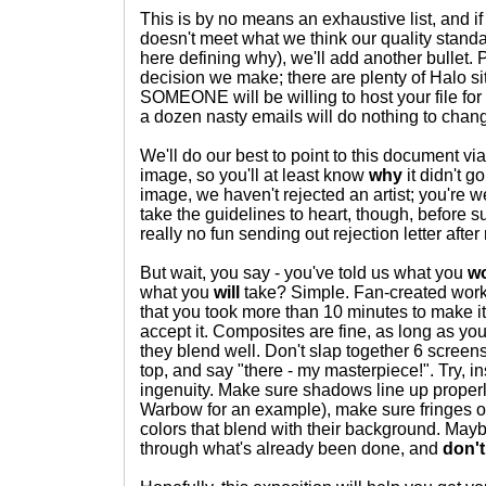
This is by no means an exhaustive list, and i
doesn't meet what we think our quality standa
here defining why), we'll add another bullet. 
decision we make; there are plenty of Halo si
SOMEONE will be willing to host your file for y
a dozen nasty emails will do nothing to chan
We'll do our best to point to this document via
image, so you'll at least know
why
it didn't g
image, we haven't rejected an artist; you're w
take the guidelines to heart, though, before sub
really no fun sending out rejection letter after r
But wait, you say - you've told us what you
wo
what you
will
take? Simple. Fan-created work - i
that you took more than 10 minutes to make it,
accept it. Composites are fine, as long as yo
they blend well. Don't slap together 6 screen
top, and say "there - my masterpiece!". Try, i
ingenuity. Make sure shadows line up proper
Warbow for an example), make sure fringes o
colors that blend with their background. Mayb
through what's already been done, and
don't