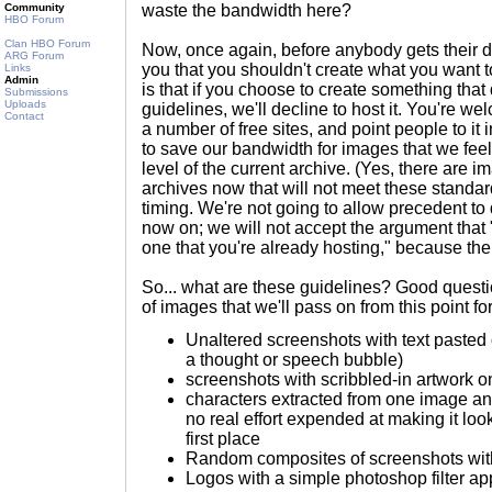
Community
waste the bandwidth here?
HBO Forum
Clan HBO Forum
Now, once again, before anybody gets their da
ARG Forum
you that you shouldn't create what you want to
Links
Admin
is that if you choose to create something that
Submissions
Uploads
guidelines, we'll decline to host it. You're we
Contact
a number of free sites, and point people to it 
to save our bandwidth for images that we feel 
level of the current archive. (Yes, there are i
archives now that will not meet these standards
timing. We're not going to allow precedent to
now on; we will not accept the argument that 
one that you're already hosting," because the 
So... what are these guidelines? Good ques
of images that we'll pass on from this point fo
Unaltered screenshots with text pasted o
a thought or speech bubble)
screenshots with scribbled-in artwork o
characters extracted from one image and
no real effort expended at making it look
first place
Random composites of screenshots with
Logos with a simple photoshop filter ap