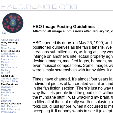
HBO Image Posting Guidelines
Affecting all image submissions after January 12, 
About This Site
HBO opened its doors on May 26, 1999, and 
Daily Musings
News
positioned ourselves as the fan's fansite. We
News Archive
Site Resources
creations submitted to us, as long as they we
Concept Art
infringe on another's intellectual property righ
Halo Bulletins
Interviews
desktop images, modified logos, banners, rand
Movies
Music
even musical compositions. Some images we
Miscellaneous
were simply screenshots with funny titles. It d
Mailbag
HBO PAL
Game Fun
Times have changed. It's almost four years l
The Halo Story
Tips and Tricks
individual pieces of fan-created visual art an
Fan Creations
Wallpaper
in the fan fiction section. There's just no way
Misc. Art
way that lets people find the good stuff, with
Fan Fiction
Comics
the mundane stuff. I was wracking my brain, tr
Logos
Banners
to filter all of the 'not-really-worth-displaying
Press Coverage
folks could just ignore, when it occurred to m
Halo Reviews
Halo 2 Previews
accepting it. If nobody wants to see it (except 
Press Scans