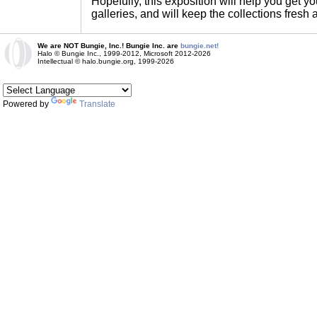
Hopefully, this exposition will help you get yo
galleries, and will keep the collections fresh 
We are NOT Bungie, Inc.! Bungie Inc. are
bungie.net!
Halo © Bungie Inc., 1999-2012, Microsoft 2012-2026
Intellectual © halo.bungie.org, 1999-2026
Powered by
Translate