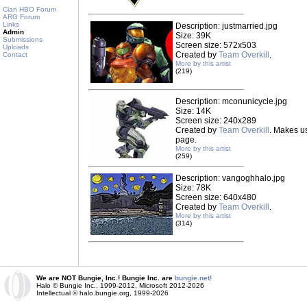
Clan HBO Forum
ARG Forum
Links
Description: justmarried.jpg
Admin
Size: 39K
Submissions
Screen size: 572x503
Uploads
Created by
Team Overkill
.
Contact
More by this artist
(219)
Description: mconunicycle.jpg
Size: 14K
Screen size: 240x289
Created by
Team Overkill
. Makes u
page.
More by this artist
(259)
Description: vangoghhalo.jpg
Size: 78K
Screen size: 640x480
Created by
Team Overkill
.
More by this artist
(314)
We are NOT Bungie, Inc.! Bungie Inc. are
bungie.net!
Halo © Bungie Inc., 1999-2012, Microsoft 2012-2026
Intellectual © halo.bungie.org, 1999-2026