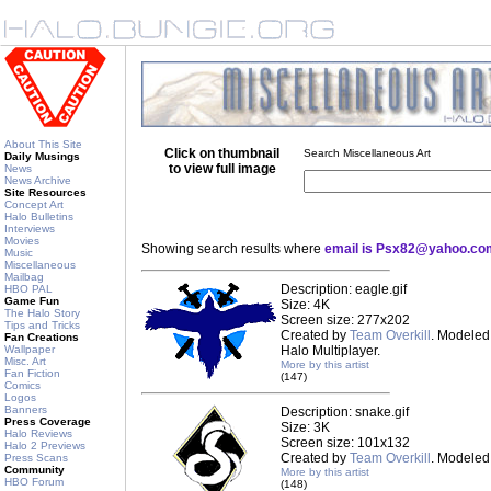
About This Site
Click on thumbnail
Search Miscellaneous Art
Daily Musings
to view full image
News
News Archive
Site Resources
Concept Art
Halo Bulletins
Interviews
Movies
Showing search results where
email is Psx82@yahoo.co
Music
Miscellaneous
Mailbag
Description: eagle.gif
HBO PAL
Game Fun
Size: 4K
The Halo Story
Screen size: 277x202
Tips and Tricks
Created by
Team Overkill
. Modeled 
Fan Creations
Wallpaper
Halo Multiplayer.
Misc. Art
More by this artist
Fan Fiction
(147)
Comics
Logos
Banners
Description: snake.gif
Press Coverage
Size: 3K
Halo Reviews
Screen size: 101x132
Halo 2 Previews
Created by
Team Overkill
. Modeled 
Press Scans
Community
More by this artist
HBO Forum
(148)