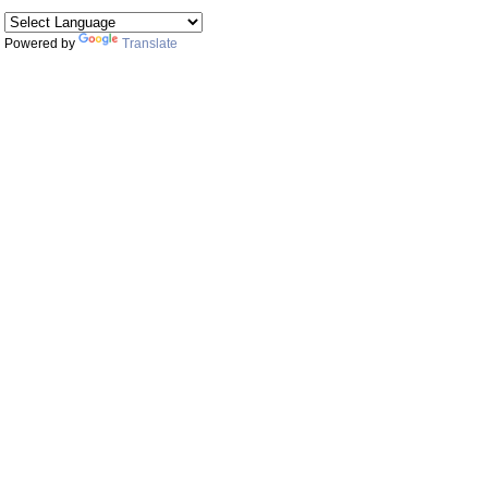
Powered by
Translate