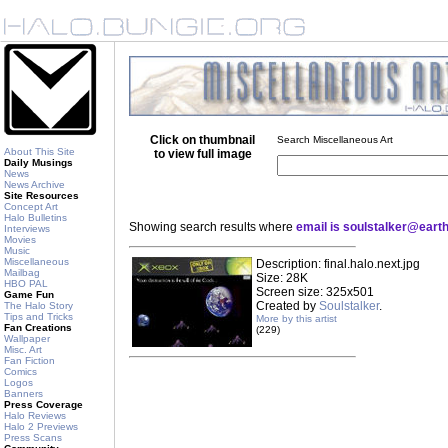
Click on thumbnail
Search Miscellaneous Art
About This Site
to view full image
Daily Musings
News
News Archive
Site Resources
Concept Art
Halo Bulletins
Showing search results where
email is soulstalker@earth
Interviews
Movies
Music
Miscellaneous
Description: final.halo.next.jpg
Mailbag
Size: 28K
HBO PAL
Screen size: 325x501
Game Fun
Created by
Soulstalker
.
The Halo Story
Tips and Tricks
More by this artist
Fan Creations
(229)
Wallpaper
Misc. Art
Fan Fiction
Comics
Logos
Banners
Press Coverage
Halo Reviews
Halo 2 Previews
Press Scans