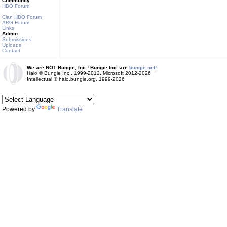
Community
HBO Forum
Clan HBO Forum
ARG Forum
Links
Admin
Submissions
Uploads
Contact
We are NOT Bungie, Inc.! Bungie Inc. are
bungie.net!
Halo © Bungie Inc., 1999-2012, Microsoft 2012-2026
Intellectual © halo.bungie.org, 1999-2026
Powered by
Translate