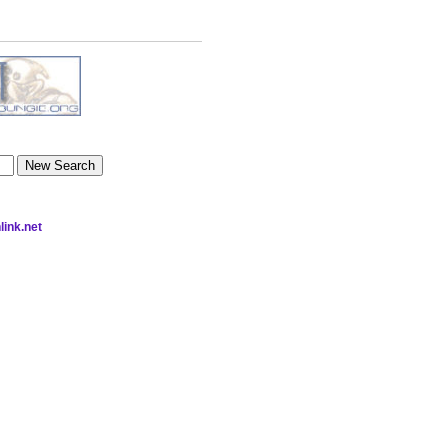
link.net