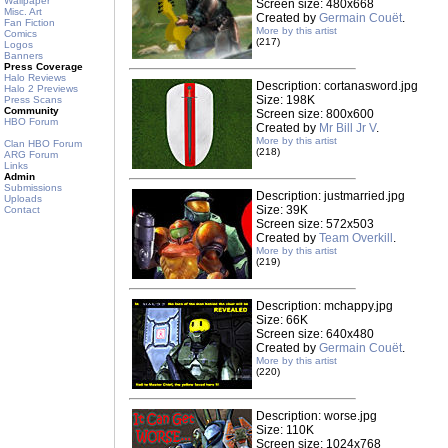
Wallpaper
Screen size: 480x668
Misc. Art
Created by
Germain Couët
.
Fan Fiction
More by this artist
Comics
(217)
Logos
Banners
Press Coverage
Halo Reviews
Description: cortanasword.jpg
Halo 2 Previews
Size: 198K
Press Scans
Community
Screen size: 800x600
HBO Forum
Created by
Mr Bill Jr V
.
More by this artist
Clan HBO Forum
(218)
ARG Forum
Links
Admin
Submissions
Description: justmarried.jpg
Uploads
Size: 39K
Contact
Screen size: 572x503
Created by
Team Overkill
.
More by this artist
(219)
Description: mchappy.jpg
Size: 66K
Screen size: 640x480
Created by
Germain Couët
.
More by this artist
(220)
Description: worse.jpg
Size: 110K
Screen size: 1024x768