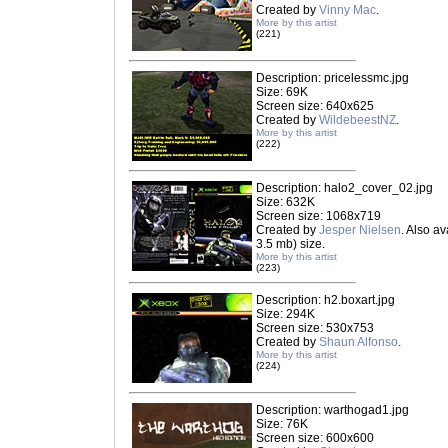
Created by
Vinny Mac
.
More by this artist
(221)
Description: pricelessmc.jpg
Size: 69K
Screen size: 640x625
Created by
WildebeestNZ
.
More by this artist
(222)
Description: halo2_cover_02.jpg
Size: 632K
Screen size: 1068x719
Created by
Jesper Nielsen
. Also av
3.5 mb) size.
More by this artist
(223)
Description: h2.boxart.jpg
Size: 294K
Screen size: 530x753
Created by
Shaun Alfonso
.
More by this artist
(224)
Description: warthogad1.jpg
Size: 76K
Screen size: 600x600