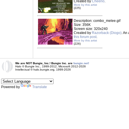
Created by
Cheerio
.
More by this artist
(225)
Description: combo_melee.gif
Size: 356K
Screen size: 320x240
Created by
Razorback (Diogo)
. An
this forum post
.
More by this artist
(226)
We are NOT Bungie, Inc.! Bungie Inc. are
bungie.net!
Halo © Bungie Inc., 1999-2012, Microsoft 2012-2026
Intellectual © halo.bungie.org, 1999-2026
Powered by
Translate