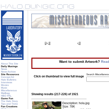
Want to submit Artwork?
Read
About This Site
Daily Musings
News
News Archive
Site Resources
Search Miscellaneou
Click on thumbnail to view full image
Concept Art
Halo Bulletins
Interviews
Movies
Music
Miscellaneous
Mailbag
Showing results (217-226) of 1921
HBO PAL
Game Fun
The Halo Story
Description: hola.jpg
Tips and Tricks
Size: 78K
Fan Creations