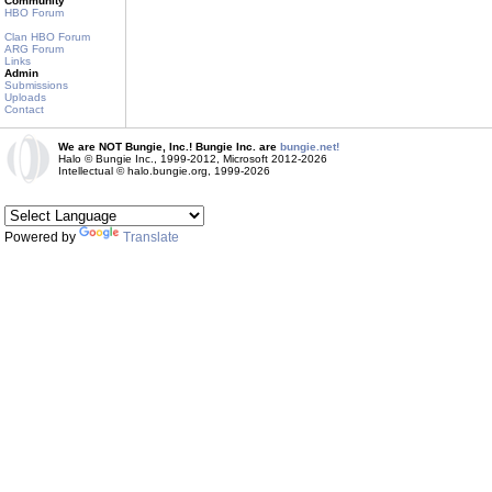
Community
HBO Forum
Clan HBO Forum
ARG Forum
Links
Admin
Submissions
Uploads
Contact
We are NOT Bungie, Inc.! Bungie Inc. are
bungie.net!
Halo © Bungie Inc., 1999-2012, Microsoft 2012-2026
Intellectual © halo.bungie.org, 1999-2026
Powered by
Translate