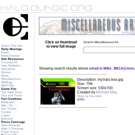
Click on thumbnail
Search Miscellaneous Art
About This Site
to view full image
Daily Musings
News
News Archive
Site Resources
Concept Art
Halo Bulletins
Showing search results where
email is Mike_M614@msn
Interviews
Movies
Music
Miscellaneous
Description: my.halo.box.jpg
Mailbag
Size: 70K
HBO PAL
Screen size: 530x700
Game Fun
Created by
Michael May
.
The Halo Story
Tips and Tricks
More by this artist
Fan Creations
(232)
Wallpaper
Misc. Art
Fan Fiction
Comics
Logos
Banners
Press Coverage
Halo Reviews
Halo 2 Previews
Press Scans