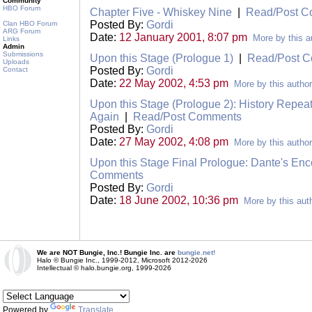
Community
HBO Forum
Chapter Five - Whiskey Nine
|
Read/Post 
Posted By:
Gordi
Clan HBO Forum
ARG Forum
Date:
12 January 2001, 8:07 pm
More by this a
Links
Admin
Submissions
Upon this Stage (Prologue 1)
|
Read/Post 
Uploads
Posted By:
Gordi
Contact
Date:
22 May 2002, 4:53 pm
More by this author
Upon this Stage (Prologue 2): History Repea
Again
|
Read/Post Comments
Posted By:
Gordi
Date:
27 May 2002, 4:08 pm
More by this author
Upon this Stage Final Prologue: Dante's E
Comments
Posted By:
Gordi
Date:
18 June 2002, 10:36 pm
More by this aut
We are NOT Bungie, Inc.! Bungie Inc. are
bungie.net!
Halo © Bungie Inc., 1999-2012, Microsoft 2012-2026
Intellectual © halo.bungie.org, 1999-2026
Powered by
Translate