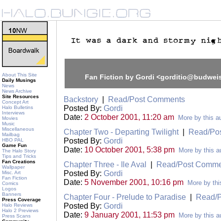
About This Site
Fan Fiction by Gordi <gorditio@budwei
Daily Musings
News
News Archive
Site Resources
Backstory
|
Read/Post Comments
Concept Art
Posted By:
Gordi
Halo Bulletins
Interviews
Date:
2 October 2001, 11:20 am
More by this a
Movies
Music
Miscellaneous
Chapter Two - Departing Twilight
|
Read/Po
Mailbag
Posted By:
Gordi
HBO PAL
Game Fun
Date:
10 October 2001, 5:38 pm
More by this a
The Halo Story
Tips and Tricks
Fan Creations
Chapter Three - Ile Aval
|
Read/Post Comme
Wallpaper
Posted By:
Gordi
Misc. Art
Fan Fiction
Date:
5 November 2001, 10:16 pm
More by thi
Comics
Logos
Banners
Chapter Four - Prelude to Paradise
|
Read/
Press Coverage
Posted By:
Gordi
Halo Reviews
Halo 2 Previews
Date:
9 January 2001, 11:53 pm
More by this a
Press Scans