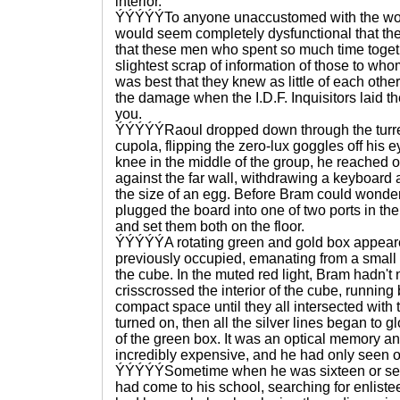
interior.
ÝÝÝÝÝTo anyone unaccustomed with the world
would seem completely dysfunctional that the
that these men who spent so much time toget
slightest scrap of information of those to whom 
was best that they knew as little of each other
the damage when the I.D.F. Inquisitors laid 
you.
ÝÝÝÝÝRaoul dropped down through the turr
cupola, flipping the zero-lux goggles off his 
knee in the middle of the group, he reached o
against the far wall, withdrawing a keyboard
the size of an egg. Before Bram could wonder
plugged the board into one of two ports in t
and set them both on the floor.
ÝÝÝÝÝA rotating green and gold box appear
previously occupied, emanating from a small b
the cube. In the muted red light, Bram hadn't n
crisscrossed the interior of the cube, running 
compact space until they all intersected with 
turned on, then all the silver lines began to g
of the green box. It was an optical memory a
incredibly expensive, and he had only seen one
ÝÝÝÝÝSometime when he was sixteen or seven
had come to his school, searching for enliste