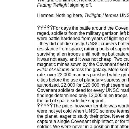
Fading Twilight
signing off.
Hermes: Nothing here,
Twilight
.
Hermes
UNSC
ÝÝÝÝÝFor days the battle around the Coven
raged, soldiers from the military garrison left
were battle hardened from years of fighting 
- they did not die easily. UNSC cruisers batte
resistance from space, raining bolts of supe
surviving alien troops until nothing but crate
It was not easy, and it was not cheap. Two cr
magnetic mines sown by the Covenant fleet b
Pillar of Autumn
across the galaxy. More somb
rate: over 22,000 marines parished while gri
cities before the use of planetary supression 
authorized. 22,000 for 120,000 might seem an e
Covenant soldiers dead for every UNSC marin
findings determined only 12,000 alien troops 
the aid of space-side fire support.
ÝÝÝÝÝThe price, however terrible was worth i
were not yet cold when UNSC science team
the planet, eager to study their prize. Never 
capture a single Covenant ship intact, or for 
soldier. We were never in a position that affor