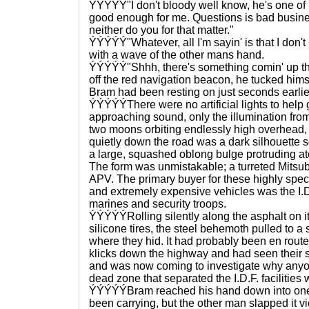
ÝÝÝÝÝ"I don't bloody well know, he's one of R
good enough for me. Questions is bad busines
neither do you for that matter."
ÝÝÝÝÝ"Whatever, all I'm sayin' is that I don't l
with a wave of the other mans hand.
ÝÝÝÝÝ"Shhh, there's something comin' up the
off the red navigation beacon, he tucked himse
Bram had been resting on just seconds earlie
ÝÝÝÝÝThere were no artificial lights to help g
approaching sound, only the illumination from 
two moons orbiting endlessly high overhead, 
quietly down the road was a dark silhouette s
a large, squashed oblong bulge protruding atop
The form was unmistakable; a turreted Mitsub
APV. The primary buyer for these highly spec
and extremely expensive vehicles was the I.D.
marines and security troops.
ÝÝÝÝÝRolling silently along the asphalt on it
silicone tires, the steel behemoth pulled to a
where they hid. It had probably been en route t
klicks down the highway and had seen their soli
and was now coming to investigate why anyo
dead zone that separated the I.D.F. facilities w
ÝÝÝÝÝBram reached his hand down into one 
been carrying, but the other man slapped it v