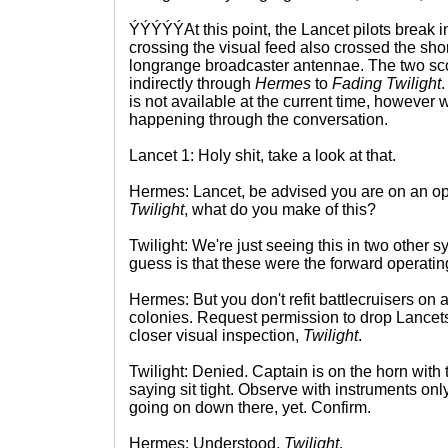
ÝÝÝÝÝAt this point, the Lancet pilots break i
crossing the visual feed also crossed the sh
longrange broadcaster antennae. The two sco
indirectly through
Hermes
to
Fading Twilight
.
is not available at the current time, however 
happening through the conversation.
Lancet 1: Holy shit, take a look at that.
Hermes: Lancet, be advised you are on an ope
Twilight
, what do you make of this?
Twilight: We're just seeing this in two other 
guess is that these were the forward operating
Hermes: But you don't refit battlecruisers on a
colonies. Request permission to drop Lancets
closer visual inspection,
Twilight
.
Twilight: Denied. Captain is on the horn with 
saying sit tight. Observe with instruments on
going on down there, yet. Confirm.
Hermes: Understood,
Twilight
.