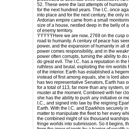
52. These were the last attempts of humanit
for the next hundred years. The I.C. once agai
into place and for the next century, the only i
Ardorian empire came from a small monitoring
size of a house, nestled deep in the belly of a
of enemy territory.
ÝÝÝÝÝHere we are now, 2769 on the cusp of
road to humanity. A century of peace has seen 
power, and the expansion of humanity in all d
power comes responsibility, and in the weakn
power often corrupts, turning the ability to do 
do great evil. The I.C. has a reputation in the
ruthless and brutal, exploiting the rim worlds f
of the interior. Earth has established a hegem
instead of first among equals, she is lord ab
has two representative Senators, Earth has on
for a total of 113, far more than any system, o
muster at the moment. Combined with her clos
she has the ability to push any initiative or 
I.C., and signed into law by the reigning Ep
Earth. With the I.C. and Eparkhos securely in 
matter to manipulate the fleet to her every whi
the combined might of six thousand warships 
fringe worlds into submission. So it begins, t
from the inner planets by a barrier of wealth 