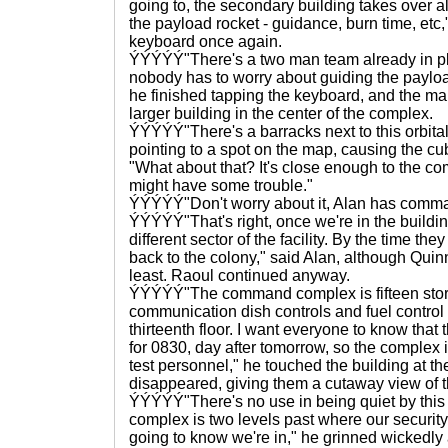
going to, the secondary building takes over al
the payload rocket - guidance, burn time, etc,
keyboard once again.
ÝÝÝÝÝ"There's a two man team already in pla
nobody has to worry about guiding the payload
he finished tapping the keyboard, and the map
larger building in the center of the complex.
ÝÝÝÝÝ"There's a barracks next to this orbital
pointing to a spot on the map, causing the c
"What about that? It's close enough to the 
might have some trouble."
ÝÝÝÝÝ"Don't worry about it, Alan has comma
ÝÝÝÝÝ"That's right, once we're in the building
different sector of the facility. By the time they
back to the colony," said Alan, although Quinn 
least. Raoul continued anyway.
ÝÝÝÝÝ"The command complex is fifteen storie
communication dish controls and fuel control 
thirteenth floor. I want everyone to know that
for 0830, day after tomorrow, so the complex i
test personnel," he touched the building at th
disappeared, giving them a cutaway view of th
ÝÝÝÝÝ"There's no use in being quiet by this
complex is two levels past where our security
going to know we're in," he grinned wickedly 