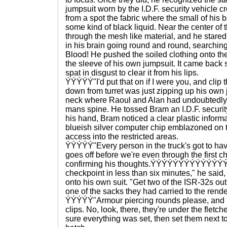
jumpsuit worn by the I.D.F. security vehicl
from a spot the fabric where the small of his
some kind of black liquid. Near the center o
through the mesh like material, and he stared 
in his brain going round and round, searchi
Blood! He pushed the soiled clothing onto the 
the sleeve of his own jumpsuit. It came back 
spat in disgust to clear it from his lips.
ÝÝÝÝÝ"I'd put that on if I were you, and clip t
down from turret was just zipping up his own 
neck where Raoul and Alan had undoubtedly
mans spine. He tossed Bram an I.D.F. security
his hand, Bram noticed a clear plastic informa
blueish silver computer chip emblazoned on t
access into the restricted areas.
ÝÝÝÝÝ"Every person in the truck's got to have
goes off before we're even through the first c
confirming his thoughts.ÝÝÝÝÝÝÝÝÝÝÝÝÝÝÝ"W
checkpoint in less than six minutes," he said,
onto his own suit. "Get two of the ISR-32s out 
one of the sacks they had carried to the rend
ÝÝÝÝÝ"Armour piercing rounds please, and us
clips. No, look, there, they're under the fletc
sure everything was set, then set them next to