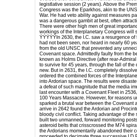
legistlative session (2 years). Above the Pre
Congress was the Eparkhos, akin to the UNS
War. He had veto ability against measures pas
was a dangerous gambit at best, often attracti
There were other high men of great importance
workings of the Interplanetary Congress will s
ÝÝÝÝÝIn 2630, the I.C. saw a resurgence of 
had not been seen, nor heard in nearly 60 ye
from the old UNSC that prevented any unneci
Covenant space. Admittedly faulty from the 
known as Holms Directive (after rear-Admir
to survive for 45 years, through the fall of the
new. But in 2631, the I.C. completely dissolv
ordered the combined forces of the Interplane
into Ardorian space. The results were disaste
a defeat of such magnitude that the media imm
last encounter with a Covenant Fleet in 2536,
100 Years Massacre. However, for reasons u
sparked a brutal war between the Covenant all
arrive in 2642 found the Ardorian and Procin
bloody civil conflict. Taking advantage of the s
built two unmanned, forward monitoring pos
asteroid belts that crisscrossed the M74 spira
the Ardorians momentarily abandoned their co
proceeded to decimate three successive I.D.F