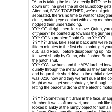
"Alan is taking the Mk. IV directly INTO the bu
down until he gives the all clear..nobody gets
After that, STAY TOGETHER, we're not going 
separated, there's no time to wait for straggl
circle, making eye contact with every member 
nodded their understanding.
ÝÝÝÝÝ"all right then, let's move. Quinn, yo
of these?" he pointed up towards the gunner 
ÝÝÝÝÝ"No problem," said Quinn.ÝÝÝÝÝ
ÝÝÝÝÝ"Bram, take seat in back until we're thr
fifteen minutes to the first checkpoint, get y
out," said Raoul, before disappearing up int
followed shortly by Quinn, who flashed Bram a
the hatch shut.
ÝÝÝÝÝA low hum, and the APV lurched forwa
quietly through the metal walls as they turn
and began their short drive to the orbital driv
was 0230 now and they weren't due at the c
Might as well get some shuteye, he thought, 
letting the peaceful drone of the electric motor
ÝÝÝÝÝSomething hit Bram in the face, snappin
slumber. It was soft and wet, and it stunk like 
looked blankly at the lumpy object for half a 
to focus. Once they did, he recognized the s