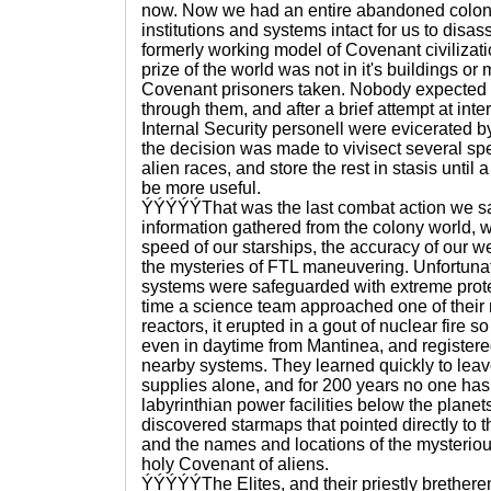
now. Now we had an entire abandoned colony
institutions and systems intact for us to dis
formerly working model of Covenant civilizati
prize of the world was not in it's buildings o
Covenant prisoners taken. Nobody expected to
through them, and after a brief attempt at in
Internal Security personell were evicerated by
the decision was made to vivisect several sp
alien races, and store the rest in stasis until
be more useful.
ÝÝÝÝÝThat was the last combat action we s
information gathered from the colony world, 
speed of our starships, the accuracy of our 
the mysteries of FTL maneuvering. Unfortuna
systems were safeguarded with extreme prot
time a science team approached one of thei
reactors, it erupted in a gout of nuclear fire s
even in daytime from Mantinea, and registere
nearby systems. They learned quickly to leav
supplies alone, and for 200 years no one has
labyrinthian power facilities below the planet
discovered starmaps that pointed directly to
and the names and locations of the mysteriou
holy Covenant of aliens.
ÝÝÝÝÝThe Elites, and their priestly brethere