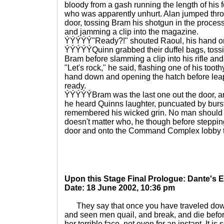
bloody from a gash running the length of his
who was apparently unhurt. Alan jumped thr
door, tossing Bram his shotgun in the proces
and jamming a clip into the magazine.
ÝÝÝÝÝ"Ready?!" shouted Raoul, his hand on
ÝÝÝÝÝQuinn grabbed their duffel bags, tossi
Bram before slamming a clip into his rifle an
"Let's rock," he said, flashing one of his too
hand down and opening the hatch before leap
ready.
ÝÝÝÝÝBram was the last one out the door, an
he heard Quinns laughter, puncuated by burst
remembered his wicked grin. No man should be
doesn't matter who, he though before steppi
door and onto the Command Complex lobby tur
Upon this Stage Final Prologue: Dante's
Date: 18 June 2002, 10:36 pm
They say that once you have traveled down
and seen men quail, and break, and die before
her terrible face, not even for an instant. It i