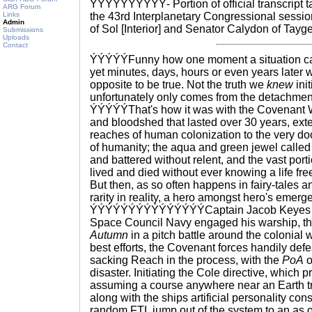
ÝÝÝÝÝÝÝÝÝÝ- Portion of official transcript 
ARG Forum
Links
the 43rd Interplanetary Congressional sess
Admin
of Sol [Interior] and Senator Calydon of Tayget
Submissions
Uploads
Contact
ÝÝÝÝÝFunny how one moment a situation ca
yet minutes, days, hours or even years later w
opposite to be true. Not the truth we
knew
init
unfortunately only comes from the detachment
ÝÝÝÝÝThat's how it was with the Covenant War
and bloodshed that lasted over 30 years, exte
reaches of human colonization to the very doo
of humanity; the aqua and green jewel calle
and battered without relent, and the vast port
lived and died without ever knowing a life f
But then, as so often happens in fairy-tales a
rarity in reality, a hero amongst hero's emerg
ÝÝÝÝÝÝÝÝÝÝÝÝÝÝÝCaptain Jacob Keyes of 
Space Council Navy engaged his warship, t
Autumn
in a pitch battle around the colonial 
best efforts, the Covenant forces handily def
sacking Reach in the process, with the
PoA
o
disaster. Initiating the Cole directive, which 
assuming a course anywhere near an Earth tr
along with the ships artificial personality co
random FTL jump out of the system to an as o