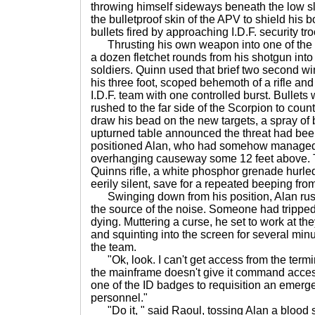
throwing himself sideways beneath the low slu
the bulletproof skin of the APV to shield his 
bullets fired by approaching I.D.F. security tro
Thrusting his own weapon into one of the fi
a dozen fletchet rounds from his shotgun int
soldiers. Quinn used that brief two second win
his three foot, scoped behemoth of a rifle and
I.D.F. team with one controlled burst. Bulle
rushed to the far side of the Scorpion to coun
draw his bead on the new targets, a spray of
upturned table announced the threat had been
positioned Alan, who had somehow managed 
overhanging causeway some 12 feet above. 
Quinns rifle, a white phosphor grenade hurled
eerily silent, save for a repeated beeping fro
Swinging down from his position, Alan rus
the source of the noise. Someone had tripped
dying. Muttering a curse, he set to work at th
and squinting into the screen for several min
the team.
"Ok, look. I can't get access from the termina
the mainframe doesn't give it command access
one of the ID badges to requisition an emer
personnel."
"Do it, " said Raoul, tossing Alan a blood