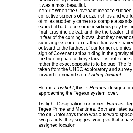
It was almost beautiful.
ÝÝÝÝÝWhen the Covenant menace suddenly 
collective screens of a dozen ships and worlds
of miles suddenly came to a complete standst
expect, it had to be some insidious ploy by t
final, crushing defeat, and like the beaten c
in fear of the coming blows...but they never 
surviving exploration craft we had were trave
outward to the farthest of our former colonie
sign of Covenant ships hiding in the gravity s
the burning halo of fiery stars. It is not to be
rather the exact opposite is to be true. The foll
taken from the UNSC exploratory and survey
forward command ship,
Fading Twilight
.
Hermes:
Twilight
, this is
Hermes
, designati
approaching the Tegean system, over.
Twilight: Designation confirmed,
Hermes
, Te
Tegea Prime and Mantinea. Both are listed a
the drill. Intel says there was a forward spa
two planets, they suggest you give that a pas
assigned location.