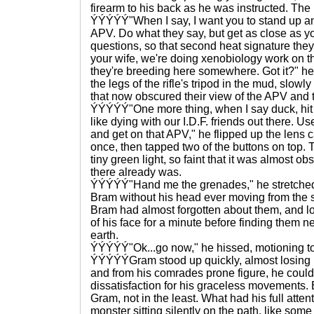
firearm to his back as he was instructed. Th
ÝÝÝÝÝ"When I say, I want you to stand up an
APV. Do what they say, but get as close as y
questions, so that second heat signature the
your wife, we're doing xenobiology work on th
they're breeding here somewhere. Got it?" he
the legs of the rifle's tripod in the mud, slowl
that now obscured their view of the APV and 
ÝÝÝÝÝ"One more thing, when I say duck, hit 
like dying with our I.D.F. friends out there. 
and get on that APV," he flipped up the lens 
once, then tapped two of the buttons on top.
tiny green light, so faint that it was almost obs
there already was.
ÝÝÝÝÝ"Hand me the grenades," he stretched 
Bram without his head ever moving from the
Bram had almost forgotten about them, and lo
of his face for a minute before finding them ne
earth.
ÝÝÝÝÝ"Ok...go now," he hissed, motioning t
ÝÝÝÝÝGram stood up quickly, almost losing h
and from his comrades prone figure, he could 
dissatisfaction for his graceless movements. 
Gram, not in the least. What had his full atten
monster sitting silently on the path, like some