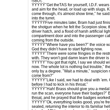
hatch.
ÝÝÝÝÝ"Get theTAS for yourself, I.D.F. wears 
and aim for the head, or load up with slugs. K
come through, it's almost show time," he said
into the turret.
ÝÝÝÝÝFive minutes later, Bram had just fin
the shotgun when he felt the Scorpion slow, 
driver hatch, and a flood of harsh artificial li
compartment door and into the passenger cab
coming from the outside.
ÝÝÝÝÝ"Where have you been?" the voice was
God they didn't have to start fighting now.
ÝÝÝÝÝ"There were some fringies in the restr
with. They won't god damn learn the driver is off
ÝÝÝÝÝ"You got that right, I say we should wip
now. The whole lot is nothing but trouble," t
only by a degree. "Wait a minute," suspicion
come from?"
ÝÝÝÝÝ"Like I said, we had to deal with 'em. 
before I had to kick in his throat."
ÝÝÝÝÝ"Hah! Brass should give you a medal. 
run the scan, everyone have their badges?" 
throat, and he prayed that the badges worked
ÝÝÝÝÝ"Ok, everything looks good, you're free
sealed, returning the interior to its familiar 