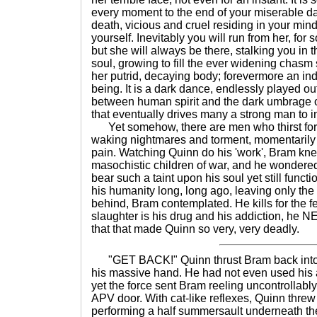
every moment to the end of your miserable da
death, vicious and cruel residing in your mind
yourself. Inevitably you will run from her, for 
but she will always be there, stalking you in 
soul, growing to fill the ever widening chasm 
her putrid, decaying body; forevermore an ind
being. It is a dark dance, endlessly played ou
between human spirit and the dark umbrage 
that eventually drives many a strong man to in
Yet somehow, there are men who thirst for thi
waking nightmares and torment, momentarily
pain. Watching Quinn do his 'work', Bram kn
masochistic children of war, and he wondere
bear such a taint upon his soul yet still funct
his humanity long, long ago, leaving only the
behind, Bram contemplated. He kills for the fee
slaughter is his drug and his addiction, he NE
that that made Quinn so very, very deadly.
"GET BACK!" Quinn thrust Bram back into th
his massive hand. He had not even used his a
yet the force sent Bram reeling uncontrollabl
APV door. With cat-like reflexes, Quinn thre
performing a half summersault underneath th