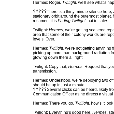
Hermes: Roger,
Twilight
, we'll see what's ha
ÝÝÝÝÝThere is a thirty minute silence here,
stationary orbit around the outermost planet,
resumed, it is
Fading Twilight
that initiates:
Twilight:
Hermes
, we're getting scattered rep
area that some of their colony worlds are rep
levels. Over.
Hermes:
Twilight
, we're not getting anything
picking up more than background radiation fr
glowing down there all right.
Twilight: Copy that,
Hermes
. Request that you
transmission.
Hermes: Understood, we're deploying two of t
should be up in just a minute.
ÝÝÝÝÝSeveral clicks can be heard, likely fr
Communication Officer as he directs a visual
Hermes: There you go,
Twilight
, how's it loo
Twilight: Everything's good here,
Hermes
, st