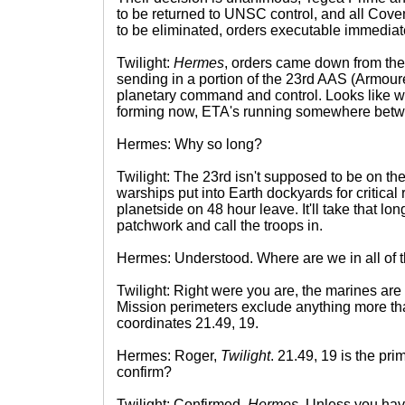
to be returned to UNSC control, and all Cove
to be eliminated, orders executable immediat
Twilight:
Hermes
, orders came down from the 
sending in a portion of the 23rd AAS (Armour
planetary command and control. Looks like we'
forming now, ETA's running somewhere betw
Hermes: Why so long?
Twilight: The 23rd isn't supposed to be on the 
warships put into Earth dockyards for critical
planetside on 48 hour leave. It'll take that lo
patchwork and call the troops in.
Hermes: Understood. Where are we in all of t
Twilight: Right were you are, the marines are
Mission perimeters exclude anything more tha
coordinates 21.49, 19.
Hermes: Roger,
Twilight
. 21.49, 19 is the pri
confirm?
Twilight: Confirmed,
Hermes
. Unless you have