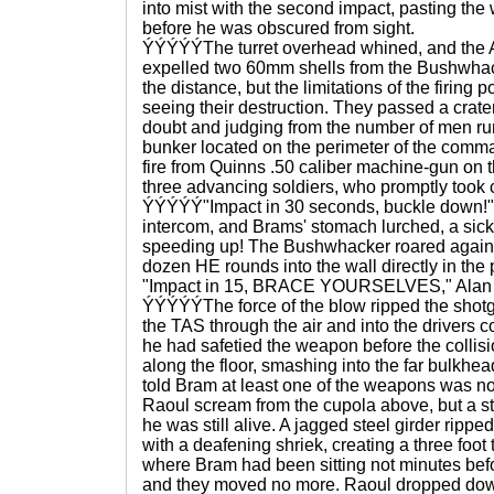
into mist with the second impact, pasting the 
before he was obscured from sight.
ÝÝÝÝÝThe turret overhead whined, and the 
expelled two 60mm shells from the Bushwhac
the distance, but the limitations of the firing
seeing their destruction. They passed a crat
doubt and judging from the number of men run
bunker located on the perimeter of the comma
fire from Quinns .50 caliber machine-gun on th
three advancing soldiers, who promptly took c
ÝÝÝÝÝ"Impact in 30 seconds, buckle down!" 
intercom, and Brams' stomach lurched, a sick
speeding up! The Bushwhacker roared again 
dozen HE rounds into the wall directly in the 
"Impact in 15, BRACE YOURSELVES," Alan sh
ÝÝÝÝÝThe force of the blow ripped the shotg
the TAS through the air and into the drivers c
he had safetied the weapon before the collis
along the floor, smashing into the far bulkhea
told Bram at least one of the weapons was no
Raoul scream from the cupola above, but a str
he was still alive. A jagged steel girder ripp
with a deafening shriek, creating a three foot t
where Bram had been sitting not minutes befo
and they moved no more. Raoul dropped down