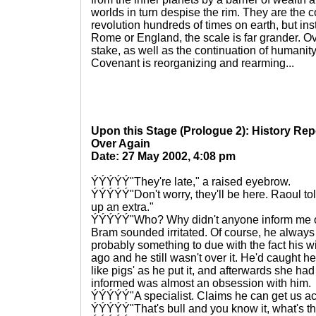
worlds in turn despise the rim. They are the c
revolution hundreds of times on earth, but in
Rome or England, the scale is far grander. Ove
stake, as well as the continuation of humanity,
Covenant is reorganizing and rearming...
Upon this Stage (Prologue 2): History Re
Over Again
Date: 27 May 2002, 4:08 pm
ÝÝÝÝÝ"They're late," a raised eyebrow.
ÝÝÝÝÝ"Don't worry, they'll be here. Raoul to
up an extra."
ÝÝÝÝÝ"Who? Why didn't anyone inform me o
Bram sounded irritated. Of course, he always
probably something to due with the fact his w
ago and he still wasn't over it. He'd caught he
like pigs' as he put it, and afterwards she had
informed was almost an obsession with him.
ÝÝÝÝÝ"A specialist. Claims he can get us ac
ÝÝÝÝÝ"That's bull and you know it, what's t