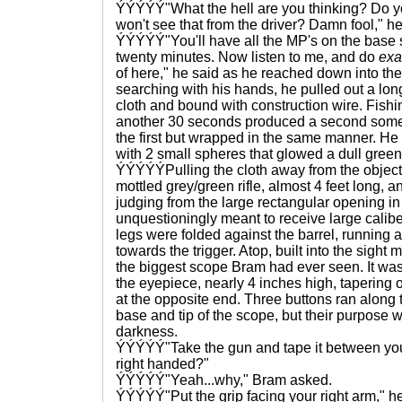
ÝÝÝÝÝ"What the hell are you thinking? Do yo
won't see that from the driver? Damn fool," he
ÝÝÝÝÝ"You'll have all the MP's on the base 
twenty minutes. Now listen to me, and do
exa
of here," he said as he reached down into the 
searching with his hands, he pulled out a long
cloth and bound with construction wire. Fishi
another 30 seconds produced a second some
the first but wrapped in the same manner. He
with 2 small spheres that glowed a dull green 
ÝÝÝÝÝPulling the cloth away from the object 
mottled grey/green rifle, almost 4 feet long, 
judging from the large rectangular opening in
unquestioningly meant to receive large calib
legs were folded against the barrel, running a
towards the trigger. Atop, built into the sigh
the biggest scope Bram had ever seen. It was a
the eyepiece, nearly 4 inches high, tapering o
at the opposite end. Three buttons ran along
base and tip of the scope, but their purpose
darkness.
ÝÝÝÝÝ"Take the gun and tape it between you
right handed?"
ÝÝÝÝÝ"Yeah...why," Bram asked.
ÝÝÝÝÝ"Put the grip facing your right arm," h