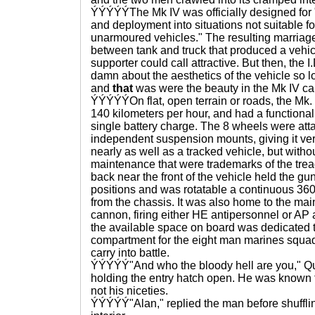
ÝÝÝÝÝThe Mk IV was officially designed for "c
and deployment into situations not suitable f
unarmoured vehicles." The resulting marriag
between tank and truck that produced a vehic
supporter could call attractive. But then, the I
damn about the aesthetics of the vehicle so lo
and
that
was were the beauty in the Mk IV c
ÝÝÝÝÝOn flat, open terrain or roads, the Mk.
140 kilometers per hour, and had a functional
single battery charge. The 8 wheels were att
independent suspension mounts, giving it vers
nearly as well as a tracked vehicle, but with
maintenance that were trademarks of the tread 
back near the front of the vehicle held the 
positions and was rotatable a continuous 36
from the chassis. It was also home to the 
cannon, firing either HE antipersonnel or AP a
the available space on board was dedicated
compartment for the eight man marines squa
carry into battle.
ÝÝÝÝÝ"And who the bloody hell are you," Q
holding the entry hatch open. He was known fo
not his niceties.
ÝÝÝÝÝ"Alan," replied the man before shufflin