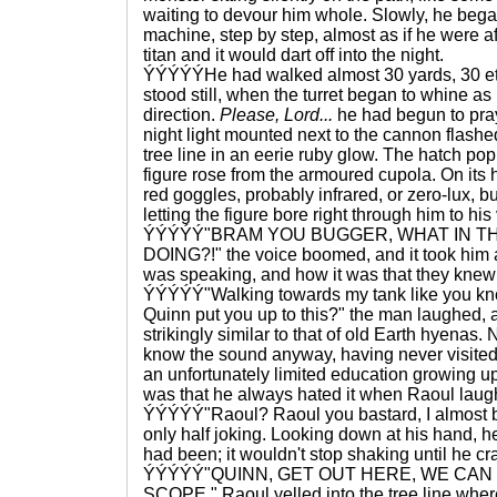
waiting to devour him whole. Slowly, he bega
machine, step by step, almost as if he were af
titan and it would dart off into the night.
ÝÝÝÝÝHe had walked almost 30 yards, 30 ete
stood still, when the turret began to whine as 
direction.
Please, Lord...
he had begun to pra
night light mounted next to the cannon flashe
tree line in an eerie ruby glow. The hatch p
figure rose from the armoured cupola. On its 
red goggles, probably infrared, or zero-lux, bu
letting the figure bore right through him to hi
ÝÝÝÝÝ"BRAM YOU BUGGER, WHAT IN TH
DOING?!" the voice boomed, and it took him 
was speaking, and how it was that they knew
ÝÝÝÝÝ"Walking towards my tank like you kno
Quinn put you up to this?" the man laughed, a
strikingly similar to that of old Earth hyenas
know the sound anyway, having never visited 
an unfortunately limited education growing up
was that he always hated it when Raoul laug
ÝÝÝÝÝ"Raoul? Raoul you bastard, I almost b
only half joking. Looking down at his hand, h
had been; it wouldn't stop shaking until he cr
ÝÝÝÝÝ"QUINN, GET OUT HERE, WE CAN 
SCOPE," Raoul yelled into the tree line where