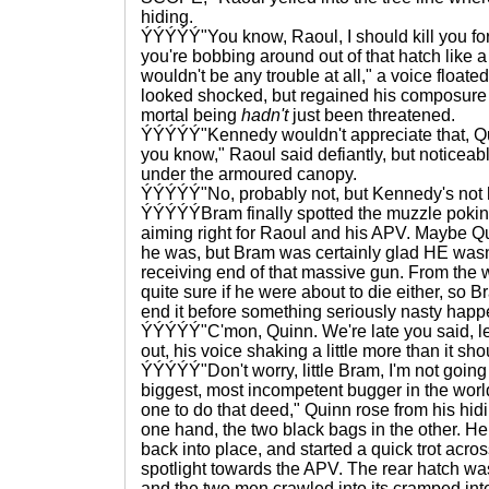
hiding.
ÝÝÝÝÝ"You know, Raoul, I should kill you for
you're bobbing around out of that hatch like a 
wouldn't be any trouble at all," a voice floate
looked shocked, but regained his composure s
mortal being
hadn't
just been threatened.
ÝÝÝÝÝ"Kennedy wouldn't appreciate that, Qui
you know," Raoul said defiantly, but noticeab
under the armoured canopy.
ÝÝÝÝÝ"No, probably not, but Kennedy's not h
ÝÝÝÝÝBram finally spotted the muzzle pokin
aiming right for Raoul and his APV. Maybe Q
he was, but Bram was certainly glad HE wasn
receiving end of that massive gun. From the
quite sure if he were about to die either, so
end it before something seriously nasty hap
ÝÝÝÝÝ"C'mon, Quinn. We're late you said, let
out, his voice shaking a little more than it sh
ÝÝÝÝÝ"Don't worry, little Bram, I'm not going t
biggest, most incompetent bugger in the worl
one to do that deed," Quinn rose from his hid
one hand, the two black bags in the other. He 
back into place, and started a quick trot acros
spotlight towards the APV. The rear hatch was
and the two men crawled into its cramped inte