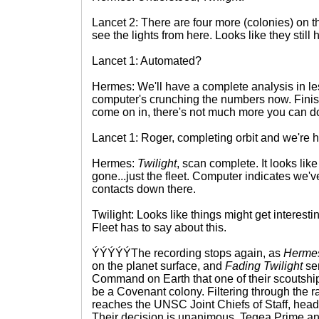
Lancet 2: There are four more (colonies) on t
see the lights from here. Looks like they still
Lancet 1: Automated?
Hermes: We'll have a complete analysis in le
computer's crunching the numbers now. Finis
come on in, there's not much more you can do
Lancet 1: Roger, completing orbit and we're 
Hermes:
Twilight
, scan complete. It looks like
gone...just the fleet. Computer indicates we'
contacts down there.
Twilight: Looks like things might get interesti
Fleet has to say about this.
ÝÝÝÝÝThe recording stops again, as
Herme
on the planet surface, and
Fading Twilight
sen
Command on Earth that one of their scoutship
be a Covenant colony. Filtering through the r
reaches the UNSC Joint Chiefs of Staff, hea
Their decision is unanimous, Tegea Prime an