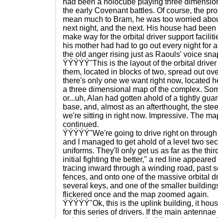
had been a holocube playing three dimensio
the early Covenant battles. Of course, the pr
mean much to Bram, he was too worried abou
next night, and the next. His house had been 
make way for the orbital driver support facilit
his mother had had to go out every night for 
the old anger rising just as Raouls' voice sna
ÝÝÝÝÝ"This is the layout of the orbital driver f
them, located in blocks of two, spread out ov
there's only one we want right now, located 
a three dimensional map of the complex. 
or...uh, Alan had gotten ahold of a tightly gua
base, and, almost as an afterthought, the ste
we're sitting in right now. Impressive. The 
continued.
ÝÝÝÝÝ"We're going to drive right on through
and I managed to get ahold of a level two se
uniforms. They'll only get us as far as the thi
initial fighting the better," a red line appeared
tracing inward through a winding road, past 
fences, and onto one of the massive orbital d
several keys, and one of the smaller buildings 
flickered once and the map zoomed again.
ÝÝÝÝÝ"Ok, this is the uplink building, it hou
for this series of drivers. If the main antennae