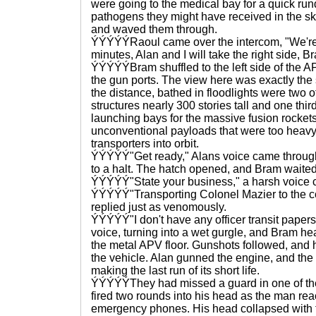
were going to the medical bay for a quick run
pathogens they might have received in the s
and waved them through.
ÝÝÝÝÝRaoul came over the intercom, "We're 
minutes, Alan and I will take the right side, Br
ÝÝÝÝÝBram shuffled to the left side of the 
the gun ports. The view here was exactly the 
the distance, bathed in floodlights were two of
structures nearly 300 stories tall and one thi
launching bays for the massive fusion rockets
unconventional payloads that were too heavy 
transporters into orbit.
ÝÝÝÝÝ"Get ready," Alans voice came through
to a halt. The hatch opened, and Bram waited 
ÝÝÝÝÝ"State your business," a harsh voice 
ÝÝÝÝÝ"Transporting Colonel Mazier to the 
replied just as venomously.
ÝÝÝÝÝ"I don't have any officer transit papers 
voice, turning into a wet gurgle, and Bram hea
the metal APV floor. Gunshots followed, and 
the vehicle. Alan gunned the engine, and the
making the last run of its short life.
ÝÝÝÝÝThey had missed a guard in one of th
fired two rounds into his head as the man rea
emergency phones. His head collapsed with t