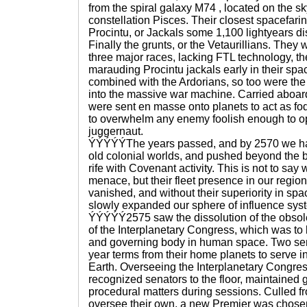
from the spiral galaxy M74 , located on the s
constellation Pisces. Their closest spacefar
Procintu, or Jackals some 1,100 lightyears di
Finally the grunts, or the Vetaurillians. They w
three major races, lacking FTL technology, t
marauding Procintu jackals early in their spa
combined with the Ardorians, so too were the 
into the massive war machine. Carried aboard 
were sent en masse onto planets to act as fo
to overwhelm any enemy foolish enough to 
juggernaut.
ÝÝÝÝÝThe years passed, and by 2570 we had
old colonial worlds, and pushed beyond the 
rife with Covenant activity. This is not to say
menace, but their fleet presence in our regio
vanished, and without their superiority in s
slowly expanded our sphere of influence sys
ÝÝÝÝÝ2575 saw the dissolution of the obso
of the Interplanetary Congress, which was to
and governing body in human space. Two sen
year terms from their home planets to serve i
Earth. Overseeing the Interplanetary Congre
recognized senators to the floor, maintained 
procedural matters during sessions. Culled fr
oversee their own, a new Premier was chosen