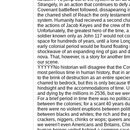
Strangely, in an action that continues to defy 
Covenant battlefleet followed, dissapearing int
the charred shell of Reach the only testament
system. Humanity had recieved a second chan
the actions of Jacob Keyes and the crew of t
Unfortunately, the greatest hero of the time
soldier known only as John 117 would not c
space for hundreds of years, until a lone Lon
early colonial period would be found floating 
shockwave of an expanding ring of gas and
nova. That, however, is a story for another ti
our scene.
ÝÝÝÝÝNo historian will disagree that the C
most perilous time in human history, that in 
to the brink of destruction as an entire spe
charred to bedrock, but this is only because th
hindsight and the accommodations of time. U
and dying by the millions in 2536, but we wer
For a brief period in time there was no politica
between the colonies; for a scant 40 years du
there were no violent eruptions between polit
between blacks and whites; the rich and the
crackers, niggers, chinks or wops; queers an
we weren't even Americans and Britains, Ch
human beings united behind a common cause: