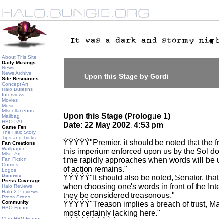
About This Site
Daily Musings
News
News Archive
Upon this Stage by Gordi
Site Resources
Concept Art
Halo Bulletins
Interviews
Movies
Music
Miscellaneous
Upon this Stage (Prologue 1)
Mailbag
HBO PAL
Date: 22 May 2002, 4:53 pm
Game Fun
The Halo Story
Tips and Tricks
ÝÝÝÝÝ"Premier, it should be noted that the f
Fan Creations
Wallpaper
this imperium enforced upon us by the Sol 
Misc. Art
time rapidly approaches when words will be 
Fan Fiction
Comics
of action remains."
Logos
Banners
ÝÝÝÝÝ"It should also be noted, Senator, that
Press Coverage
when choosing one's words in front of the Int
Halo Reviews
Halo 2 Previews
they be considered treasonous."
Press Scans
Community
ÝÝÝÝÝ"Treason implies a breach of trust, 
HBO Forum
most certainly lacking here."
Clan HBO Forum