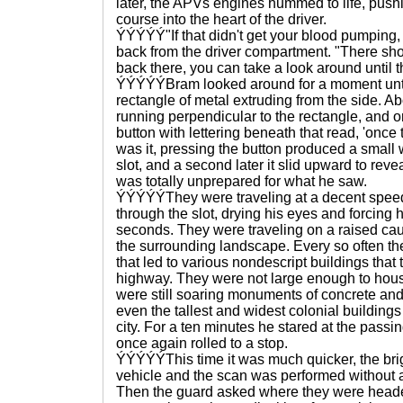
later, the APVs engines hummed to life, push
course into the heart of the driver.
ÝÝÝÝÝ"If that didn't get your blood pumping, 
back from the driver compartment. "There shou
back there, you can take a look around until 
ÝÝÝÝÝBram looked around for a moment until
rectangle of metal extruding from the side. A
running perpendicular to the rectangle, and o
button with lettering beneath that read, 'once 
was it, pressing the button produced a small w
slot, and a second later it slid upward to rev
was totally unprepared for what he saw.
ÝÝÝÝÝThey were traveling at a decent speed
through the slot, drying his eyes and forcing 
seconds. They were traveling on a raised c
the surrounding landscape. Every so often th
that led to various nondescript buildings tha
highway. They were not large enough to house 
were still soaring monuments of concrete and 
even the tallest and widest colonial buildings
city. For a ten minutes he stared at the passi
once again rolled to a stop.
ÝÝÝÝÝThis time it was much quicker, the brigh
vehicle and the scan was performed without 
Then the guard asked where they were heade