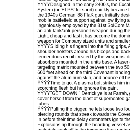
ÝÝÝÝDesigned in the early 2400's, the Excali
System (or 'ELPS' for short) quickly became 
the 1940s German '88 FlaK gun. Initially desi
mobile battlefield support against low flying 
ingeniously employed by the 81st SolCore Ma
an anti-tank/anti-personell weapon during th
Light, cheap and fast it has become the domin
weapon for Company sized units and smaller
ÝÝÝÝSliding his fingers into the firing grips
shoulder holsters around his biceps and back
termendous recoil created by the weapons, d
absorbers mounted in the units base. A laser
targeting matrix mounted between the two 5
600 feet ahead on the third Covenant landing 
against the aluminum skin, and bounce off his
ÝÝÝÝTime to go. A plasma bolt strikes him in 
scorching flesh but he ignores the pain.
ÝÝÝÝ"GET DOWN." Derrick yells at Farrah, g
cover herself from the blast of superheated ga
tubes.
ÝÝÝÝPulling the trigger, he lets loose two f
piercing rounds that streak towards the Covena
in before their time delay detonaters ignite t
Explosions rip through the boarding vessel 
materials cook off in the immense fires ragin