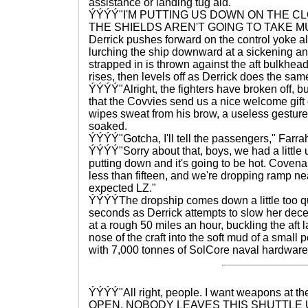
assistance or landing tug aid.
ÝÝÝÝ"I'M PUTTING US DOWN ON THE CL
THE SHIELDS AREN'T GOING TO TAKE M
Derrick pushes forward on the control yoke al
lurching the ship downward at a sickening an
strapped in is thrown against the aft bulkhead
rises, then levels off as Derrick does the sam
ÝÝÝÝ"Alright, the fighters have broken off, b
that the Covvies send us a nice welcome gift
wipes sweat from his brow, a useless gesture 
soaked.
ÝÝÝÝ"Gotcha, I'll tell the passengers," Farra
ÝÝÝÝ"Sorry about that, boys, we had a littl
putting down and it's going to be hot. Coven
less than fifteen, and we're dropping ramp nea
expected LZ."
ÝÝÝÝThe dropship comes down a little too quic
seconds as Derrick attempts to slow her dece
at a rough 50 miles an hour, buckling the aft
nose of the craft into the soft mud of a small p
with 7,000 tonnes of SolCore naval hardware
ÝÝÝÝ"All right, people. I want weapons at th
OPEN. NOBODY LEAVES THIS SHUTTLE U