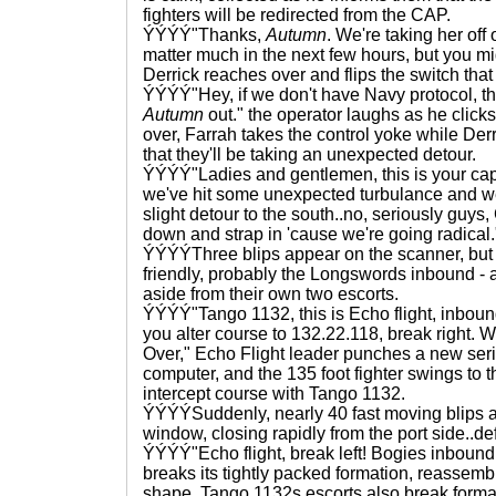
fighters will be redirected from the CAP.
ÝÝÝÝ"Thanks,
Autumn
. We're taking her off o
matter much in the next few hours, but you mi
Derrick reaches over and flips the switch that 
ÝÝÝÝ"Hey, if we don't have Navy protocol, th
Autumn
out." the operator laughs as he click
over, Farrah takes the control yoke while De
that they'll be taking an unexpected detour.
ÝÝÝÝ"Ladies and gentlemen, this is your capta
we've hit some unexpected turbulance and we
slight detour to the south..no, seriously guys,
down and strap in 'cause we're going radical.
ÝÝÝÝThree blips appear on the scanner, but
friendly, probably the Longswords inbound - a
aside from their own two escorts.
ÝÝÝÝ"Tango 1132, this is Echo flight, inboun
you alter course to 132.22.118, break right. We
Over," Echo Flight leader punches a new serie
computer, and the 135 foot fighter swings to t
intercept course with Tango 1132.
ÝÝÝÝSuddenly, nearly 40 fast moving blips 
window, closing rapidly from the port side..defi
ÝÝÝÝ"Echo flight, break left! Bogies inbound a
breaks its tightly packed formation, reassemb
shape, Tango 1132s escorts also break format