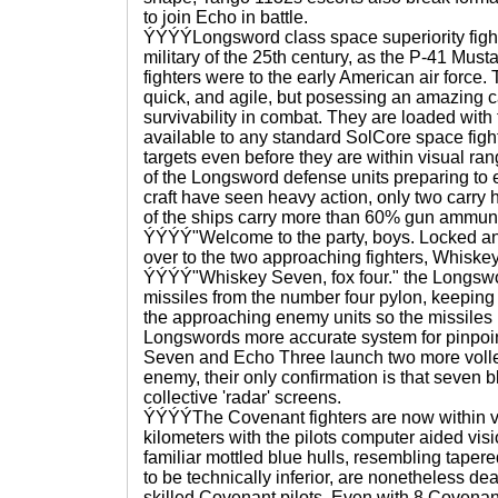
to join Echo in battle.
ÝÝÝÝLongsword class space superiority fight
military of the 25th century, as the P-41 Mus
fighters were to the early American air force.
quick, and agile, but posessing an amazing ca
survivability in combat. They are loaded wi
available to any standard SolCore space fight
targets even before they are within visual ran
of the Longsword defense units preparing t
craft have seen heavy action, only two carry 
of the ships carry more than 60% gun ammuni
ÝÝÝÝ"Welcome to the party, boys. Locked a
over to the two approaching fighters, Whisk
ÝÝÝÝ"Whiskey Seven, fox four." the Longswo
missiles from the number four pylon, keeping 
the approaching enemy units so the missiles 
Longswords more accurate system for pinp
Seven and Echo Three launch two more voll
enemy, their only confirmation is that seven b
collective 'radar' screens.
ÝÝÝÝThe Covenant fighters are now within v
kilometers with the pilots computer aided visi
familiar mottled blue hulls, resembling taper
to be technically inferior, are nonetheless dea
skilled Covenant pilots. Even with 8 Covenan