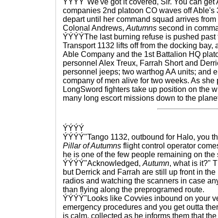
ÝÝÝÝ"We've got it covered, Sir. You can get A
companies 2nd platoon CO waves off Able's 3r
depart until her command squad arrives from
Colonal Andrews,
Autumns
second in comma
ÝÝÝÝThe last burning refuse is pushed past t
Transport 1132 lifts off from the docking bay
Able Company and the 1st Battalion HQ plat
personnel Alex Treux, Farrah Short and Derri
personnel jeeps; two warthog AA units; and 
company of men alive for two weeks. As she p
LongSword fighters take up position on the win
many long escort missions down to the planet
ÝÝÝÝ
ÝÝÝÝ"Tango 1132, outbound for Halo, you the
Pillar of Autumns
flight control operator comes
he is one of the few people remaining on the 
ÝÝÝÝ"Acknowledged,
Autumn
, what is it?" 
but Derrick and Farrah are still up front in the
radios and watching the scanners in case any
than flying along the preprogramed route.
ÝÝÝÝ"Looks like Covvies inbound on your ve
emergency procedures and you get outta ther
is calm, collected as he informs them that t