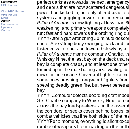
perfect darkness towards the next emergency 
Community
HBO Forum
and debris that are now scattered dangerousl
Clan HBO Forum
power had kicked in, but only after drastic re
ARG Forum
systems and juggling power from the remaining
Links
Admin
Pillar of Autumn
is now fighting at less than 
Submissions
Uploads
weakening, and primary weapons completely of
Contact
run; fast and hard towards the orbiting ring
ÝÝÝÝAfter a gut wrenching 30 minute descen
chute, Alexs' limp body swinging back and fo
fastened with rope, and lowered slowly by a 
Pillar of Autumns
marine company Charlie, th
Whiskey Nine, the last bay on the deck that r
bay is complete chaos, and at least one oth
formed up in the marshalling area, waiting for
down to the surface. Covenant fighters, some
sometimes persuing Longsword fighters fro
spewing deadly green fire, but never penetrat
bay.
ÝÝÝÝ"Computer detects boarding craft inbo
Six. Charlie company to Whiskey Nine to rep
across the bay loudspeakers, and the assemb
the corridors, or seeks cover behind boxes;
combat vehicles that line both sides of the rea
ÝÝÝÝFor a moment, everything is silent excep
rumble of weapons fire impacting on the hull 