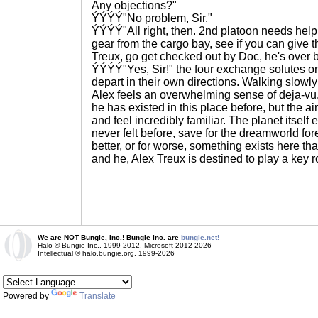
Any objections?"
ÝÝÝÝ"No problem, Sir."
ÝÝÝÝ"All right, then. 2nd platoon needs help
gear from the cargo bay, see if you can give 
Treux, go get checked out by Doc, he's over b
ÝÝÝÝ"Yes, Sir!" the four exchange solutes o
depart in their own directions. Walking slowly
Alex feels an overwhelming sense of deja-vu. N
he has existed in this place before, but the air
and feel incredibly familiar. The planet itsel
never felt before, save for the dreamworld for
better, or for worse, something exists here tha
and he, Alex Treux is destined to play a key ro
We are NOT Bungie, Inc.! Bungie Inc. are
bungie.net!
Halo © Bungie Inc., 1999-2012, Microsoft 2012-2026
Intellectual © halo.bungie.org, 1999-2026
Powered by
Translate