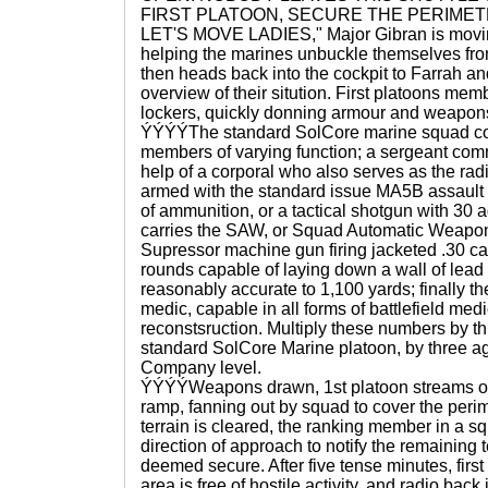
FIRST PLATOON, SECURE THE PERIMETE
LET'S MOVE LADIES," Major Gibran is movin
helping the marines unbuckle themselves fro
then heads back into the cockpit to Farrah an
overview of their sitution. First platoons memb
lockers, quickly donning armour and weapon
ÝÝÝÝThe standard SolCore marine squad con
members of varying function; a sergeant com
help of a corporal who also serves as the radi
armed with the standard issue MA5B assault ri
of ammunition, or a tactical shotgun with 30 a
carries the SAW, or Squad Automatic Weapon
Supressor machine gun firing jacketed .30 ca
rounds capable of laying down a wall of lead
reasonably accurate to 1,100 yards; finally 
medic, capable in all forms of battlefield med
reconstsruction. Multiply these numbers by th
standard SolCore Marine platoon, by three a
Company level.
ÝÝÝÝWeapons drawn, 1st platoon streams out 
ramp, fanning out by squad to cover the peri
terrain is cleared, the ranking member in a sq
direction of approach to notify the remaining
deemed secure. After five tense minutes, first
area is free of hostile activity, and radio back