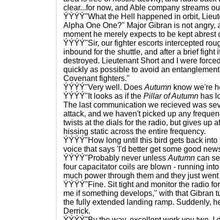
clear...for now, and Able company streams o
ÝÝÝÝ"What the Hell happened in orbit, Lieu
Alpha One One?" Major Gibran is not angry, as
moment he merely expects to be kept abrest 
ÝÝÝÝ"Sir, our fighter escorts intercepted rou
inbound for the shuttle, and after a brief fight i
destroyed. Lieutenant Short and I were forced
quickly as possible to avoid an entanglement
Covenant fighters."
ÝÝÝÝ"Very well. Does
Autumn
know we're h
ÝÝÝÝ"It looks as if the
Pillar of Autumn
has lo
The last communication we recieved was sev
attack, and we haven't picked up any frequenc
twists at the dials for the radio, but gives up a
hissing static across the entire frequency.
ÝÝÝÝ"How long until this bird gets back into t
voice that says 'I'd better get some good news
ÝÝÝÝ"Probably never unless
Autumn
can sen
four capacitator coils are blown - running int
much power through them and they just went u
ÝÝÝÝ"Fine. Sit tight and monitor the radio fo
me if something develops," with that Gibran 
the fully extended landing ramp. Suddenly, h
Derrick.
ÝÝÝÝ"By the way, excellent work you two. I 