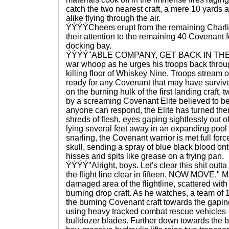
catch the two nearest craft, a mere 10 yards 
alike flying through the air.
ÝÝÝÝCheers erupt from the remaining Charli
their attention to the remaining 40 Covenant 
docking bay.
ÝÝÝÝ"ABLE COMPANY, GET BACK IN THERE,"
war whoop as he urges his troops back throug
killing floor of Whiskey Nine. Troops stream 
ready for any Covenant that may have surviv
on the burning hulk of the first landing craft
by a screaming Covenant Elite believed to be
anyone can respond, the Elite has turned the
shreds of flesh, eyes gaping sightlessly out of
lying several feet away in an expanding pool 
snarling, the Covenant warrior is met full for
skull, sending a spray of blue black blood ont
hisses and spits like grease on a frying pan.
ÝÝÝÝ"Alright, boys. Let's clear this shit outt
the flight line clear in fifteen. NOW MOVE." 
damaged area of the flightline, scattered wit
burning drop craft. As he watches, a team of 
the burning Covenant craft towards the gapi
using heavy tracked combat rescue vehicles -
bulldozer blades. Further down towards the bl