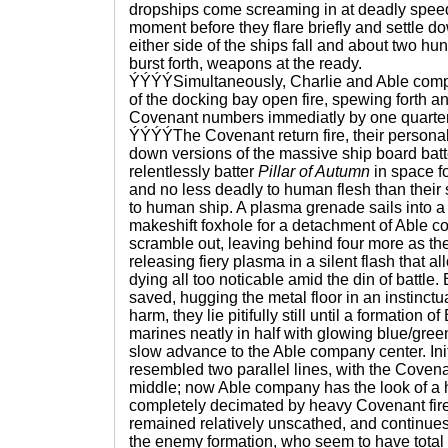
dropships come screaming in at deadly speeds,
moment before they flare briefly and settle 
either side of the ships fall and about two h
burst forth, weapons at the ready.
ÝÝÝÝSimultaneously, Charlie and Able compa
of the docking bay open fire, spewing forth an i
Covenant numbers immediatly by one quarter
ÝÝÝÝThe Covenant return fire, their personal
down versions of the massive ship board batt
relentlessly batter
Pillar of Autumn
in space fo
and no less deadly to human flesh than their
to human ship. A plasma grenade sails into a 
makeshift foxhole for a detachment of Able
scramble out, leaving behind four more as t
releasing fiery plasma in a silent flash that a
dying all too noticable amid the din of battle
saved, hugging the metal floor in an instinctu
harm, they lie pitifully still until a formation of
marines neatly in half with glowing blue/green 
slow advance to the Able company center. Init
resembled two parallel lines, with the Covena
middle; now Able company has the look of a h
completely decimated by heavy Covenant fir
remained relatively unscathed, and continues t
the enemy formation, who seem to have total d