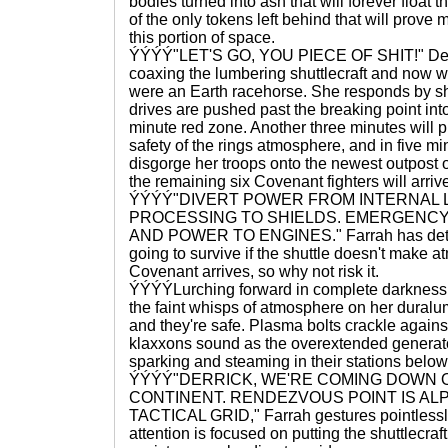
bodies turned into ash that will forever float 
of the only tokens left behind that will prove m
this portion of space.
ÝÝÝÝ"LET'S GO, YOU PIECE OF SHIT!" Derri
coaxing the lumbering shuttlecraft and now wips
were an Earth racehorse. She responds by sha
drives are pushed past the breaking point in
minute red zone. Another three minutes will pu
safety of the rings atmosphere, and in five m
disgorge her troops onto the newest outpost o
the remaining six Covenant fighters will arrive
ÝÝÝÝ"DIVERT POWER FROM INTERNAL 
PROCESSING TO SHIELDS. EMERGENC
AND POWER TO ENGINES." Farrah has determ
going to survive if the shuttle doesn't make 
Covenant arrives, so why not risk it.
ÝÝÝÝLurching forward in complete darkness,
the faint whisps of atmosphere on her dural
and they're safe. Plasma bolts crackle agains
klaxxons sound as the overextended generator
sparking and steaming in their stations belo
ÝÝÝÝ"DERRICK, WE'RE COMING DOWN
CONTINENT. RENDEZVOUS POINT IS AL
TACTICAL GRID," Farrah gestures pointlessly 
attention is focused on putting the shuttlecr