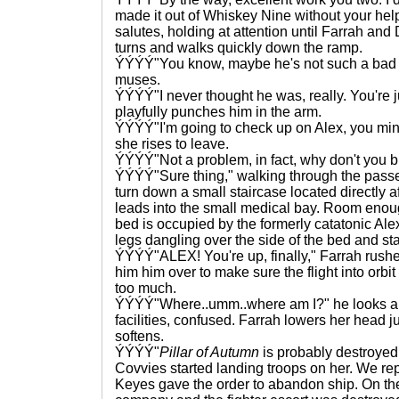
made it out of Whiskey Nine without your help
salutes, holding at attention until Farrah and
turns and walks quickly down the ramp.
ÝÝÝÝ"You know, maybe he's not such a bad guy
muses.
ÝÝÝÝ"I never thought he was, really. You're j
playfully punches him in the arm.
ÝÝÝÝ"I'm going to check up on Alex, you mind
she rises to leave.
ÝÝÝÝ"Not a problem, in fact, why don't you br
ÝÝÝÝ"Sure thing," walking through the passen
turn down a small staircase located directly af
leads into the small medical bay. Room enoug
bed is occupied by the formerly catatonic Alex
legs dangling over the side of the bed and sta
ÝÝÝÝ"ALEX! You're up, finally," Farrah rushe
him him over to make sure the flight into orbi
too much.
ÝÝÝÝ"Where..umm..where am I?" he looks a
facilities, confused. Farrah lowers her head ju
softens.
ÝÝÝÝ"
Pillar of Autumn
is probably destroyed
Covvies started landing troops on her. We repe
Keyes gave the order to abandon ship. On t