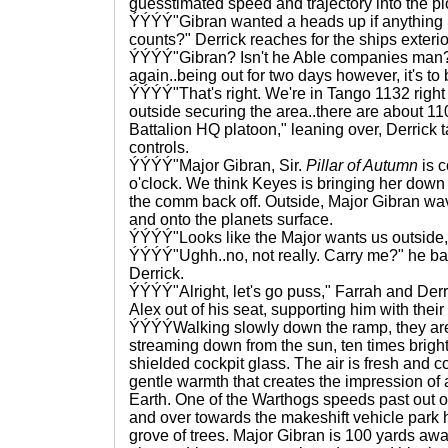
guesstimated speed and trajectory into the pl
ÝÝÝÝ"Gibran wanted a heads up if anything 
counts?" Derrick reaches for the ships exteri
ÝÝÝÝ"Gibran? Isn't he Able companies man?
again..being out for two days however, it's to
ÝÝÝÝ"That's right. We're in Tango 1132 righ
outside securing the area..there are about 110
Battalion HQ platoon," leaning over, Derrick 
controls.
ÝÝÝÝ"Major Gibran, Sir.
Pillar of Autumn
is c
o'clock. We think Keyes is bringing her down t
the comm back off. Outside, Major Gibran wav
and onto the planets surface.
ÝÝÝÝ"Looks like the Major wants us outside, 
ÝÝÝÝ"Ughh..no, not really. Carry me?" he bat
Derrick.
ÝÝÝÝ"Alright, let's go puss," Farrah and Derri
Alex out of his seat, supporting him with their
ÝÝÝÝWalking slowly down the ramp, they are 
streaming down from the sun, ten times bright
shielded cockpit glass. The air is fresh and c
gentle warmth that creates the impression of
Earth. One of the Warthogs speeds past out of
and over towards the makeshift vehicle park
grove of trees. Major Gibran is 100 yards awa