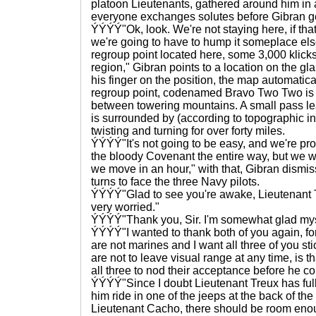
platoon Lieutenants, gathered around him in a
everyone exchanges solutes before Gibran g
ÝÝÝÝ"Ok, look. We're not staying here, if tha
we're going to have to hump it someplace el
regroup point located here, some 3,000 klick
region," Gibran points to a location on the g
his finger on the position, the map automatic
regroup point, codenamed Bravo Two Two is a
between towering mountains. A small pass lead
is surrounded by (according to topographic ind
twisting and turning for over forty miles.
ÝÝÝÝ"It's not going to be easy, and we're pro
the bloody Covenant the entire way, but we w
we move in an hour," with that, Gibran dismi
turns to face the three Navy pilots.
ÝÝÝÝ"Glad to see you're awake, Lieutenant 
very worried."
ÝÝÝÝ"Thank you, Sir. I'm somewhat glad mys
ÝÝÝÝ"I wanted to thank both of you again, fo
are not marines and I want all three of you s
are not to leave visual range at any time, is t
all three to nod their acceptance before he co
ÝÝÝÝ"Since I doubt Lieutenant Treux has fully
him ride in one of the jeeps at the back of th
Lieutenant Cacho, there should be room enoug