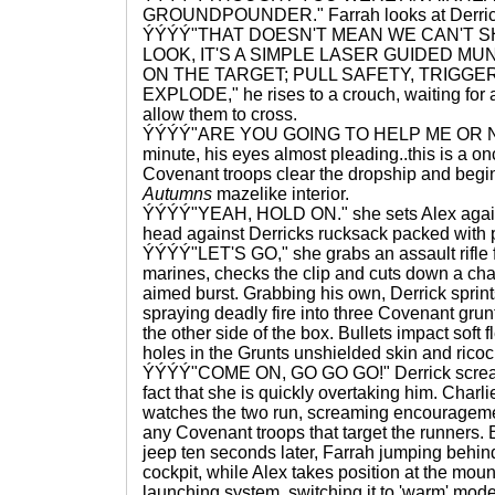
GROUNDPOUNDER." Farrah looks at Derrick
ÝÝÝÝ"THAT DOESN'T MEAN WE CAN'T S
LOOK, IT'S A SIMPLE LASER GUIDED MUN
ON THE TARGET; PULL SAFETY, TRIGGE
EXPLODE," he rises to a crouch, waiting for a lu
allow them to cross.
ÝÝÝÝ"ARE YOU GOING TO HELP ME OR NOT
minute, his eyes almost pleading..this is a on
Covenant troops clear the dropship and begin
Autumns
mazelike interior.
ÝÝÝÝ"YEAH, HOLD ON." she sets Alex agains
head against Derricks rucksack packed with 
ÝÝÝÝ"LET'S GO," she grabs an assault rifle 
marines, checks the clip and cuts down a cha
aimed burst. Grabbing his own, Derrick sprint
spraying deadly fire into three Covenant grunt
the other side of the box. Bullets impact soft 
holes in the Grunts unshielded skin and ricoch
ÝÝÝÝ"COME ON, GO GO GO!" Derrick screams
fact that she is quickly overtaking him. Char
watches the two run, screaming encouragem
any Covenant troops that target the runners. B
jeep ten seconds later, Farrah jumping behin
cockpit, while Alex takes position at the mou
launching system, switching it to 'warm' mode