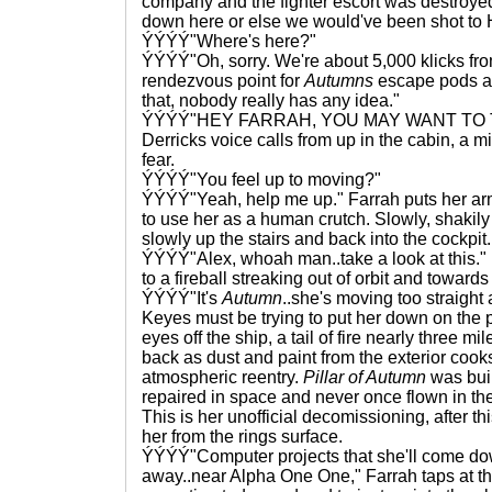
company and the fighter escort was destroyed
down here or else we would've been shot to H
ÝÝÝÝ"Where's here?"
ÝÝÝÝ"Oh, sorry. We're about 5,000 klicks fr
rendezvous point for
Autumns
escape pods an
that, nobody really has any idea."
ÝÝÝÝ"HEY FARRAH, YOU MAY WANT TO T
Derricks voice calls from up in the cabin, a m
fear.
ÝÝÝÝ"You feel up to moving?"
ÝÝÝÝ"Yeah, help me up." Farrah puts her arm
to use her as a human crutch. Slowly, shakily
slowly up the stairs and back into the cockpit.
ÝÝÝÝ"Alex, whoah man..take a look at this."
to a fireball streaking out of orbit and towards
ÝÝÝÝ"It's
Autumn
..she's moving too straight 
Keyes must be trying to put her down on the p
eyes off the ship, a tail of fire nearly three m
back as dust and paint from the exterior cooks 
atmospheric reentry.
Pillar of Autumn
was buil
repaired in space and never once flown in th
This is her unofficial decomissioning, after th
her from the rings surface.
ÝÝÝÝ"Computer projects that she'll come do
away..near Alpha One One," Farrah taps at t