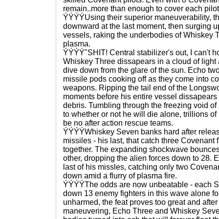
remain..more than enough to cover each pilo
ÝÝÝÝUsing their superior maneuverability, th
downward at the last moment, then surging u
vessels, raking the underbodies of Whiskey 
plasma.
ÝÝÝÝ"SHIT! Central stabilizer's out, I can't 
Whiskey Three dissapears in a cloud of light
dive down from the glare of the sun. Echo two f
missile pods cooking off as they come into c
weapons. Ripping the tail end of the Longswo
moments before his entire vessel dissapears i
debris. Tumbling through the freezing void of s
to whether or not he will die alone, trillions o
be no after action rescue teams.
ÝÝÝÝWhiskey Seven banks hard after releasi
missiles - his last, that catch three Covenant 
together. The expanding shockwave bounces 
other, dropping the alien forces down to 28.
last of his missles, catching only two Covenan
down amid a flurry of plasma fire.
ÝÝÝÝThe odds are now unbeatable - each So
down 13 enemy fighters in this wave alone f
unharmed, the feat proves too great and after
maneuvering, Echo Three and Whiskey Seven 