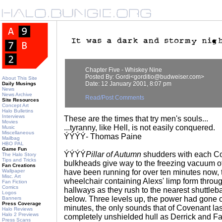
Chapter Five - Whiskey Nine
Posted By: Gordi<gorditio@budweiser.com>
About This Site
Date: 12 January 2001, 8:07 pm
Daily Musings
News
News Archive
Read/Post Comments
Site Resources
Concept Art
Halo Bulletins
Interviews
These are the times that try men's souls...
Movies
...tyranny, like Hell, is not easily conquered.
Music
Miscellaneous
ÝÝÝÝ- Thomas Paine
Mailbag
HBO PAL
Game Fun
ÝÝÝÝ
Pillar of Autumn
shudders with each Co
The Halo Story
Tips and Tricks
bulkheads give way to the freezing vacuum o
Fan Creations
Wallpaper
have been running for over ten minutes now, 
Misc. Art
wheelchair containing Alexs' limp form through
Fan Fiction
Comics
hallways as they rush to the nearest shuttleb
Logos
below. Three levels up, the power had gone ou
Banners
Press Coverage
minutes, the only sounds that of Covenant las
Halo Reviews
Halo 2 Previews
completely unshielded hull as Derrick and Fa
Press Scans