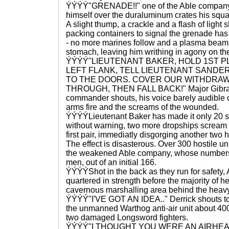
ÝÝÝÝ"GRENADE!!" one of the Able company 
himself over the duraluminum crates his squa
A slight thump, a crackle and a flash of light 
packing containers to signal the grenade has
- no more marines follow and a plasma beam 
stomach, leaving him writhing in agony on th
ÝÝÝÝ"LIEUTENANT BAKER, HOLD 1ST 
LEFT FLANK, TELL LIEUTENANT SANDE
TO THE DOORS. COVER OUR WITHDRAWL
THROUGH, THEN FALL BACK!" Major Gibran,
commander shouts, his voice barely audible o
arms fire and the screams of the wounded.
ÝÝÝÝLieutenant Baker has made it only 20 s
without warning, two more dropships scream in
first pair, immediatly disgorging another two
The effect is disasterous. Over 300 hostile un
the weakened Able company, whose numbers 
men, out of an initial 166.
ÝÝÝÝShot in the back as they run for safety,
quartered in strength before the majority of he
cavernous marshalling area behind the heavy
ÝÝÝÝ"I'VE GOT AN IDEA.." Derrick shouts to 
the unmanned Warthog anti-air unit about 40
two damaged Longsword fighters.
ÝÝÝÝ"I THOUGHT YOU WERE AN AIRHEA