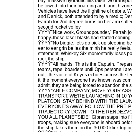
bay, massive hydraulic lifts raise two transpor
be towed into their boarding and launch zone
Vehicles have freed the flightline of debris. W
and Derrick, both attended to by a medic; Der
Farrah for 2nd degree burns on her arm suffer
second rocket volley.
ÝÝÝÝ"Nice work, Groundpounder," Farrah joke
happy..those laser blasts had started coming a 
ÝÝÝÝ"No biggie, let's go pick up sleeping beau
ear to ear grin belies the mirth he really feels
statement, Whiskey Six momentarily loses po
rock the ship.
ÝÝÝÝ"All hands. This is the Captain. Prepa
teams, repel boarders until Ops personell ar
out," the voice of Keyes echoes across the tem
it, the moment everyone has known was comi
admit, they are being forced to abandon the s
ÝÝÝÝ"ABLE COMPANY, MOVE YOUR ASS
TRANSPORT. WE'RE LAUNCHING IN 10
PLATOON, STAY BEHIND WITH THE LAU
EVERYONE'S AWAY. FOLLOW THE PRE
TRAJECTORY DOWN TO THE RENDEZVOUZ
YOU ALL PLANETSIDE" Gibran steps into file 
troops, making sure everyone is aboard befo
the ship takes them on the 30,000 klick trip on