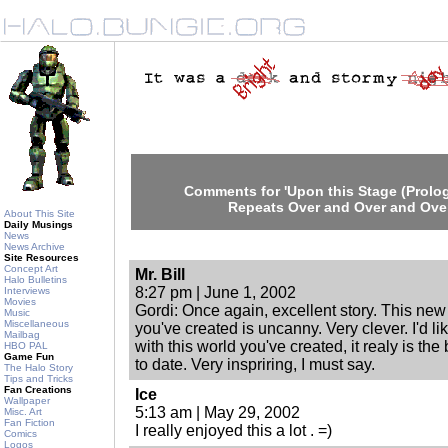
Comments for 'Upon this Stage (Prolog
Repeats Over and Over and Over
About This Site
Daily Musings
News
News Archive
Site Resources
Concept Art
Mr. Bill
Halo Bulletins
8:27 pm | June 1, 2002
Interviews
Movies
Gordi: Once again, excellent story. This ne
Music
Miscellaneous
you've created is uncanny. Very clever. I'd 
Mailbag
with this world you've created, it realy is the
HBO PAL
Game Fun
to date. Very inspriring, I must say.
The Halo Story
Tips and Tricks
Fan Creations
Ice
Wallpaper
5:13 am | May 29, 2002
Misc. Art
Fan Fiction
I really enjoyed this a lot . =)
Comics
Logos