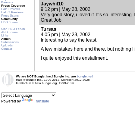
Banners
Jaywhit10
Press Coverage
9:12 pm | May 28, 2002
Halo Reviews
Halo 2 Previews
Very good story, i loved it. It's so interesting.
Press Scans
Community
Great Job
HBO Forum
Tursas
Clan HBO Forum
ARG Forum
4:05 pm | May 28, 2002
Links
Admin
Interesting to say the least.
Submissions
Uploads
A few mistakes here and there, but nothing li
Contact
I quite enjoyed this enstallment.
We are NOT Bungie, Inc.! Bungie Inc. are
bungie.net!
Halo © Bungie Inc., 1999-2012, Microsoft 2012-2026
Intellectual © halo.bungie.org, 1999-2026
Powered by
Translate