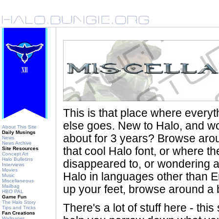
This is that place where every
else goes. New to Halo, and wo
About This Site
Daily Musings
about for 3 years? Browse aro
News
News Archive
that cool Halo font, or where th
Site Resources
Concept Art
Halo Bulletins
disappeared to, or wondering a
Interviews
Movies
Halo in languages other than En
Music
Miscellaneous
Mailbag
up your feet, browse around a bi
HBO PAL
Game Fun
The Halo Story
There's a lot of stuff here - th
Tips and Tricks
Fan Creations
Wallpaper