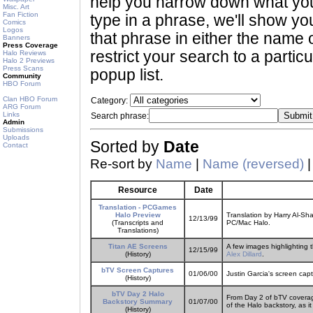
help you narrow down what you 
Misc. Art
Fan Fiction
type in a phrase, we'll show yo
Comics
Logos
that phrase in either the name o
Banners
Press Coverage
restrict your search to a partic
Halo Reviews
Halo 2 Previews
Press Scans
popup list.
Community
HBO Forum
Clan HBO Forum
Category:
ARG Forum
Links
Search phrase:
Admin
Submissions
Uploads
Sorted by
Date
Contact
Re-sort by
Name
|
Name (reversed)
Resource
Date
Translation - PCGames
Halo Preview
Translation by Harry Al-S
12/13/99
(Transcripts and
PC/Mac Halo.
Translations)
Titan AE Screens
A few images highlighting 
12/15/99
(History)
Alex Dillard
.
bTV Screen Captures
01/06/00
Justin Garcia's screen cap
(History)
bTV Day 2 Halo
From Day 2 of bTV coverage
Backstory Summary
01/07/00
of the Halo backstory, as it
(History)