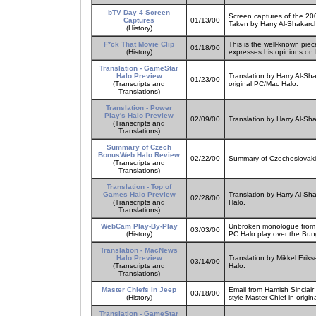
bTV Day 4 Screen
Screen captures of the 20
Captures
01/13/00
Taken by Harry Al-Shakarch
(History)
F*ck That Movie Clip
This is the well-known pie
01/18/00
(History)
expresses his opinions on 
Translation - GameStar
Halo Preview
Translation by Harry Al-Sh
01/23/00
(Transcripts and
original PC/Mac Halo.
Translations)
Translation - Power
Play's Halo Preview
02/09/00
Translation by Harry Al-Sh
(Transcripts and
Translations)
Summary of Czech
BonusWeb Halo Review
02/22/00
Summary of Czechoslovaki
(Transcripts and
Translations)
Translation - Top of
Games Halo Preview
Translation by Harry Al-Sh
02/28/00
(Transcripts and
Halo.
Translations)
WebCam Play-By-Play
Unbroken monologue from fa
03/03/00
(History)
PC Halo play over the Bu
Translation - MacNews
Halo Preview
Translation by Mikkel Erik
03/14/00
(Transcripts and
Halo.
Translations)
Master Chiefs in Jeep
Email from Hamish Sinclair
03/18/00
(History)
style Master Chief in origi
Translation - GameStar