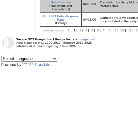
Halo Preview
Translation by Harry Al-Sh
04/03/00
(Transcripts and
PC/Mac Halo.
Translations)
Old HBO Halo Weapons
Outdated HBO Weapons inf
Page
04/08/00
once included in the early
(History)
previous results
|
1
|
2
|
3
|
4
|
5
|
6
|
7
|
8
|
9
|
10
|
11
|
1
We are NOT Bungie, Inc.! Bungie Inc. are
bungie.net!
Halo © Bungie Inc., 1999-2012, Microsoft 2012-2026
Intellectual © halo.bungie.org, 1999-2026
Powered by
Translate