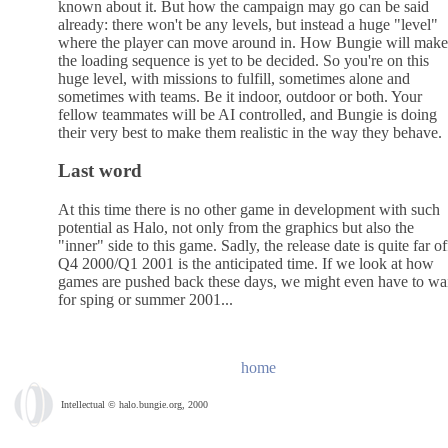
known about it. But how the campaign may go can be said
already: there won't be any levels, but instead a huge "level"
where the player can move around in. How Bungie will make
the loading sequence is yet to be decided. So you're on this
huge level, with missions to fulfill, sometimes alone and
sometimes with teams. Be it indoor, outdoor or both. Your
fellow teammates will be AI controlled, and Bungie is doing
their very best to make them realistic in the way they behave.
Last word
At this time there is no other game in development with such
potential as Halo, not only from the graphics but also the
"inner" side to this game. Sadly, the release date is quite far of
Q4 2000/Q1 2001 is the anticipated time. If we look at how
games are pushed back these days, we might even have to wa
for sping or summer 2001...
home
Intellectual © halo.bungie.org, 2000