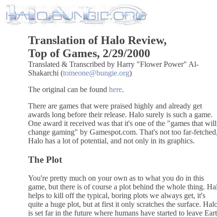
Translation of Halo Review,
Top of Games, 2/29/2000
Translated & Transcribed by Harry "Flower Power" Al-
Shakarchi (
tomeone@bungie.org
)
The original can be found
here
.
There are games that were praised highly and already get
awards long before their release. Halo surely is such a game.
One award it received was that it's one of the "games that will
change gaming" by Gamespot.com. That's not too far-fetched
Halo has a lot of potential, and not only in its graphics.
The Plot
You're pretty much on your own as to what you do in this
game, but there is of course a plot behind the whole thing. Ha
helps to kill off the typical, boring plots we always get, it's
quite a huge plot, but at first it only scratches the surface. Hal
is set far in the future where humans have started to leave Ear