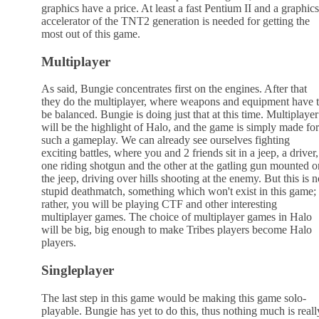
graphics have a price. At least a fast Pentium II and a graphics
accelerator of the TNT2 generation is needed for getting the
most out of this game.
Multiplayer
As said, Bungie concentrates first on the engines. After that
they do the multiplayer, where weapons and equipment have 
be balanced. Bungie is doing just that at this time. Multiplayer
will be the highlight of Halo, and the game is simply made for
such a gameplay. We can already see ourselves fighting
exciting battles, where you and 2 friends sit in a jeep, a driver,
one riding shotgun and the other at the gatling gun mounted o
the jeep, driving over hills shooting at the enemy. But this is n
stupid deathmatch, something which won't exist in this game;
rather, you will be playing CTF and other interesting
multiplayer games. The choice of multiplayer games in Halo
will be big, big enough to make Tribes players become Halo
players.
Singleplayer
The last step in this game would be making this game solo-
playable. Bungie has yet to do this, thus nothing much is reall