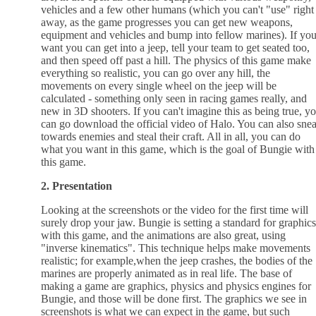
vehicles and a few other humans (which you can't "use" right
away, as the game progresses you can get new weapons,
equipment and vehicles and bump into fellow marines). If yo
want you can get into a jeep, tell your team to get seated too,
and then speed off past a hill. The physics of this game make
everything so realistic, you can go over any hill, the
movements on every single wheel on the jeep will be
calculated - something only seen in racing games really, and
new in 3D shooters. If you can't imagine this as being true, y
can go download the official video of Halo. You can also sne
towards enemies and steal their craft. All in all, you can do
what you want in this game, which is the goal of Bungie with
this game.
2. Presentation
Looking at the screenshots or the video for the first time will
surely drop your jaw. Bungie is setting a standard for graphics
with this game, and the animations are also great, using
"inverse kinematics". This technique helps make movements
realistic; for example,when the jeep crashes, the bodies of the
marines are properly animated as in real life. The base of
making a game are graphics, physics and physics engines for
Bungie, and those will be done first. The graphics we see in
screenshots is what we can expect in the game, but such