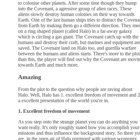
to colonise other planets. After some time though they bump
into the Covenant, a agressive group of alien races. These
aliens slowly destroy human colonies on their way towards
Earth. One of the last human ships tries to distract the Covena
from Earth by making them go a different direction. They mee
on a ring shaped planet (called Halo) in a far-away galaxy
which is circling a gas giant. The Covenant catch up with the
humans and destroy their craft, but marines and equipment ar
saved. The Covenant land on Halo too, and guerilla warfare
between the humans and aliens starts. There's more to the plot
than this, the player will find out why the Covenant are movi
towards Earth and much more.
Amazing
From the plot to the question why people are raving about
Halo. Well, Halo has 1. excellent freedom of movement and 2
a excellent presentation of the world you're in.
1. Excellent freedom of movement
As you step onto the strange planet you can do anything you
want really. It's only roughly stated how you accomplish your
missions and thus influence the background story. So there y
are, in the open air of Halo equipped with various weaponry,