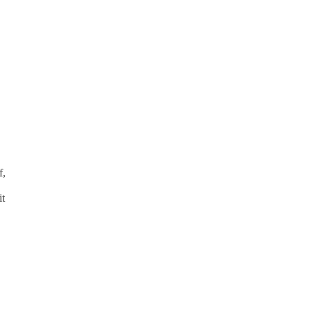
f,
it