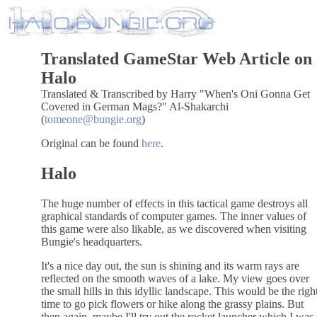
Translated GameStar Web Article on
Halo
Translated & Transcribed by Harry "When's Oni Gonna Get
Covered in German Mags?" Al-Shakarchi
(
tomeone@bungie.org
)
Original can be found
here
.
Halo
The huge number of effects in this tactical game destroys all
graphical standards of computer games. The inner values of
this game were also likable, as we discovered when visiting
Bungie's headquarters.
It's a nice day out, the sun is shining and its warm rays are
reflected on the smooth waves of a lake. My view goes over
the small hills in this idyllic landscape. This would be the righ
time to go pick flowers or hike along the grassy plains. But
then again, maybe I'll try out the rocket launcher which I was