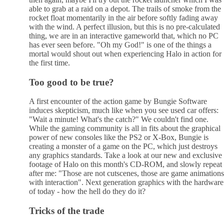
able to grab at a raid on a depot. The trails of smoke from the
rocket float momentarily in the air before softly fading away
with the wind. A perfect illusion, but this is no pre-calculated
thing, we are in an interactive gameworld that, which no PC
has ever seen before. "Oh my God!" is one of the things a
mortal would shout out when experiencing Halo in action for
the first time.
Too good to be true?
A first encounter of the action game by Bungie Software
induces skepticism, much like when you see used car offers:
"Wait a minute! What's the catch?" We couldn't find one.
While the gaming community is all in fits about the graphical
power of new consoles like the PS2 or X-Box, Bungie is
creating a monster of a game on the PC, which just destroys
any graphics standards. Take a look at our new and exclusive
footage of Halo on this month's CD-ROM, and slowly repeat
after me: "Those are not cutscenes, those are game animations
with interaction". Next generation graphics with the hardware
of today - how the hell do they do it?
Tricks of the trade