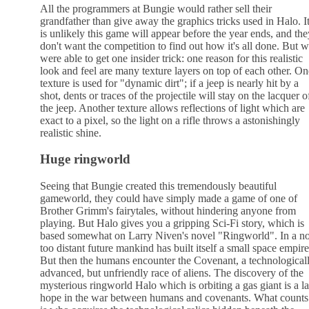
All the programmers at Bungie would rather sell their
grandfather than give away the graphics tricks used in Halo. I
is unlikely this game will appear before the year ends, and the
don't want the competition to find out how it's all done. But 
were able to get one insider trick: one reason for this realistic
look and feel are many texture layers on top of each other. On
texture is used for "dynamic dirt"; if a jeep is nearly hit by a
shot, dents or traces of the projectile will stay on the lacquer o
the jeep. Another texture allows reflections of light which are
exact to a pixel, so the light on a rifle throws a astonishingly
realistic shine.
Huge ringworld
Seeing that Bungie created this tremendously beautiful
gameworld, they could have simply made a game of one of
Brother Grimm's fairytales, without hindering anyone from
playing. But Halo gives you a gripping Sci-Fi story, which is
based somewhat on Larry Niven's novel "Ringworld". In a no
too distant future mankind has built itself a small space empire
But then the humans encounter the Covenant, a technological
advanced, but unfriendly race of aliens. The discovery of the
mysterious ringworld Halo which is orbiting a gas giant is a la
hope in the war between humans and covenants. What counts