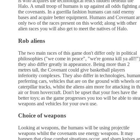
is who acquires the technological relics hidden beneath the
Halo. A small troop of humans is up against all odds fighting a
the covenants. In a guerilla fashion humans can raid enemy
bases and acquire better equipment. Humans and Covenant ar
only two of the races present on this world; along with other
alien races you will also get to meet the natives of Halo.
Rob aliens
The two main races of this game don't differ only in political
philosophies ("we come in peace", "we're gonna kill ya all!!")
they also differ greatly in appearance. Being more than 2
metres tall, the Covenant could give basketball players
inferiority complexes. They also differ in technologies, huma
preferring cars, vehicles that are on the ground with wheels or
caterpillar tracks, whilst the aliens aim more for attacking in t
air or from hovercraft. Don't be upset that your foes have the
better toys; as the game progresses you too will be able to stea
weapons and vehicles for your own use.
Choice of weapons
Looking at weapons, the humans will be using projectile
weapons whilst the covenants use energy weapons. It may
happen that close combat situations occur, and sharp knives a