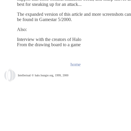
best for sneaking up for an attack...
The expanded version of this article and more screenshots can
be found in Gamestar 5/2000.
Also:
Interview with the creators of Halo
From the drawing board to a game
home
Intellectual © halo.bungie.org, 1999, 2000