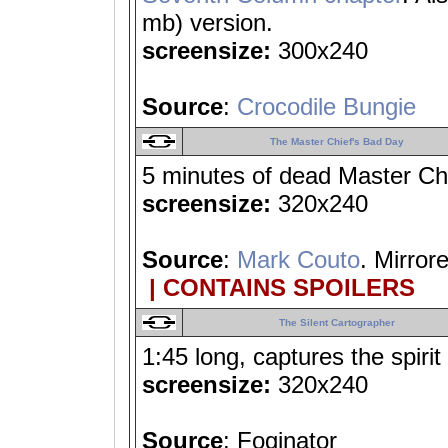
mb) version.
screensize:
300x240
Source
:
Crocodile Bungie
The Master Chief's Bad Day
5 minutes of dead Master Ch
screensize:
320x240
Source
:
Mark Couto
. Mirror
| CONTAINS SPOILERS
The Silent Cartographer
1:45 long, captures the spiri
screensize:
320x240
Source
: Foginator