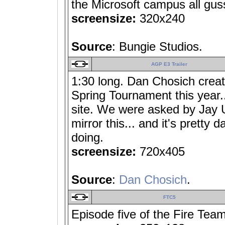
the Microsoft campus all gus
screensize:
320x240
Source
: Bungie Studios.
AGP E3 Trailer
1:30 long. Dan Chosich crea
Spring Tournament this year...
site. We were asked by Jay 
mirror this... and it's pretty 
doing.
screensize:
720x405
Source
:
Dan Chosich
.
FTC5
Episode five of the Fire Team