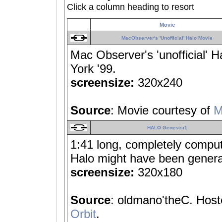
Click a column heading to resort
Movie
MacObserver's 'Unofficial' Halo Movie
Mac Observer's 'unofficial'
York '99.
screensize:
320x240
Source
: Movie courtesy of
M
HALO Genesisï1
1:41 long, completely comput
Halo might have been gener
screensize:
320x180
Source
: oldmano'theC. Hoste
Orbit
.