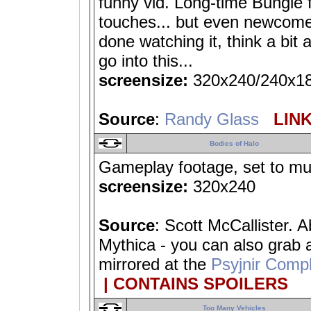
funny vid. Long-time Bungie f
touches... but even newcomer
done watching it, think a bit 
go into this...
screensize:
320x240/240x1
Source
:
Randy Glass
LINK
Bodies of Halo
Gameplay footage, set to mus
screensize:
320x240
Source
: Scott McCallister. 
Mythica - you can also grab
mirrored at the
Psyjnir Compl
| CONTAINS SPOILERS
Too Many Vehicles