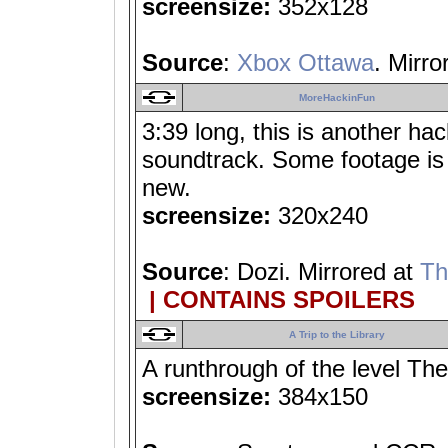
screensize:
352x128
Source
:
Xbox Ottawa
. Mirro
MoreHackinFun
3:39 long, this is another hac
soundtrack. Some footage is 
new.
screensize:
320x240
Source
: Dozi. Mirrored at
Th
| CONTAINS SPOILERS
A Trip to the Library
A runthrough of the level The
screensize:
384x150