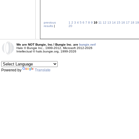
previous
1
2
3
4
5
6
7
8
9
10
11
12
13
14
15
16
17
18
19
results
|
20
We are NOT Bungie, Inc.! Bungie Inc. are
bungie.net!
Halo © Bungie Inc., 1999-2012, Microsoft 2012-2026
Intellectual © halo.bungie.org, 1999-2026
Powered by
Translate