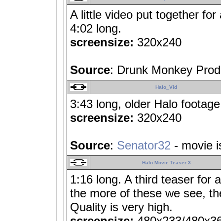
A little video put together fo
4:02 long.
screensize:
320x240
Source
: Drunk Monkey Prod
Halo_Vid
3:43 long, older Halo footage 
screensize:
320x240
Source
:
Senator32
- movie i
Halo Movie Teaser 3
1:16 long. A third teaser for
the more of these we see, t
Quality is very high.
screensize:
480x233/480x3