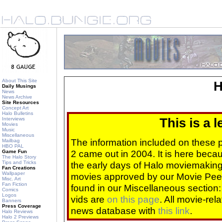
About This Site
H
Daily Musings
News
News Archive
Site Resources
Concept Art
Halo Bulletins
Interviews
This is a 
Movies
Music
Miscellaneous
The information included on these
Mailbag
HBO PAL
2 came out in 2004. It is here beca
Game Fun
The Halo Story
Tips and Tricks
the early days of Halo moviemaking 
Fan Creations
Wallpaper
movies approved by our Movie Pee
Misc. Art
Fan Fiction
found in our Miscellaneous section
Comics
Logos
vids are
on this page
. All movie-re
Banners
Press Coverage
news database with
this link
.
Halo Reviews
Halo 2 Previews