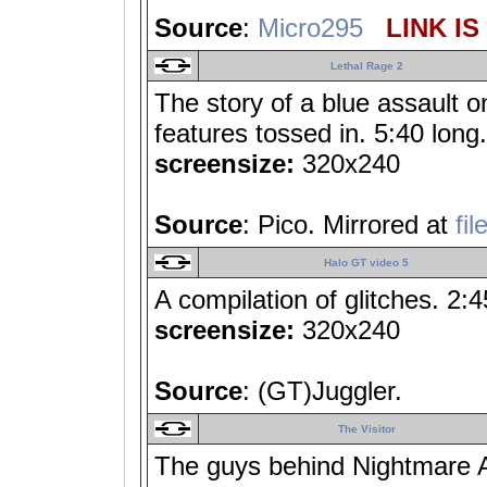
Source
:
Micro295
LINK IS
Lethal Rage 2
The story of a blue assault o
features tossed in. 5:40 long.
screensize:
320x240
Source
: Pico. Mirrored at
fi
Halo GT video 5
A compilation of glitches. 2:4
screensize:
320x240
Source
: (GT)Juggler.
The Visitor
The guys behind Nightmare A