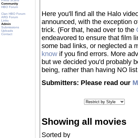
Press Scans
Community
HBO Forum
Here you'll find all the Halo vi
Clan HBO Forum
ARG Forum
announced, with the exception of
Links
Admin
Submissions
trick. (For that, head over to the
Uploads
Contact
endeavored to ensure that film 
some bad links, or neglected a mo
know
if you find errors. More adv
but we decided you'd probably be 
being, rather than having NO list a
Submitters: Please read our
M
Showing all movies
Sorted by