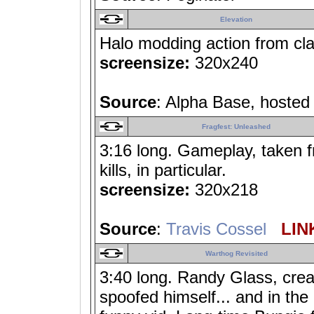
Elevation
Halo modding action from cla
screensize:
320x240
Source
: Alpha Base, hoste
Fragfest: Unleashed
3:16 long. Gameplay, taken f
kills, in particular.
screensize:
320x218
Source
:
Travis Cossel
LINK
Warthog Revisited
3:40 long. Randy Glass, crea
spoofed himself... and in th