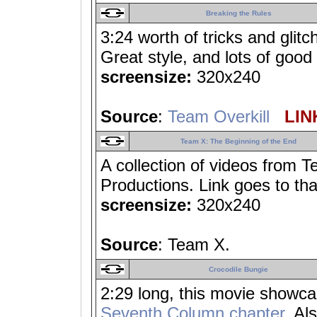
Breaking the Rules
3:24 worth of tricks and glit
Great style, and lots of good 
screensize:
320x240
Source
:
Team Overkill
LINK
Team X: The Beginning of the End
A collection of videos from T
Productions. Link goes to tha
screensize:
320x240
Source
: Team X.
Crocodile Bungie
2:29 long, this movie showcas
Seventh Column chapter
. Al