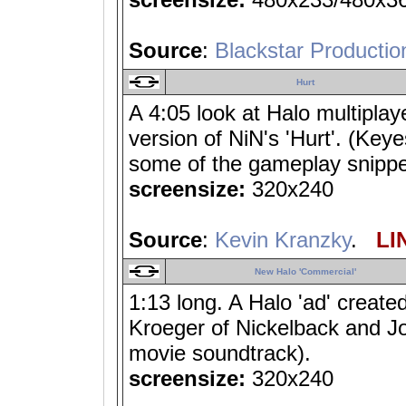
Source
:
Blackstar Productio
Hurt
A 4:05 look at Halo multipla
version of NiN's 'Hurt'. (Key
some of the gameplay snippets
screensize:
320x240
Source
:
Kevin Kranzky
.
LIN
New Halo 'Commercial'
1:13 long. A Halo 'ad' create
Kroeger of Nickelback and Jo
movie soundtrack).
screensize:
320x240