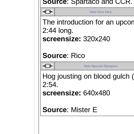
Source
: Spartaco and CCR.
Halo Vice Intro
The introduction for an upcom
2:44 long.
screensize:
320x240
Source
: Rico
Halo Special Olympics
Hog jousting on blood gulch (
2:54.
screensize:
640x480
Source
: Mister E