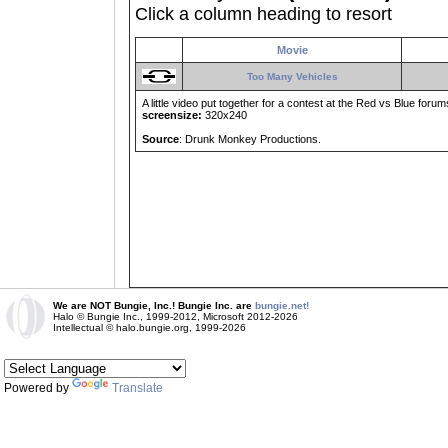
Click a column heading to resort
Movie
Too Many Vehicles
A little video put together for a contest at the Red vs Blue forum
screensize:
320x240
Source
: Drunk Monkey Productions.
We are NOT Bungie, Inc.! Bungie Inc. are
bungie.net!
Halo © Bungie Inc., 1999-2012, Microsoft 2012-2026
Intellectual © halo.bungie.org, 1999-2026
Powered by
Translate