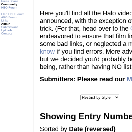
Press Scans
Community
HBO Forum
Here you'll find all the Halo vi
Clan HBO Forum
ARG Forum
announced, with the exception of
Links
Admin
trick. (For that, head over to the
Submissions
Uploads
Contact
endeavored to ensure that film 
some bad links, or neglected a mo
know
if you find errors. More adv
but we decided you'd probably be 
being, rather than having NO list a
Submitters: Please read our
M
Showing Entry Numbe
Sorted by
Date (reversed)