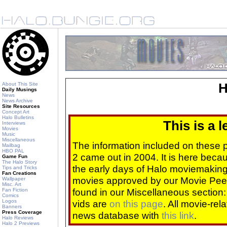
About This Site
H
Daily Musings
News
News Archive
Site Resources
Concept Art
Halo Bulletins
This is a 
Interviews
Movies
Music
Miscellaneous
The information included on these
Mailbag
HBO PAL
2 came out in 2004. It is here beca
Game Fun
The Halo Story
the early days of Halo moviemaking 
Tips and Tricks
Fan Creations
movies approved by our Movie Pee
Wallpaper
Misc. Art
found in our Miscellaneous section
Fan Fiction
Comics
Logos
vids are
on this page
. All movie-re
Banners
Press Coverage
news database with
this link
.
Halo Reviews
Halo 2 Previews