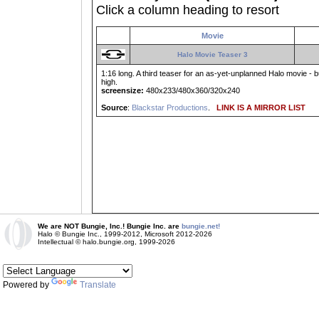
Click a column heading to resort
Movie
Halo Movie Teaser 3
1:16 long. A third teaser for an as-yet-unplanned Halo movie -
high.
screensize:
480x233/480x360/320x240
Source
:
Blackstar Productions
.
LINK IS A MIRROR LIST
We are NOT Bungie, Inc.! Bungie Inc. are
bungie.net!
Halo © Bungie Inc., 1999-2012, Microsoft 2012-2026
Intellectual © halo.bungie.org, 1999-2026
Powered by
Translate