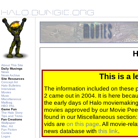
H
About This Site
Daily Musings
News
This is a 
News Archive
Site Resources
Concept Art
Halo Bulletins
The information included on these
Interviews
Movies
2 came out in 2004. It is here beca
Music
Miscellaneous
the early days of Halo moviemaking 
Mailbag
HBO PAL
movies approved by our Movie Pee
Game Fun
The Halo Story
found in our Miscellaneous section
Tips and Tricks
Fan Creations
vids are
on this page
. All movie-re
Wallpaper
Misc. Art
news database with
this link
.
Fan Fiction
Comics
Logos