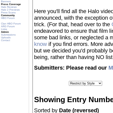
Banners
Press Coverage
Halo Reviews
Here you'll find all the Halo vi
Halo 2 Previews
Press Scans
Community
announced, with the exception of
HBO Forum
trick. (For that, head over to the
Clan HBO Forum
ARG Forum
Links
endeavored to ensure that film 
Admin
Submissions
some bad links, or neglected a mo
Uploads
Contact
know
if you find errors. More adv
but we decided you'd probably be 
being, rather than having NO list a
Submitters: Please read our
M
Showing Entry Numbe
Sorted by
Date (reversed)