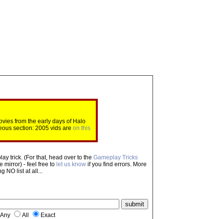
ovies from the early days of Halo
eous section: 2005 vids are
on this
ay trick. (For that, head over to the
Gameplay Tricks
mirror) - feel free to
let us know
if you find errors. More
NO list at all...
Any
All
Exact