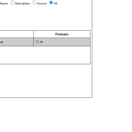
Name
Description
Source
All
)
Formats
 mb