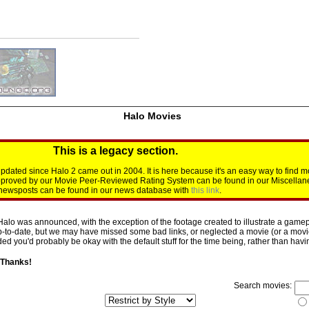
Halo Movies
This is a legacy section.
dated since Halo 2 came out in 2004. It is here because it's an easy way to find m
approved by our Movie Peer-Reviewed Rating System can be found in our Miscellan
d newsposts can be found in our news database with
this link
.
Halo was announced, with the exception of the footage created to illustrate a gamepl
p-to-date, but we may have missed some bad links, or neglected a movie (or a movie 
d you'd probably be okay with the default stuff for the time being, rather than having 
 Thanks!
Search movies: