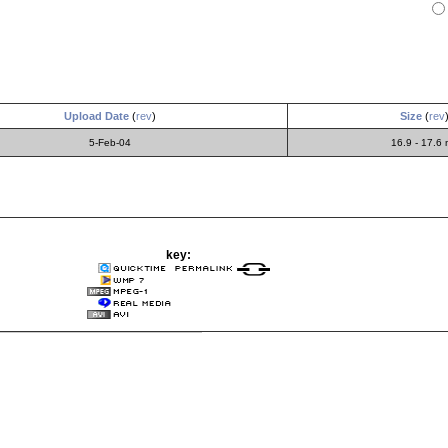
Upload Date
(
rev
)
Size
(
rev
5-Feb-04
16.9 - 17.6
key: