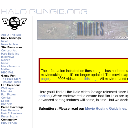
About This Site
Daily Musings
News
News Archive
Site Resources
Concept Art
Halo Bulletins
Interviews
Movies
Music
Miscellaneous
Mailbag
The information included on these pages has not been up
HBO PAL
moviemaking - but it's no longer updated. The movies 
Game Fun
page
, and 2006 vids are
on this page
. All movie-relate
The Halo Story
Tips and Tricks
Fan Creations
Wallpaper
Misc. Art
Here you'll find all the Halo video footage released since 
Fan Fiction
section
.) We've endeavored to ensure that film links are u
Comics
advanced sorting features will come, in time - but we decide
Logos
Banners
Press Coverage
Submitters: Please read our
Movie Hosting Guidelines
.
Halo Reviews
Halo 2 Previews
Press Scans
Community
HBO Forum