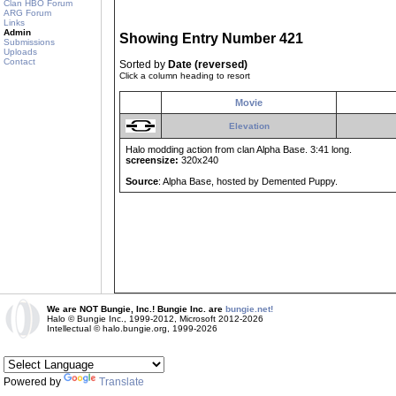
Clan HBO Forum
ARG Forum
Links
Admin
Showing Entry Number 421
Submissions
Uploads
Contact
Sorted by
Date (reversed)
Click a column heading to resort
Movie
Elevation
Halo modding action from clan Alpha Base. 3:41 long.
screensize:
320x240
Source
: Alpha Base, hosted by Demented Puppy.
We are NOT Bungie, Inc.! Bungie Inc. are
bungie.net!
Halo © Bungie Inc., 1999-2012, Microsoft 2012-2026
Intellectual © halo.bungie.org, 1999-2026
Powered by
Translate