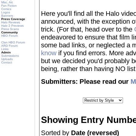
Misc. Art
Fan Fiction
Comics
Here you'll find all the Halo vi
Logos
Banners
Press Coverage
announced, with the exception of
Halo Reviews
Halo 2 Previews
trick. (For that, head over to the
Press Scans
Community
endeavored to ensure that film 
HBO Forum
Clan HBO Forum
some bad links, or neglected a mo
ARG Forum
Links
know
if you find errors. More adv
Admin
Submissions
but we decided you'd probably be 
Uploads
Contact
being, rather than having NO list a
Submitters: Please read our
M
Showing Entry Numbe
Sorted by
Date (reversed)