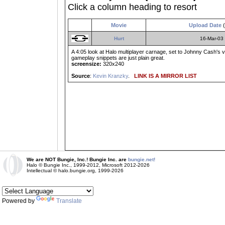
Click a column heading to resort
Movie
Upload Date
(
Hurt
16-Mar-03
A 4:05 look at Halo multiplayer carnage, set to Johnny Cash's v
gameplay snippets are just plain great.
screensize:
320x240
Source
:
Kevin Kranzky
.
LINK IS A MIRROR LIST
We are NOT Bungie, Inc.! Bungie Inc. are
bungie.net!
Halo © Bungie Inc., 1999-2012, Microsoft 2012-2026
Intellectual © halo.bungie.org, 1999-2026
Powered by
Translate