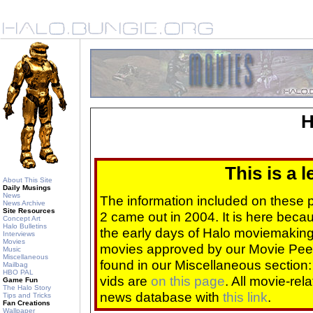
H
This is a 
About This Site
Daily Musings
News
The information included on these
News Archive
Site Resources
2 came out in 2004. It is here beca
Concept Art
Halo Bulletins
the early days of Halo moviemaking 
Interviews
Movies
movies approved by our Movie Pee
Music
Miscellaneous
found in our Miscellaneous section
Mailbag
HBO PAL
vids are
on this page
. All movie-re
Game Fun
The Halo Story
news database with
this link
.
Tips and Tricks
Fan Creations
Wallpaper