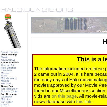
H
About This Site
Daily Musings
News
This is a 
News Archive
Site Resources
Concept Art
The information included on these
Halo Bulletins
Interviews
2 came out in 2004. It is here beca
Movies
Music
Miscellaneous
the early days of Halo moviemaking 
Mailbag
HBO PAL
movies approved by our Movie Pee
Game Fun
The Halo Story
found in our Miscellaneous section
Tips and Tricks
Fan Creations
vids are
on this page
. All movie-re
Wallpaper
Misc. Art
news database with
this link
.
Fan Fiction
Comics