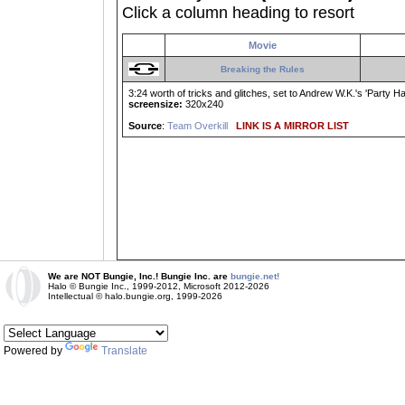
Click a column heading to resort
Movie
Breaking the Rules
3:24 worth of tricks and glitches, set to Andrew W.K.'s 'Party Har
screensize:
320x240
Source
:
Team Overkill
LINK IS A MIRROR LIST
We are NOT Bungie, Inc.! Bungie Inc. are
bungie.net!
Halo © Bungie Inc., 1999-2012, Microsoft 2012-2026
Intellectual © halo.bungie.org, 1999-2026
Powered by
Translate