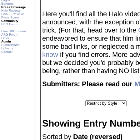
Logos
Banners
Press Coverage
Halo Reviews
Here you'll find all the Halo vi
Halo 2 Previews
Press Scans
announced, with the exception of
Community
HBO Forum
trick. (For that, head over to the
Clan HBO Forum
ARG Forum
endeavored to ensure that film 
Links
Admin
some bad links, or neglected a mo
Submissions
Uploads
Contact
know
if you find errors. More adv
but we decided you'd probably be 
being, rather than having NO list a
Submitters: Please read our
M
Showing Entry Numbe
Sorted by
Date (reversed)