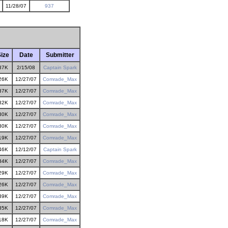
11/28/07
937
ize
Date
Submitter
37K
2/15/08
Captain Spark
26K
12/27/07
Comrade_Max
37K
12/27/07
Comrade_Max
32K
12/27/07
Comrade_Max
30K
12/27/07
Comrade_Max
30K
12/27/07
Comrade_Max
19K
12/27/07
Comrade_Max
46K
12/12/07
Captain Spark
34K
12/27/07
Comrade_Max
29K
12/27/07
Comrade_Max
26K
12/27/07
Comrade_Max
39K
12/27/07
Comrade_Max
35K
12/27/07
Comrade_Max
18K
12/27/07
Comrade_Max