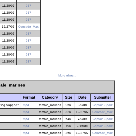
11/28/07
937
11/28/07
937
11/28/07
937
12/27/07
Comrade_Max
11/28/07
937
11/28/07
937
11/28/07
937
11/28/07
937
11/28/07
937
More elites...
ale_marines
Format
Category
Size
Date
Submitter
being slapped?
mp3
female_marines
96K
9/9/08
Captain Spark
mp3
female_marines
32K
12/27/07
Comrade_Max
mp3
female_marines
64K
7/9/09
Captain Spark
mp3
female_marines
79K
2/15/08
Captain Spark
mp3
female_marines
36K
12/27/07
Comrade_Max