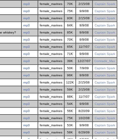
mp3
female_marines
70K
2/15/08
Captain Spark
mp3
female_marines
75K
9/9/08
Captain Spark
mp3
female_marines
93K
2/15/08
Captain Spark
mp3
female_marines
64K
9/9/08
Captain Spark
me whiskey?
mp3
female_marines
85K
9/9/08
Captain Spark
mp3
female_marines
70K
9/9/08
Captain Spark
mp3
female_marines
65K
11/7/07
Captain Spark
mp3
female_marines
71K
9/9/08
Captain Spark
mp3
female_marines
39K
12/27/07
Comrade_Max
mp3
female_marines
50K
7/9/09
Captain Spark
mp3
female_marines
96K
9/9/08
Captain Spark
mp3
female_marines
122K
2/15/08
Captain Spark
mp3
female_marines
59K
2/15/08
Captain Spark
mp3
female_marines
88K
11/7/07
Captain Spark
mp3
female_marines
54K
9/9/08
Captain Spark
mp3
female_marines
56K
8/20/09
Captain Spark
mp3
female_marines
75K
10/2/08
Captain Spark
mp3
female_marines
53K
9/9/08
Captain Spark
mp3
female_marines
58K
6/29/09
Captain Spark