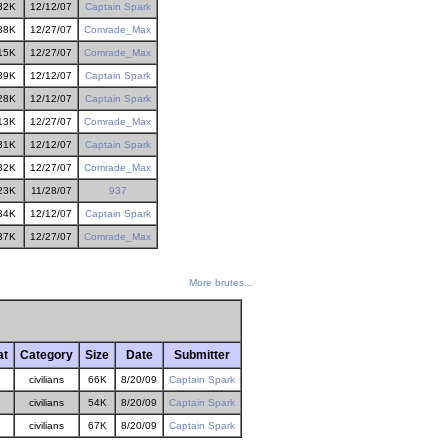
32K
12/12/07
Captain Spark
38K
12/27/07
Comrade_Max
15K
12/27/07
Comrade_Max
39K
12/12/07
Captain Spark
28K
12/12/07
Captain Spark
13K
12/27/07
Comrade_Max
31K
12/12/07
Captain Spark
32K
12/27/07
Comrade_Max
23K
11/28/07
937
34K
12/12/07
Captain Spark
37K
12/27/07
Comrade_Max
More brutes...
at
Category
Size
Date
Submitter
civilians
66K
8/20/09
Captain Spark
civilians
54K
8/20/09
Captain Spark
civilians
67K
8/20/09
Captain Spark