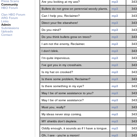
Press Scans
Are you looking at my ass?
mp3
343
Community
HBO Forum
Bullets do not grow on perennial woody plants.
mp3
343
Clan HBO Forum
Can I help you, Reclaimer?
mp3
343
ARG Forum
Links
Direct your fire elsewhere!
mp3
343
Admin
Submissions
Do you mind?
mp3
343
Uploads
Contact
Do you think bullets grow on trees?
mp3
343
I am not the enemy, Reclaimer.
mp3
343
I don't blink.
mp3
343
I'm quite impervious.
mp3
343
I've got you in my crosshairs.
mp3
343
Is my hat on crooked?
mp3
343
Is there some problem, Reclaimer?
mp3
343
Is there something in my eye?
mp3
343
May I be of some assistance to you?
mp3
343
May I be of some assistance?
mp3
343
Must you, really?
mp3
343
My ideas never stop coming.
mp3
343
MY shields don't deplete.
mp3
343
Oddly enough, it sounds as if I have a tongue.
mp3
343
Oh, I see - you're a moron!
mp3
343