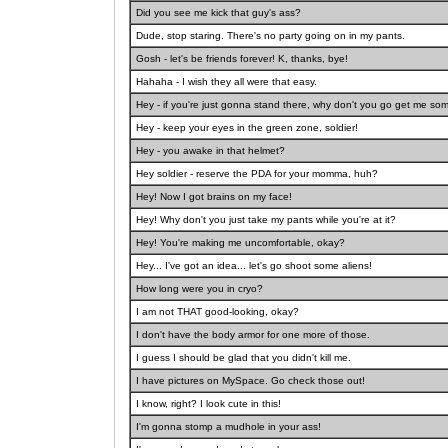
Did you see me kick that guy's ass?
Dude, stop staring. There's no party going on in my pants.
Gosh - let's be friends forever! K, thanks, bye!
Hahaha - I wish they all were that easy.
Hey - if you're just gonna stand there, why don't you go get me so
Hey - keep your eyes in the green zone, soldier!
Hey - you awake in that helmet?
Hey soldier - reserve the PDA for your momma, huh?
Hey! Now I got brains on my face!
Hey! Why don't you just take my pants while you're at it?
Hey! You're making me uncomfortable, okay?
Hey... I've got an idea... let's go shoot some aliens!
How long were you in cryo?
I am not THAT good-looking, okay?
I don't have the body armor for one more of those.
I guess I should be glad that you didn't kill me.
I have pictures on MySpace. Go check those out!
I know, right? I look cute in this!
I'm gonna stomp a mudhole in your ass!