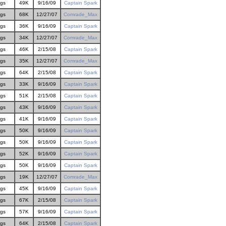
gs
49K
9/16/09
Captain Spark
gs
68K
12/27/07
Comrade_Max
gs
36K
9/16/09
Captain Spark
gs
34K
12/27/07
Comrade_Max
gs
46K
2/15/08
Captain Spark
gs
35K
12/27/07
Comrade_Max
gs
64K
2/15/08
Captain Spark
gs
33K
9/16/09
Captain Spark
gs
51K
2/15/08
Captain Spark
gs
43K
9/16/09
Captain Spark
gs
41K
9/16/09
Captain Spark
gs
50K
9/16/09
Captain Spark
gs
50K
9/16/09
Captain Spark
gs
52K
9/16/09
Captain Spark
gs
50K
9/16/09
Captain Spark
gs
19K
12/27/07
Comrade_Max
gs
45K
9/16/09
Captain Spark
gs
67K
2/15/08
Captain Spark
gs
57K
9/16/09
Captain Spark
gs
64K
2/15/08
Captain Spark