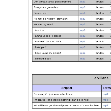
Don't break ranks, pack brothers!
mp3
brutes
Everyone - grenades!
mp3
brutes
Found him!
mp3
brutes
He may be nearby - stay alert!
mp3
brutes
He was my lover!
mp3
brutes
Here it is!
mp3
brutes
I am wounded - I bleed!
mp3
brutes
I had him - he's in cover.
mp3
brutes
I hate you!
mp3
brutes
I have found my dinner!
mp3
brutes
I smelled it out!
mp3
brutes
civilians
Snippet
Form
I'm losing it! I just wanna be home!
mp3
I'm scared - and there's nothing I can do to help!
mp3
We still have geothermal power to some of these facilities.
mp3