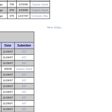
gs
70K
2/15/08
Captain Spark
gs
57K
2/15/08
Captain Spark
gs
37K
12/27/07
Comrade_Max
More 343gs...
Date
Submitter
11/28/07
937
11/28/07
937
11/28/07
937
9/9/08
Captain Spark
11/28/07
937
11/28/07
937
11/28/07
937
11/28/07
937
11/28/07
937
11/28/07
937
11/28/07
937