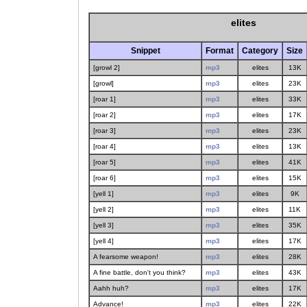
elites
Snippet
Format
Category
Size
[growl 2]
mp3
elites
13K
[growl]
mp3
elites
23K
[roar 1]
mp3
elites
33K
[roar 2]
mp3
elites
17K
[roar 3]
mp3
elites
23K
[roar 4]
mp3
elites
13K
[roar 5]
mp3
elites
41K
[roar 6]
mp3
elites
15K
[yell 1]
mp3
elites
9K
[yell 2]
mp3
elites
11K
[yell 3]
mp3
elites
35K
[yell 4]
mp3
elites
17K
A fearsome weapon!
mp3
elites
28K
A fine battle, don't you think?
mp3
elites
43K
Aahh huh?
mp3
elites
17K
Advance!
mp3
elites
22K