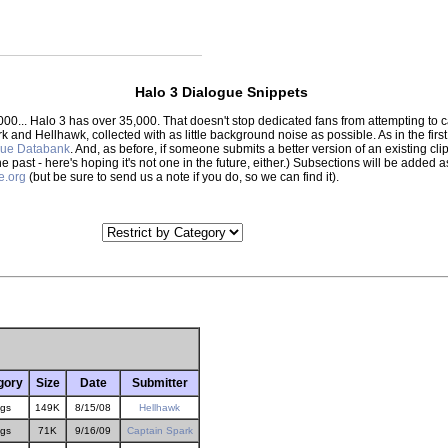
Halo 3 Dialogue Snippets
000... Halo 3 has over 35,000. That doesn't stop dedicated fans from attempting to
park and Hellhawk, collected with as little background noise as possible. As in the f
gue Databank
. And, as before, if someone submits a better version of an existing clip,
the past - here's hoping it's not one in the future, either.) Subsections will be adde
e.org
(but be sure to send us a note if you do, so we can find it).
gory
Size
Date
Submitter
gs
149K
8/15/08
Hellhawk
gs
71K
9/16/09
Captain Spark