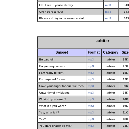
Oh, I see... you're clumsy.
mp3
343
Oh! You're a klutz.
mp3
343
Please - do try to be more careful.
mp3
343
arbiter
Snippet
Format
Category
Size
Be careful!
mp3
arbiter
14K
Do you require aid?
mp3
arbiter
17K
I am ready to fight.
mp3
arbiter
18K
I'm prepared for war.
mp3
arbiter
32K
Save your anger for our true foes!
mp3
arbiter
39K
Unworthy of my blades.
mp3
arbiter
23K
What do you mean?
mp3
arbiter
14K
What is it you want?
mp3
arbiter
16K
Yes, what is it?
mp3
arbiter
11K
Yes?
mp3
arbiter
10K
You dare challenge me?
mp3
arbiter
23K