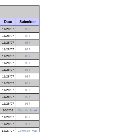
Date
Submitter
11/28/07
937
11/28/07
937
11/28/07
937
11/28/07
937
11/28/07
937
11/28/07
937
11/28/07
937
11/28/07
937
11/28/07
937
11/28/07
937
11/28/07
937
11/28/07
937
10/2/08
Captain Spark
11/28/07
937
11/28/07
937
12/27/07
Comrade_Max