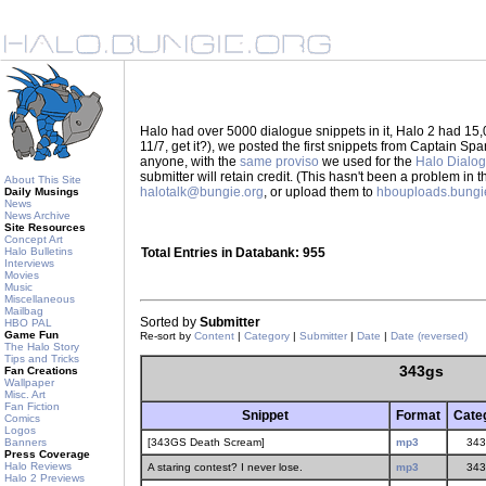
Halo had over 5000 dialogue snippets in it, Halo 2 had 15,
11/7, get it?), we posted the first snippets from Captain S
anyone, with the
same proviso
we used for the
Halo Dialo
submitter will retain credit. (This hasn't been a problem in 
About This Site
halotalk@bungie.org
, or upload them to
hbouploads.bungi
Daily Musings
News
News Archive
Site Resources
Concept Art
Halo Bulletins
Total Entries in Databank: 955
Interviews
Movies
Music
Miscellaneous
Mailbag
Sorted by
Submitter
HBO PAL
Game Fun
Re-sort by
Content
|
Category
|
Submitter
|
Date
|
Date (reversed)
The Halo Story
Tips and Tricks
343gs
Fan Creations
Wallpaper
Misc. Art
Fan Fiction
Snippet
Format
Cate
Comics
Logos
Banners
[343GS Death Scream]
mp3
343
Press Coverage
Halo Reviews
A staring contest? I never lose.
mp3
343
Halo 2 Previews