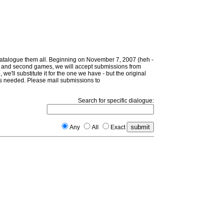
 catalogue them all. Beginning on November 7, 2007 (heh -
irst and second games, we will accept submissions from
 we'll substitute it for the one we have - but the original
d as needed. Please mail submissions to
Search for specific dialogue:
Any
All
Exact