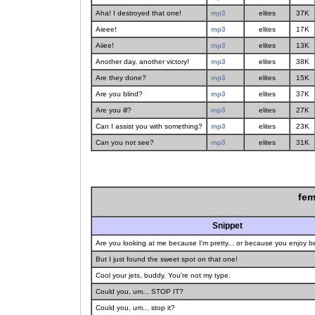
Aha! I destroyed that one!
mp3
elites
37K
Aieee!
mp3
elites
17K
Aiiee!
mp3
elites
13K
Another day, another victory!
mp3
elites
38K
Are they done?
mp3
elites
15K
Are you blind?
mp3
elites
37K
Are you ill?
mp3
elites
27K
Can I assist you with something?
mp3
elites
23K
Can you not see?
mp3
elites
31K
fem
Snippet
Are you looking at me because I'm pretty... or because you enjoy 
But I just found the sweet spot on that one!
Cool your jets, buddy. You're not my type.
Could you, um... STOP IT?
Could you, um... stop it?