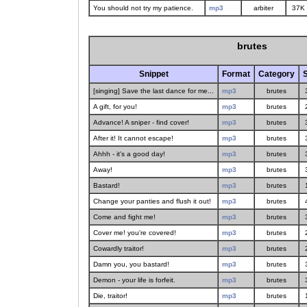
You should not try my patience.
mp3
arbiter
37K
brutes
Snippet
Format
Category
S
[singing] Save the last dance for me...
mp3
brutes
A gift, for you!
mp3
brutes
Advance! A sniper - find cover!
mp3
brutes
After it! It cannot escape!
mp3
brutes
Ahhh - it's a good day!
mp3
brutes
Away!
mp3
brutes
Bastard!
mp3
brutes
Change your panties and flush it out!
mp3
brutes
Come and fight me!
mp3
brutes
Cover me! you're covered!
mp3
brutes
Cowardly traitor!
mp3
brutes
Damn you, you bastard!
mp3
brutes
Demon - your life is forfeit.
mp3
brutes
Die, traitor!
mp3
brutes