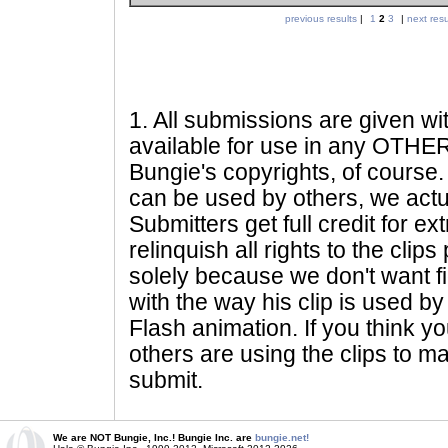
previous results
|
1
2
3
|
next resu
1
. All submissions are given wi
available for use in any OTHER 
Bungie's copyrights, of course. 
can be used by others, we actu
Submitters get full credit for e
relinquish all rights to the clip
solely because we don't want fig
with the way his clip is used by 
Flash animation. If you think yo
others are using the clips to m
submit.
We are NOT Bungie, Inc.! Bungie Inc. are
bungie.net!