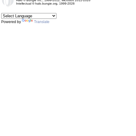
Halo © Bungie Inc., 1999-2012, Microsoft 2012-2026
Intellectual © halo.bungie.org, 1999-2026
Powered by
Translate