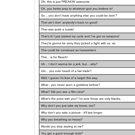
Oh, this is just FREAKIN' awesome.
Oh, you better pray to whatever god you believe in!
So... you don't have anything else you could be doin'?
That ain't doin' anybody's back no good!
That was quite a tussle!
That's it! I just started my cycle and I've got no tampons!
They're gonna be sorry they picked a fight with us, sir.
This could be construed as harassment.
This... is for Reach!
Uh... I don't wanna be a jerk, but... why?
Um... you ever heard of a fair trade?
Well, I guess I'm less of a target this way.
What - you never seen a goddess before?
What? Did you see a film crew?
What's the point with you? I'm sure those are only blanks.
Why don't you just take my boots, too?
Why don't you take a picture - it'll last longer.
Why you breathing so heavy?
Would you stop staring at me?
You get a good enough look?