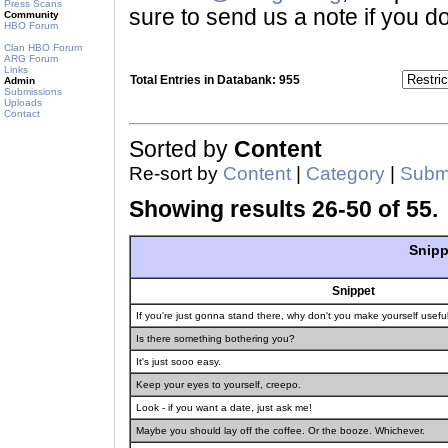
Press Scans
sure to send us a note if you do
Community
HBO Forum
Clan HBO Forum
ARG Forum
Links
Total Entries in Databank: 955
Admin
Submissions
Uploads
Contact
Sorted by
Content
Re-sort by
Content
|
Category
|
Submi
Showing results 26-50 of 55.
Snipp
Snippet
If you're just gonna stand there, why don't you make yourself use
Is there something bothering you?
It's just sooo easy.
Keep your eyes to yourself, creepo.
Look - if you want a date, just ask me!
Maybe you should lay off the coffee. Or the booze. Whichever.