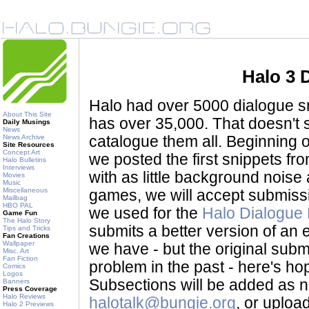
Halo 3 
Halo had over 5000 dialogue sni
About This Site
has over 35,000. That doesn't 
Daily Musings
News
News Archive
catalogue them all. Beginning o
Site Resources
Concept Art
we posted the first snippets f
Halo Bulletins
Interviews
with as little background noise 
Movies
Music
Miscellaneous
games, we will accept submiss
Mailbag
HBO PAL
we used for the
Halo Dialogue
Game Fun
The Halo Story
submits a better version of an ex
Tips and Tricks
Fan Creations
Wallpaper
we have - but the original submit
Misc. Art
Fan Fiction
problem in the past - here's hopi
Comics
Logos
Subsections will be added as 
Banners
Press Coverage
Halo Reviews
halotalk@bungie.org
, or uploa
Halo 2 Previews