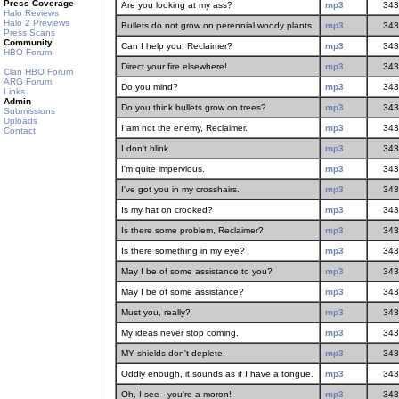
Press Coverage
Are you looking at my ass?
mp3
343
Halo Reviews
Halo 2 Previews
Bullets do not grow on perennial woody plants.
mp3
343
Press Scans
Community
Can I help you, Reclaimer?
mp3
343
HBO Forum
Direct your fire elsewhere!
mp3
343
Clan HBO Forum
ARG Forum
Do you mind?
mp3
343
Links
Admin
Do you think bullets grow on trees?
mp3
343
Submissions
Uploads
I am not the enemy, Reclaimer.
mp3
343
Contact
I don't blink.
mp3
343
I'm quite impervious.
mp3
343
I've got you in my crosshairs.
mp3
343
Is my hat on crooked?
mp3
343
Is there some problem, Reclaimer?
mp3
343
Is there something in my eye?
mp3
343
May I be of some assistance to you?
mp3
343
May I be of some assistance?
mp3
343
Must you, really?
mp3
343
My ideas never stop coming.
mp3
343
MY shields don't deplete.
mp3
343
Oddly enough, it sounds as if I have a tongue.
mp3
343
Oh, I see - you're a moron!
mp3
343