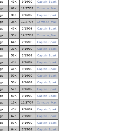
gs
49K
9/16/09
Captain Spark
gs
68K
12/27/07
Comrade_Max
gs
36K
9/16/09
Captain Spark
gs
34K
12/27/07
Comrade_Max
gs
46K
2/15/08
Captain Spark
gs
35K
12/27/07
Comrade_Max
gs
64K
2/15/08
Captain Spark
gs
33K
9/16/09
Captain Spark
gs
51K
2/15/08
Captain Spark
gs
43K
9/16/09
Captain Spark
gs
41K
9/16/09
Captain Spark
gs
50K
9/16/09
Captain Spark
gs
50K
9/16/09
Captain Spark
gs
52K
9/16/09
Captain Spark
gs
50K
9/16/09
Captain Spark
gs
19K
12/27/07
Comrade_Max
gs
45K
9/16/09
Captain Spark
gs
67K
2/15/08
Captain Spark
gs
57K
9/16/09
Captain Spark
gs
64K
2/15/08
Captain Spark