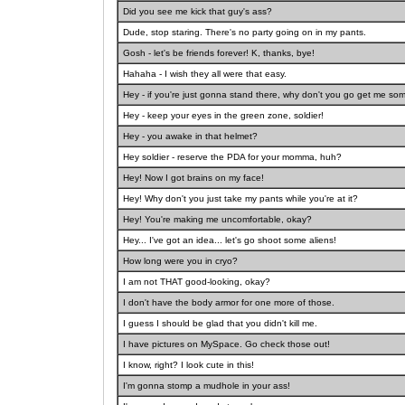
Did you see me kick that guy's ass?
Dude, stop staring. There's no party going on in my pants.
Gosh - let's be friends forever! K, thanks, bye!
Hahaha - I wish they all were that easy.
Hey - if you're just gonna stand there, why don't you go get me so
Hey - keep your eyes in the green zone, soldier!
Hey - you awake in that helmet?
Hey soldier - reserve the PDA for your momma, huh?
Hey! Now I got brains on my face!
Hey! Why don't you just take my pants while you're at it?
Hey! You're making me uncomfortable, okay?
Hey... I've got an idea... let's go shoot some aliens!
How long were you in cryo?
I am not THAT good-looking, okay?
I don't have the body armor for one more of those.
I guess I should be glad that you didn't kill me.
I have pictures on MySpace. Go check those out!
I know, right? I look cute in this!
I'm gonna stomp a mudhole in your ass!