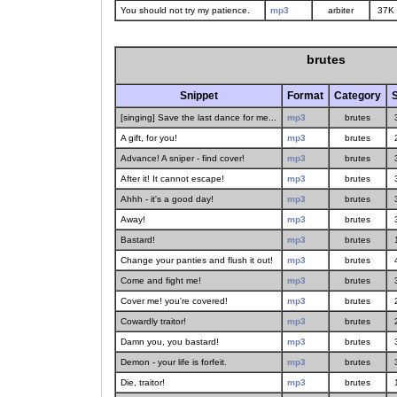
You should not try my patience.
mp3
arbiter
37K
brutes
Snippet
Format
Category
S
[singing] Save the last dance for me...
mp3
brutes
A gift, for you!
mp3
brutes
Advance! A sniper - find cover!
mp3
brutes
After it! It cannot escape!
mp3
brutes
Ahhh - it's a good day!
mp3
brutes
Away!
mp3
brutes
Bastard!
mp3
brutes
Change your panties and flush it out!
mp3
brutes
Come and fight me!
mp3
brutes
Cover me! you're covered!
mp3
brutes
Cowardly traitor!
mp3
brutes
Damn you, you bastard!
mp3
brutes
Demon - your life is forfeit.
mp3
brutes
Die, traitor!
mp3
brutes