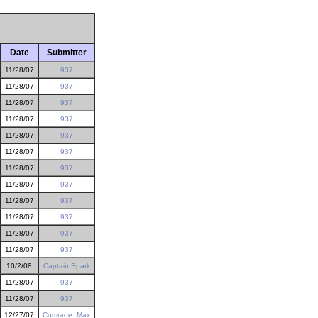
Date
Submitter
11/28/07
937
11/28/07
937
11/28/07
937
11/28/07
937
11/28/07
937
11/28/07
937
11/28/07
937
11/28/07
937
11/28/07
937
11/28/07
937
11/28/07
937
11/28/07
937
10/2/08
Captain Spark
11/28/07
937
11/28/07
937
12/27/07
Comrade_Max