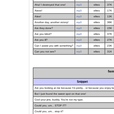
Aha! I destroyed that one!
mp3
elites
37K
Aieee!
mp3
elites
17K
Aiiee!
mp3
elites
13K
Another day, another victory!
mp3
elites
38K
Are they done?
mp3
elites
15K
Are you blind?
mp3
elites
37K
Are you ill?
mp3
elites
27K
Can I assist you with something?
mp3
elites
23K
Can you not see?
mp3
elites
31K
fem
Snippet
Are you looking at me because I'm pretty... or because you enjoy 
But I just found the sweet spot on that one!
Cool your jets, buddy. You're not my type.
Could you, um... STOP IT?
Could you, um... stop it?