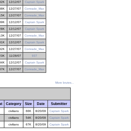
32K
12/12/07
Captain Spark
38K
12/27/07
Comrade_Max
15K
12/27/07
Comrade_Max
39K
12/12/07
Captain Spark
28K
12/12/07
Captain Spark
13K
12/27/07
Comrade_Max
31K
12/12/07
Captain Spark
32K
12/27/07
Comrade_Max
23K
11/28/07
937
34K
12/12/07
Captain Spark
37K
12/27/07
Comrade_Max
More brutes...
at
Category
Size
Date
Submitter
civilians
66K
8/20/09
Captain Spark
civilians
54K
8/20/09
Captain Spark
civilians
67K
8/20/09
Captain Spark