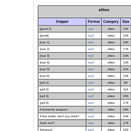
elites
Snippet
Format
Category
Size
[growl 2]
mp3
elites
13K
[growl]
mp3
elites
23K
[roar 1]
mp3
elites
33K
[roar 2]
mp3
elites
17K
[roar 3]
mp3
elites
23K
[roar 4]
mp3
elites
13K
[roar 5]
mp3
elites
41K
[roar 6]
mp3
elites
15K
[yell 1]
mp3
elites
9K
[yell 2]
mp3
elites
11K
[yell 3]
mp3
elites
35K
[yell 4]
mp3
elites
17K
A fearsome weapon!
mp3
elites
28K
A fine battle, don't you think?
mp3
elites
43K
Aahh huh?
mp3
elites
17K
Advance!
mp3
elites
22K