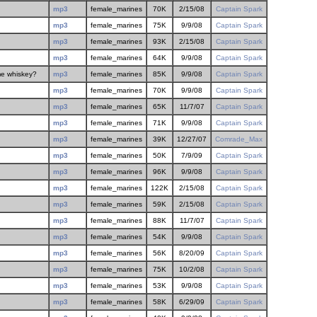
mp3
female_marines
70K
2/15/08
Captain Spark
mp3
female_marines
75K
9/9/08
Captain Spark
mp3
female_marines
93K
2/15/08
Captain Spark
mp3
female_marines
64K
9/9/08
Captain Spark
me whiskey?
mp3
female_marines
85K
9/9/08
Captain Spark
mp3
female_marines
70K
9/9/08
Captain Spark
mp3
female_marines
65K
11/7/07
Captain Spark
mp3
female_marines
71K
9/9/08
Captain Spark
mp3
female_marines
39K
12/27/07
Comrade_Max
mp3
female_marines
50K
7/9/09
Captain Spark
mp3
female_marines
96K
9/9/08
Captain Spark
mp3
female_marines
122K
2/15/08
Captain Spark
mp3
female_marines
59K
2/15/08
Captain Spark
mp3
female_marines
88K
11/7/07
Captain Spark
mp3
female_marines
54K
9/9/08
Captain Spark
mp3
female_marines
56K
8/20/09
Captain Spark
mp3
female_marines
75K
10/2/08
Captain Spark
mp3
female_marines
53K
9/9/08
Captain Spark
mp3
female_marines
58K
6/29/09
Captain Spark