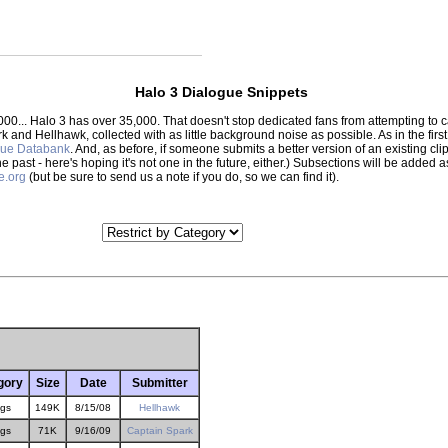
Halo 3 Dialogue Snippets
000... Halo 3 has over 35,000. That doesn't stop dedicated fans from attempting to
park and Hellhawk, collected with as little background noise as possible. As in the f
gue Databank
. And, as before, if someone submits a better version of an existing clip,
the past - here's hoping it's not one in the future, either.) Subsections will be adde
e.org
(but be sure to send us a note if you do, so we can find it).
gory
Size
Date
Submitter
gs
149K
8/15/08
Hellhawk
gs
71K
9/16/09
Captain Spark