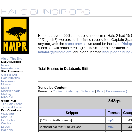
Halo had over 5000 dialogue snippets in it, Halo 2 had 15,
11/7, get it?), we posted the first snippets from Captain S
anyone, with the
same proviso
we used for the
Halo Dialo
submitter will retain credit. (This hasn't been a problem in 
halotalk@bungie.org
, or upload them to
hbouploads.bungi
About This Site
Daily Musings
News
News Archive
Total Entries in Databank: 955
Site Resources
Concept Art
Halo Bulletins
Interviews
Movies
Sorted by
Content
Music
Miscellaneous
Re-sort by
Content
|
Category
|
Submitter
|
Date
|
Date (reversed)
Mailbag
HBO PAL
343gs
Game Fun
The Halo Story
Tips and Tricks
Fan Creations
Snippet
Format
Cate
Wallpaper
Misc. Art
Fan Fiction
[343GS Death Scream]
mp3
343
Comics
Logos
A staring contest? I never lose.
mp3
343
Banners