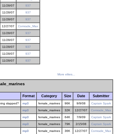
11/28/07
937
11/28/07
937
11/28/07
937
12/27/07
Comrade_Max
11/28/07
937
11/28/07
937
11/28/07
937
11/28/07
937
11/28/07
937
More elites...
ale_marines
Format
Category
Size
Date
Submitter
being slapped?
mp3
female_marines
96K
9/9/08
Captain Spark
mp3
female_marines
32K
12/27/07
Comrade_Max
mp3
female_marines
64K
7/9/09
Captain Spark
mp3
female_marines
79K
2/15/08
Captain Spark
mp3
female_marines
36K
12/27/07
Comrade_Max