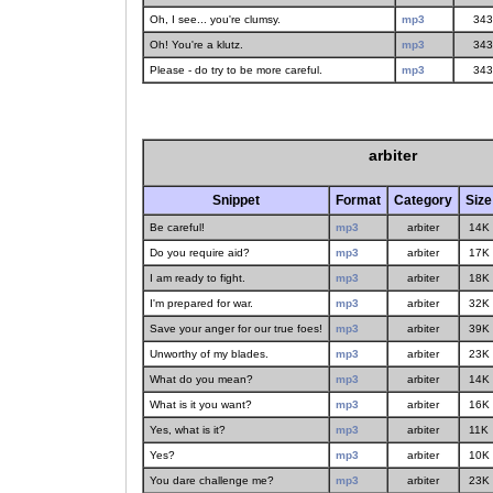
Oh, I see... you're clumsy.
mp3
343
Oh! You're a klutz.
mp3
343
Please - do try to be more careful.
mp3
343
arbiter
Snippet
Format
Category
Size
Be careful!
mp3
arbiter
14K
Do you require aid?
mp3
arbiter
17K
I am ready to fight.
mp3
arbiter
18K
I'm prepared for war.
mp3
arbiter
32K
Save your anger for our true foes!
mp3
arbiter
39K
Unworthy of my blades.
mp3
arbiter
23K
What do you mean?
mp3
arbiter
14K
What is it you want?
mp3
arbiter
16K
Yes, what is it?
mp3
arbiter
11K
Yes?
mp3
arbiter
10K
You dare challenge me?
mp3
arbiter
23K