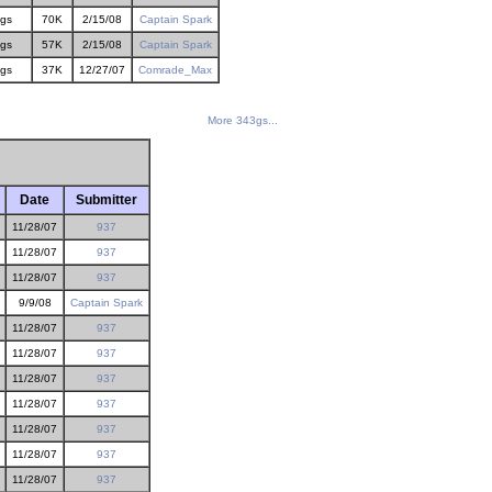
gs
70K
2/15/08
Captain Spark
gs
57K
2/15/08
Captain Spark
gs
37K
12/27/07
Comrade_Max
More 343gs...
Date
Submitter
11/28/07
937
11/28/07
937
11/28/07
937
9/9/08
Captain Spark
11/28/07
937
11/28/07
937
11/28/07
937
11/28/07
937
11/28/07
937
11/28/07
937
11/28/07
937