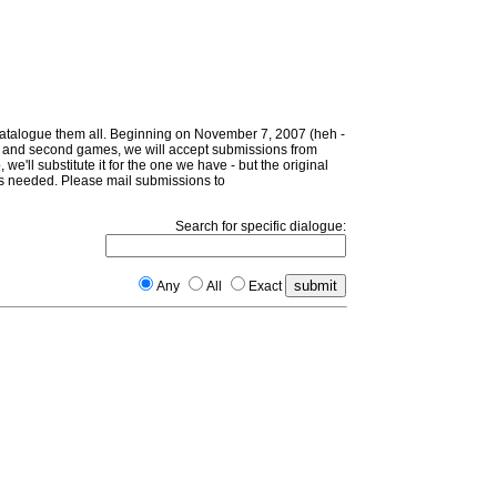
 catalogue them all. Beginning on November 7, 2007 (heh -
irst and second games, we will accept submissions from
 we'll substitute it for the one we have - but the original
d as needed. Please mail submissions to
Search for specific dialogue:
Any
All
Exact