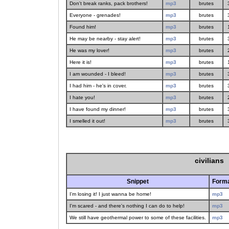
Don't break ranks, pack brothers!
mp3
brutes
Everyone - grenades!
mp3
brutes
Found him!
mp3
brutes
He may be nearby - stay alert!
mp3
brutes
He was my lover!
mp3
brutes
Here it is!
mp3
brutes
I am wounded - I bleed!
mp3
brutes
I had him - he's in cover.
mp3
brutes
I hate you!
mp3
brutes
I have found my dinner!
mp3
brutes
I smelled it out!
mp3
brutes
civilians
Snippet
Form
I'm losing it! I just wanna be home!
mp3
I'm scared - and there's nothing I can do to help!
mp3
We still have geothermal power to some of these facilities.
mp3