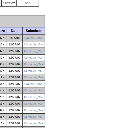
11/28/07
937
ize
Date
Submitter
37K
2/15/08
Captain Spark
26K
12/27/07
Comrade_Max
37K
12/27/07
Comrade_Max
32K
12/27/07
Comrade_Max
30K
12/27/07
Comrade_Max
30K
12/27/07
Comrade_Max
19K
12/27/07
Comrade_Max
46K
12/12/07
Captain Spark
34K
12/27/07
Comrade_Max
29K
12/27/07
Comrade_Max
26K
12/27/07
Comrade_Max
39K
12/27/07
Comrade_Max
35K
12/27/07
Comrade_Max
18K
12/27/07
Comrade_Max