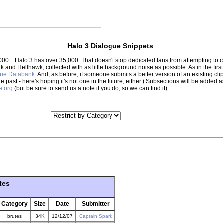
Halo 3 Dialogue Snippets
000... Halo 3 has over 35,000. That doesn't stop dedicated fans from attempting to
park and Hellhawk, collected with as little background noise as possible. As in the f
gue Databank
. And, as before, if someone submits a better version of an existing clip,
the past - here's hoping it's not one in the future, either.) Subsections will be adde
e.org
(but be sure to send us a note if you do, so we can find it).
tes
Category
Size
Date
Submitter
brutes
34K
12/12/07
Captain Spark