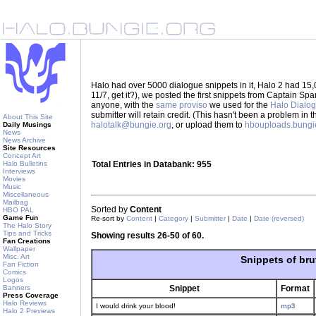
Halo had over 5000 dialogue snippets in it, Halo 2 had 15,
11/7, get it?), we posted the first snippets from Captain S
anyone, with the
same proviso
we used for the
Halo Dialo
submitter will retain credit. (This hasn't been a problem in 
About This Site
halotalk@bungie.org
, or upload them to
hbouploads.bungi
Daily Musings
News
News Archive
Site Resources
Concept Art
Halo Bulletins
Total Entries in Databank: 955
Interviews
Movies
Music
Miscellaneous
Mailbag
Sorted by
Content
HBO PAL
Game Fun
Re-sort by
Content
|
Category
|
Submitter
|
Date
|
Date (reversed)
The Halo Story
Tips and Tricks
Showing results 26-50 of 60.
Fan Creations
Wallpaper
Misc. Art
Snippets of bru
Fan Fiction
Comics
Logos
Banners
Snippet
Format
Press Coverage
Halo Reviews
I would drink your blood!
mp3
Halo 2 Previews