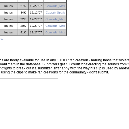
brutes
27K
12/27/07
Comrade_Max
brutes
34K
12/12/07
Captain Spark
brutes
22K
12/27/07
Comrade_Max
brutes
20K
12/27/07
Comrade_Max
brutes
41K
12/27/07
Comrade_Max
lts
ps are freely available for use in any OTHER fan creation - barring those that violate
ant them in the database. Submitters get full credit for extracting the sounds from the
ights to break out if a submitter isn't happy with the way his clip is used by another 
e using the clips to make fan creations for the community - don't submit.