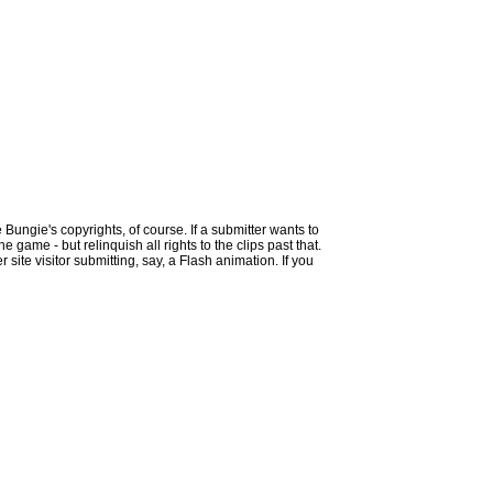
 Bungie's copyrights, of course. If a submitter wants to
 game - but relinquish all rights to the clips past that.
site visitor submitting, say, a Flash animation. If you