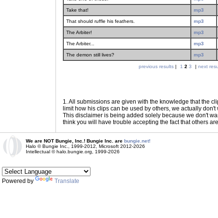
Take that!
mp3
That should ruffle his feathers.
mp3
The Arbiter!
mp3
The Arbiter...
mp3
The demon still lives?
mp3
previous results
|
1
2
3
|
next resu
1
. All submissions are given with the knowledge that the cli
limit how his clips can be used by others, we actually don't w
This disclaimer is being added solely because we don't want f
think you will have trouble accepting the fact that others ar
We are NOT Bungie, Inc.! Bungie Inc. are
bungie.net!
Halo © Bungie Inc., 1999-2012, Microsoft 2012-2026
Intellectual © halo.bungie.org, 1999-2026
Powered by
Translate