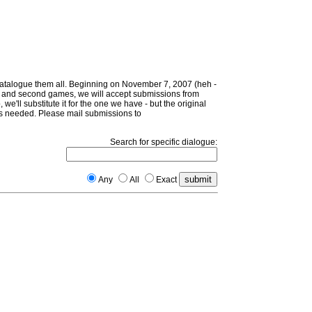
 catalogue them all. Beginning on November 7, 2007 (heh -
irst and second games, we will accept submissions from
 we'll substitute it for the one we have - but the original
d as needed. Please mail submissions to
Search for specific dialogue:
Any
All
Exact