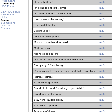
Press Scans
I'll be right there!
mp3
Community
HBO Forum
I'm going to eat you... alive!
mp3
Clan HBO Forum
I'm raising the threat level to red!
mp3
ARG Forum
Links
Keep it warm - I'm coming!
mp3
Admin
Submissions
Keep watch for him.
mp3
Uploads
Contact
Let it thunder!
mp3
Let's eat him together.
mp3
Mmmm... more blood to drink!
mp3
Motherless cur!
mp3
Noone sleeps but me!
mp3
Our orders are clear - the demon must die!
mp3
Ready to go? Yes, let's go.
mp3
Ready yourself - you're in for a tough fight. Start firing!
mp3
Retreat! Retreat!
mp3
Scum-sucking human!
mp3
Stand - hold here! I'm talking to you, Achlid!
mp3
Stand and fight, coward!
mp3
Stay here - huddle close.
mp3
Take cover - grenade!
mp3
Take one of these!
mp3