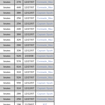
brutes
27K
12/27/07
Comrade_Max
brutes
44K
12/27/07
Comrade_Max
brutes
38K
12/12/07
Captain Spark
brutes
25K
12/27/07
Comrade_Max
brutes
25K
12/12/07
Captain Spark
brutes
24K
12/27/07
Comrade_Max
brutes
36K
12/12/07
Captain Spark
brutes
32K
12/27/07
Comrade_Max
brutes
29K
12/27/07
Comrade_Max
brutes
33K
12/12/07
Captain Spark
brutes
52K
2/15/08
Captain Spark
brutes
57K
12/27/07
Comrade_Max
brutes
61K
12/27/07
Comrade_Max
brutes
31K
12/27/07
Comrade_Max
brutes
52K
12/27/07
Comrade_Max
brutes
55K
12/12/07
Captain Spark
brutes
31K
12/12/07
Captain Spark
brutes
28K
12/12/07
Captain Spark
brutes
25K
12/27/07
Comrade_Max
brutes
19K
11/28/07
937