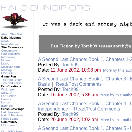
About This Site
Daily Musings
News
News Archive
Fan Fiction by Torch99 <caesartorch@q
Site Resources
Concept Art
Halo Bulletins
Interviews
A Second Last Chance: Book 1, Chapters 1-
Movies
Music
Posted By:
Torch99
Miscellaneous
Date:
12 June 2002, 10:08 pm
More by this aut
Mailbag
HBO PAL
Game Fun
A Second Last Chance: Book 1, Chapter 3 -
The Halo Story
Tips and Tricks
Basis
|
Read/Post Comments
Fan Creations
Posted By:
Torch99
Wallpaper
Misc. Art
Date:
16 June 2002, 5:36 am
More by this autho
Fan Fiction
Comics
Logos
A Second Last Chance: Book 1, Chapter 4 - 
Banners
Independence
|
Read/Post Comments
Press Coverage
Halo Reviews
Posted By:
Torch99
Halo 2 Previews
Press Scans
Date:
20 June 2002, 1:02 am
More by this autho
Community
HBO Forum
A Second Last Chance: Book 1, Chapter 5 - U
Clan HBO Forum