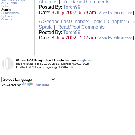
Alliance
|
Read/Post Comments
ARG Forum
Links
Posted By:
Torch99
Admin
Date:
8 July 2002, 6:59 am
More by this author
Submissions
Uploads
Contact
A Second Last Chance: Book 1, Chapter 6 - 3
Spark
|
Read/Post Comments
Posted By:
Torch99
Date:
8 July 2002, 7:02 am
More by this author
We are NOT Bungie, Inc.! Bungie Inc. are
bungie.net!
Halo © Bungie Inc., 1999-2012, Microsoft 2012-2026
Intellectual © halo.bungie.org, 1999-2026
Powered by
Translate