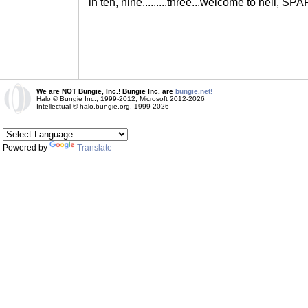
in ten, nine.........three...welcome to hell, S
We are NOT Bungie, Inc.! Bungie Inc. are
bungie.net!
Halo © Bungie Inc., 1999-2012, Microsoft 2012-2026
Intellectual © halo.bungie.org, 1999-2026
Powered by
Translate