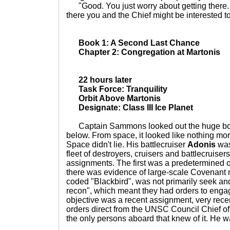
"Good. You just worry about getting there.
there you and the Chief might be interested to
Book 1: A Second Last Chance
Chapter 2: Congregation at Martonis
22 hours later
Task Force: Tranquility
Orbit Above Martonis
Designate: Class III Ice Planet
Captain Sammons looked out the huge bow
below. From space, it looked like nothing more
Space didn't lie. His battlecruiser
Adonis
was
fleet of destroyers, cruisers and battlecruiser
assignments. The first was a predetermined o
there was evidence of large-scale Covenant m
coded "Blackbird", was not primarily seek and
recon", which meant they had orders to enga
objective was a recent assignment, very rec
orders direct from the UNSC Council Chief o
the only persons aboard that knew of it. He w