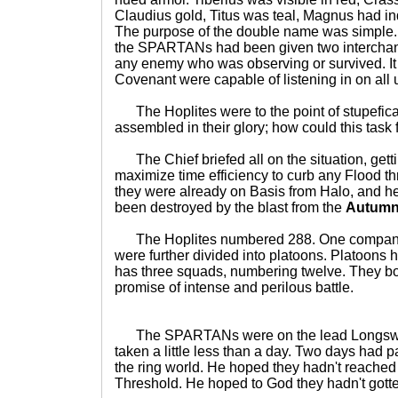
Claudius gold, Titus was teal, Magnus had in
The purpose of the double name was simple.
the SPARTANs had been given two intercha
any enemy who was observing or survived. I
Covenant were capable of listening in on all
The Hoplites were to the point of stupeficat
assembled in their glory; how could this task 
The Chief briefed all on the situation, gettin
maximize time efficiency to curb any Flood th
they were already on Basis from Halo, and he
been destroyed by the blast from the
Autum
The Hoplites numbered 288. One company 
were further divided into platoons. Platoons 
has three squads, numbering twelve. They boa
promise of intense and perilous battle.
The SPARTANs were on the lead Longswor
taken a little less than a day. Two days had p
the ring world. He hoped they hadn't reached
Threshold. He hoped to God they hadn't gott