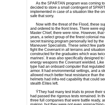
As the SPARTAN program was coming to a
decided to store a small contingent of SPART
implemented in case of a situation like the on
safe that sorry.
Now with the threat of the Flood, these su
and ordered to the front lines. There were eig
Master Chief, there were nine. However, that 
years, a select group of the finest colonial m
secret training program personally led by th
Maneuver Specialists. These select few parti
fight the Covenant in all terrains and situati
constructed for the graduates which was twic
marines'. It was also specifically designed to
energy weapons the Covenant wielded. Like 
type had an onboard computer that regulated 
armor. It had environmental settings, and a st
allowed much better heat resistance than the
helmets had infra-red capability that could s
stealth Elites left.
ÝThey had many test trials to prove their s
had passed the rigorous tests remained. In th
three full companies that were battle ready, 
making, but they were not even approaching c