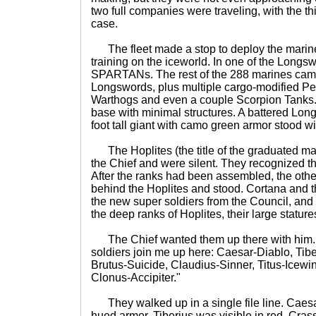
two full companies were traveling, with the thi
case.
The fleet made a stop to deploy the marine
training on the iceworld. In one of the Longsw
SPARTANs. The rest of the 288 marines cam
Longswords, plus multiple cargo-modified Pe
Warthogs and even a couple Scorpion Tanks. 
base with minimal structures. A battered Lon
foot tall giant with camo green armor stood wit
The Hoplites (the title of the graduated mari
the Chief and were silent. They recognized t
After the ranks had been assembled, the o
behind the Hoplites and stood. Cortana and t
the new super soldiers from the Council, and
the deep ranks of Hoplites, their large stature
The Chief wanted them up there with him. 
soldiers join me up here: Caesar-Diablo, Tibe
Brutus-Suicide, Claudius-Sinner, Titus-Ice
Clonus-Accipiter."
They walked up in a single file line. Caesar 
hued armor. Tiberius was visible in red, Crass