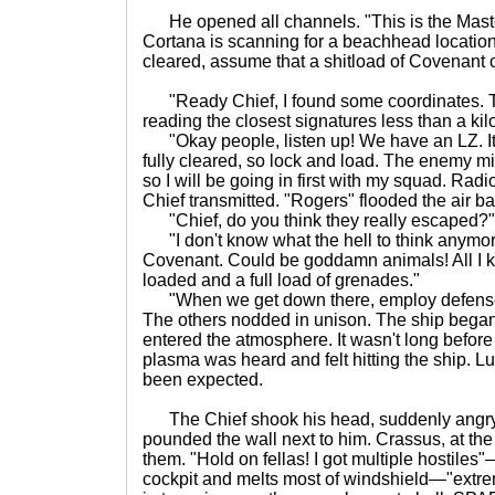
He opened all channels. "This is the Maste
Cortana is scanning for a beachhead locatio
cleared, assume that a shitload of Covenant o
"Ready Chief, I found some coordinates. The
reading the closest signatures less than a kil
"Okay people, listen up! We have an LZ. It's 
fully cleared, so lock and load. The enemy m
so I will be going in first with my squad. Radi
Chief transmitted. "Rogers" flooded the air ba
"Chief, do you think they really escaped?"
"I don't know what the hell to think anymor
Covenant. Could be goddamn animals! All I k
loaded and a full load of grenades."
"When we get down there, employ defense p
The others nodded in unison. The ship began 
entered the atmosphere. It wasn't long before
plasma was heard and felt hitting the ship. Lu
been expected.
The Chief shook his head, suddenly angry.
pounded the wall next to him. Crassus, at the 
them. "Hold on fellas! I got multiple hostile
cockpit and melts most of windshield—"extre