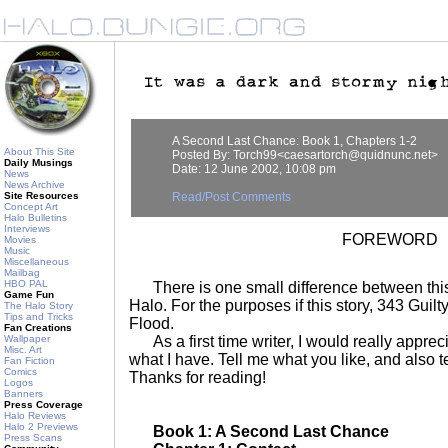
A Second Last Chance: Book 1, Chapters 1-2
About This Site
Posted By: Torch99<caesartorch@quidnunc.net>
Daily Musings
Date: 12 June 2002, 10:08 pm
News
News Archive
Site Resources
Read/Post Comments
Concept Art
Halo Bulletins
Interviews
FOREWORD
Movies
Music
Miscellaneous
Mailbag
HBO PAL
There is one small difference between this 
Game Fun
Halo. For the purposes if this story, 343 Guilt
The Halo Story
Tips and Tricks
Flood.
Fan Creations
Wallpaper
As a first time writer, I would really apprec
Misc. Art
what I have. Tell me what you like, and also t
Fan Fiction
Comics
Thanks for reading!
Logos
Banners
Press Coverage
Halo Reviews
Halo 2 Previews
Book 1: A Second Last Chance
Press Scans