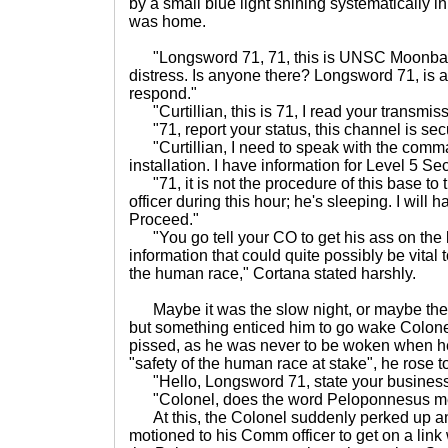
by a small blue light shining systematically in
was home.
"Longsword 71, 71, this is UNSC Moonbase 
distress. Is anyone there? Longsword 71, is 
respond."
"Curtillian, this is 71, I read your transmis
"71, report your status, this channel is sec
"Curtillian, I need to speak with the comman
installation. I have information for Level 5 Sec
"71, it is not the procedure of this base to
officer during this hour; he's sleeping. I will h
Proceed."
"You go tell your CO to get his ass on the 
information that could quite possibly be vital t
the human race," Cortana stated harshly.
Maybe it was the slow night, or maybe the 
but something enticed him to go wake Colone
pissed, as he was never to be woken when he
"safety of the human race at stake", he rose t
"Hello, Longsword 71, state your business,"
"Colonel, does the word Peloponnesus me
At this, the Colonel suddenly perked up an
motioned to his Comm officer to get on a link 