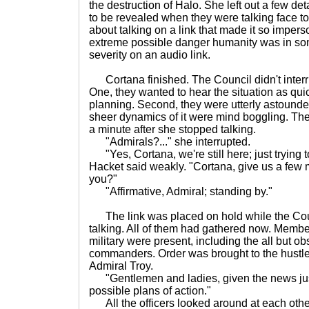
the destruction of Halo. She left out a few de
to be revealed when they were talking face t
about talking on a link that made it so impers
extreme possible danger humanity was in some
severity on an audio link.
Cortana finished. The Council didn't interrup
One, they wanted to hear the situation as quic
planning. Second, they were utterly astound
sheer dynamics of it were mind boggling. The
a minute after she stopped talking.
"Admirals?..." she interrupted.
"Yes, Cortana, we're still here; just trying to 
Hacket said weakly. "Cortana, give us a few 
you?"
"Affirmative, Admiral; standing by."
The link was placed on hold while the Cou
talking. All of them had gathered now. Member
military were present, including the all but o
commanders. Order was brought to the hustle
Admiral Troy.
"Gentlemen and ladies, given the news just
possible plans of action."
All the officers looked around at each othe