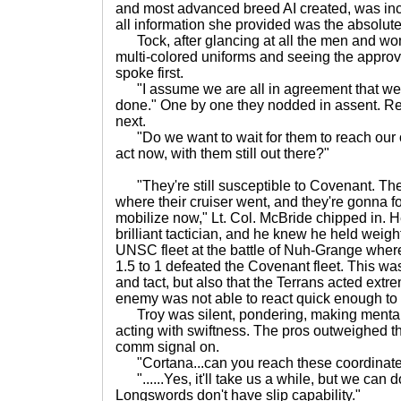
and most advanced breed AI created, was in
all information she provided was the absolute 
Tock, after glancing at all the men and wo
multi-colored uniforms and seeing the approv
spoke first.
"I assume we are all in agreement that we
done." One by one they nodded in assent. R
next.
"Do we want to wait for them to reach our 
act now, with them still out there?"
"They're still susceptible to Covenant. Th
where their cruiser went, and they're gonna fo
mobilize now," Lt. Col. McBride chipped in. 
brilliant tactician, and he knew he held wei
UNSC fleet at the battle of Nuh-Grange wh
1.5 to 1 defeated the Covenant fleet. This was 
and tact, but also that the Terrans acted extre
enemy was not able to react quick enough to f
Troy was silent, pondering, making mental l
acting with swiftness. The pros outweighed t
comm signal on.
"Cortana...can you reach these coordinate
"......Yes, it'll take us a while, but we can d
Longswords don't have slip capability."