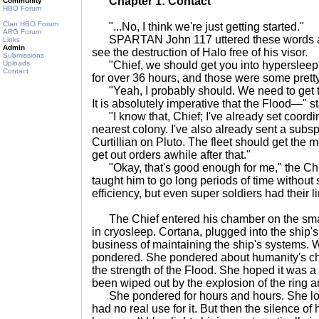
Chapter 1: Contact
Community
HBO Forum
Clan HBO Forum
"...No, I think we're just getting started."
ARG Forum
SPARTAN John 117 uttered these words an
Links
Admin
see the destruction of Halo free of his visor.
Submissions
Uploads
"Chief, we should get you into hypersleep
Contact
for over 36 hours, and those were some pretty
"Yeah, I probably should. We need to get t
It is absolutely imperative that the Flood—" st
"I know that, Chief; I've already set coordi
nearest colony. I've also already sent a su
Curtillian on Pluto. The fleet should get th
get out orders awhile after that."
"Okay, that's good enough for me," the Chie
taught him to go long periods of time without
efficiency, but even super soldiers had their li
The Chief entered his chamber on the sm
in cryosleep. Cortana, plugged into the ship'
business of maintaining the ship's systems. W
pondered. She pondered about humanity's c
the strength of the Flood. She hoped it was a
been wiped out by the explosion of the ring 
She pondered for hours and hours. She lost 
had no real use for it. But then the silence of