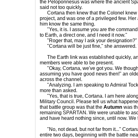
the Peloponnesus was where the ancient Spar
said not too quickly.
Cortana then knew that the Colonel knew
project, and was one of a privileged few. Her 
him know the same thing.
"Yes, it is. I assume you are the commanding
to Earth, a direct one, and I need it now."
"Roger that, may I ask your designation?"
"Cortana will be just fine," she answered.
The Earth link was established quickly, an
members were able to be present.
"Okay, Cortana, we've got you. We thought
assuming you have good news then!" an olde
across the channel.
"Analyzing. I am speaking to Admiral Tock, i
more than asked.
"Yes, that is true, Cortana. I am here along
Military Council. Please tell us what happen
that battle group was that the
Autumn
was the
remaining SPARTAN. We were unable to ascer
and have heard nothing since, until now. We
"No, not dead, but not far from it..." Corta
entire two days, beginning with the battle ne