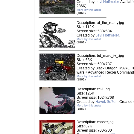
Created by
Levi Hoffmeier
. Availab
286K).
More by this artist
(1860)
Description: at_the_ready.jpg
Size: 112K
Screen size: 530x634
Created by
Levi Hoffmeier
.
More by this artist
(1861)
Description: bd_marc_iv_.jpg
Size: 63K
Screen size: 500x737
Created by Black Dragon. MARC Tr
wars + Advanced Recon Commando 
More by this artist
(1862)
Description: cc-1.jpg
Size: 125K
Screen size: 1024x768
Created by
Havok Se7en
. Created
More by this artist
(1863)
Description: chaser.jpg
Size: 87K
Screen size: 700x700