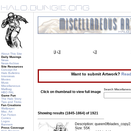
About This Site
Daily Musings
News
News Archive
Site Resources
Concept Art
Halo Bulletins
Want to submit Artwork?
Read
Interviews
Movies
Music
Miscellaneous
Mailbag
Search Miscellaneou
Click on thumbnail to view full image
HBO PAL
Game Fun
The Halo Story
Tips and Tricks
Fan Creations
Wallpaper
Misc. Art
Showing results (1845-1864) of 1921
Fan Fiction
Comics
Logos
Description: queen0fblades_copy2
Banners
Press Coverage
Size: 55K
Halo Reviews