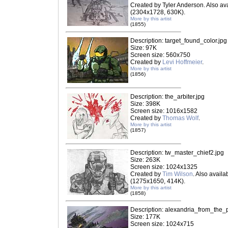
Created by Tyler Anderson. Also ava
(2304x1728, 630K).
More by this artist
(1855)
Description: target_found_color.jpg
Size: 97K
Screen size: 560x750
Created by
Levi Hoffmeier
.
More by this artist
(1856)
Description: the_arbiter.jpg
Size: 398K
Screen size: 1016x1582
Created by
Thomas Wolf
.
More by this artist
(1857)
Description: tw_master_chief2.jpg
Size: 263K
Screen size: 1024x1325
Created by
Tim Wilson
. Also availab
(1275x1650, 414K).
More by this artist
(1858)
Description: alexandria_from_the_p
Size: 177K
Screen size: 1024x715