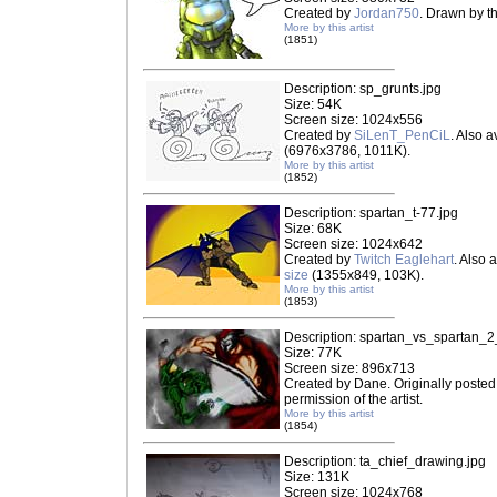
Created by
Jordan750
. Drawn by th
More by this artist
(1851)
Description: sp_grunts.jpg
Size: 54K
Screen size: 1024x556
Created by
SiLenT_PenCiL
. Also a
(6976x3786, 1011K).
More by this artist
(1852)
Description: spartan_t-77.jpg
Size: 68K
Screen size: 1024x642
Created by
Twitch Eaglehart
. Also 
size
(1355x849, 103K).
More by this artist
(1853)
Description: spartan_vs_spartan_2
Size: 77K
Screen size: 896x713
Created by Dane. Originally posted
permission of the artist.
More by this artist
(1854)
Description: ta_chief_drawing.jpg
Size: 131K
Screen size: 1024x768