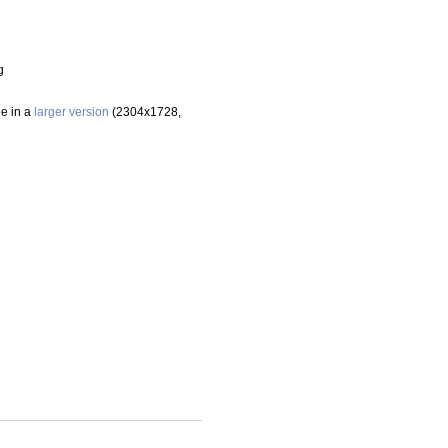
g
le in a
larger version
(2304x1728,