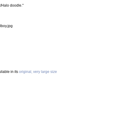
t/Halo doodle."
lboy.jpg
ilable in its
original, very large size