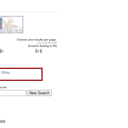
Choose your results per page:
3
|
10
|
20
|
30
(Current Setting is 20)
 this
.
s Art
.jpg