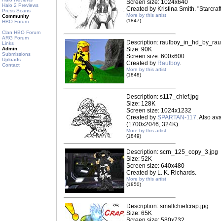
Screen size: 1024x640
Halo 2 Previews
Created by Kristina Smith. "Starcraf
Press Scans
More by this artist
Community
(1847)
HBO Forum
Clan HBO Forum
ARG Forum
Description: raulboy_in_hd_by_rau
Links
Admin
Size: 90K
Submissions
Screen size: 600x600
Uploads
Created by
Raulboy
.
Contact
More by this artist
(1848)
Description: s117_chief.jpg
Size: 128K
Screen size: 1024x1232
Created by
SPARTAN-117
. Also ava
(1700x2046, 324K).
More by this artist
(1849)
Description: scrn_125_copy_3.jpg
Size: 52K
Screen size: 640x480
Created by L. K. Richards.
More by this artist
(1850)
Description: smallchiefcrap.jpg
Size: 65K
Screen size: 580x732