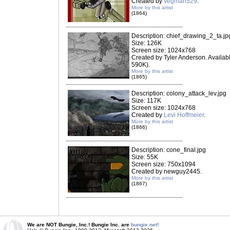
Created by
vegman529
.
More by this artist
(1864)
Description: chief_drawing_2_ta.jp
Size: 126K
Screen size: 1024x768
Created by Tyler Anderson. Availab
590K).
More by this artist
(1865)
Description: colony_attack_lev.jpg
Size: 117K
Screen size: 1024x768
Created by
Levi Hoffmeier
.
More by this artist
(1866)
Description: cone_final.jpg
Size: 55K
Screen size: 750x1094
Created by newguy2445.
More by this artist
(1867)
We are NOT Bungie, Inc.! Bungie Inc. are
bungie.net!