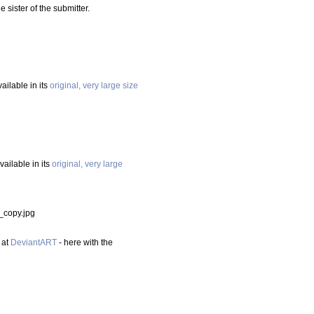
e sister of the submitter.
vailable in its
original, very large size
available in its
original, very large
_copy.jpg
 at
DeviantART
- here with the