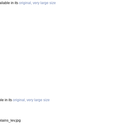
ilable in its
original, very large size
le in its
original, very large size
lains_lev.jpg