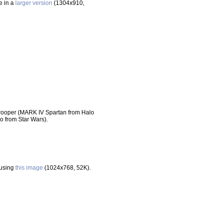
le in a
larger version
(1304x910,
ooper (MARK IV Spartan from Halo
from Star Wars).
 using
this image
(1024x768, 52K).