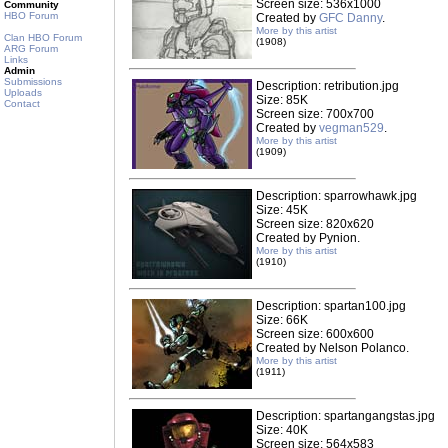
Screen size: 536x1000
Community
HBO Forum
Created by
GFC Danny
.
More by this artist
Clan HBO Forum
(1908)
ARG Forum
Links
Admin
Submissions
Description: retribution.jpg
Uploads
Size: 85K
Contact
Screen size: 700x700
Created by
vegman529
.
More by this artist
(1909)
Description: sparrowhawk.jpg
Size: 45K
Screen size: 820x620
Created by Pynion.
More by this artist
(1910)
Description: spartan100.jpg
Size: 66K
Screen size: 600x600
Created by Nelson Polanco.
More by this artist
(1911)
Description: spartangangstas.jpg
Size: 40K
Screen size: 564x583