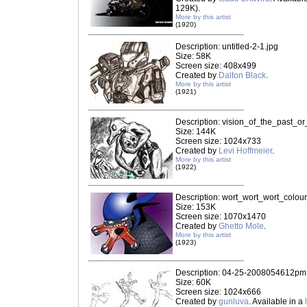
129K).
More by this artist
(1920)
Description: untitled-2-1.jpg
Size: 58K
Screen size: 408x499
Created by
Dalton Black
.
More by this artist
(1921)
Description: vision_of_the_past_or
Size: 144K
Screen size: 1024x733
Created by
Levi Hoffmeier
.
More by this artist
(1922)
Description: wort_wort_wort_colou
Size: 153K
Screen size: 1070x1470
Created by
Ghetto Mole
.
More by this artist
(1923)
Description: 04-25-2008054612pm
Size: 60K
Screen size: 1024x666
Created by
gunluva
. Available in a