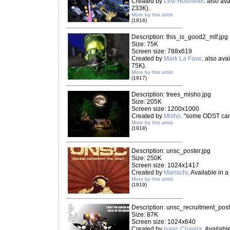
Created by
Levi Hoffmeier
. also av
233K).
More by this artist
(1916)
Description: this_is_good2_mlf.jpg
Size: 75K
Screen size: 788x619
Created by
Mark La Fave
. also ava
75K).
More by this artist
(1917)
Description: trees_misho.jpg
Size: 205K
Screen size: 1200x1000
Created by
Misho
. "some ODST ca
More by this artist
(1918)
Description: unsc_poster.jpg
Size: 250K
Screen size: 1024x1417
Created by
Mariachi
. Available in a
More by this artist
(1919)
Description: unsc_recruitment_post
Size: 87K
Screen size: 1024x640
Created by
Isaac Chavira
. Availabl