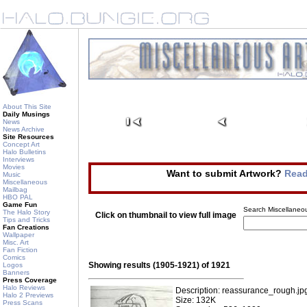
About This Site
Daily Musings
News
News Archive
Site Resources
Concept Art
Halo Bulletins
Interviews
Movies
Want to submit Artwork?
Read
Music
Miscellaneous
Mailbag
HBO PAL
Game Fun
Search Miscellaneou
The Halo Story
Click on thumbnail to view full image
Tips and Tricks
Fan Creations
Wallpaper
Misc. Art
Fan Fiction
Comics
Showing results (1905-1921) of 1921
Logos
Banners
Press Coverage
Halo Reviews
Description: reassurance_rough.jp
Halo 2 Previews
Size: 132K
Press Scans