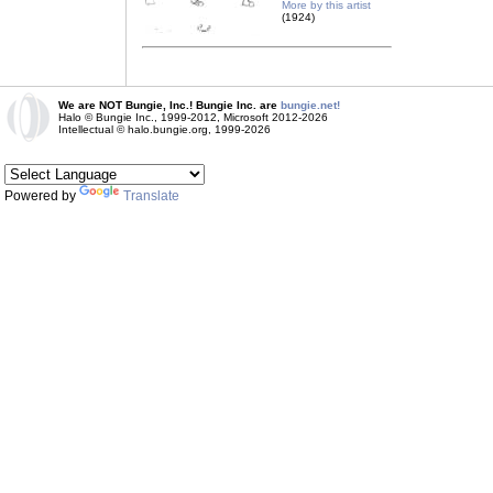
More by this artist
(1924)
We are NOT Bungie, Inc.! Bungie Inc. are
bungie.net!
Halo © Bungie Inc., 1999-2012, Microsoft 2012-2026
Intellectual © halo.bungie.org, 1999-2026
Powered by
Translate