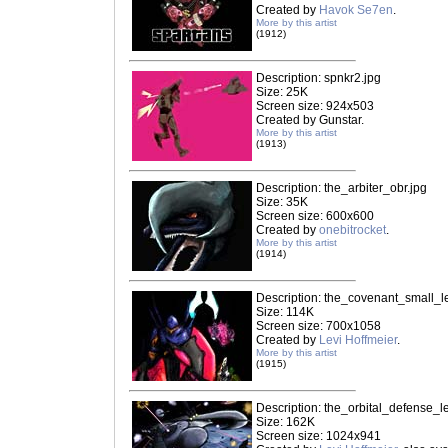
Created by
Havok Se7en
.
More by this artist
(1912)
Description: spnkr2.jpg
Size: 25K
Screen size: 924x503
Created by Gunstar.
More by this artist
(1913)
Description: the_arbiter_obr.jpg
Size: 35K
Screen size: 600x600
Created by
onebitrocket
.
More by this artist
(1914)
Description: the_covenant_small_le
Size: 114K
Screen size: 700x1058
Created by
Levi Hoffmeier
.
More by this artist
(1915)
Description: the_orbital_defense_le
Size: 162K
Screen size: 1024x941