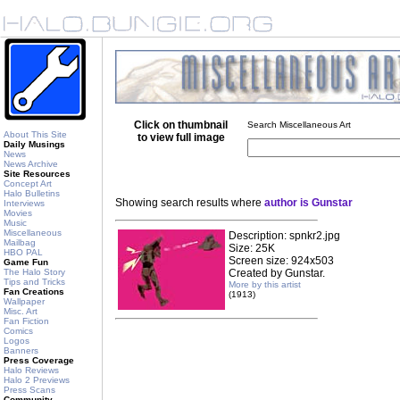
Click on thumbnail
Search Miscellaneous Art
About This Site
to view full image
Daily Musings
News
News Archive
Site Resources
Concept Art
Halo Bulletins
Showing search results where
author is Gunstar
Interviews
Movies
Music
Miscellaneous
Description: spnkr2.jpg
Mailbag
Size: 25K
HBO PAL
Screen size: 924x503
Game Fun
The Halo Story
Created by Gunstar.
Tips and Tricks
More by this artist
Fan Creations
(1913)
Wallpaper
Misc. Art
Fan Fiction
Comics
Logos
Banners
Press Coverage
Halo Reviews
Halo 2 Previews
Press Scans
Community