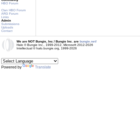
HBO Forum
Clan HBO Forum
ARG Forum
Links
Admin
Submissions
Uploads
Contact
We are NOT Bungie, Inc.! Bungie Inc. are
bungie.net!
Halo © Bungie Inc., 1999-2012, Microsoft 2012-2026
Intellectual © halo.bungie.org, 1999-2026
Powered by
Translate