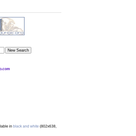
oo.com
ilable in
black and white
(802x638,