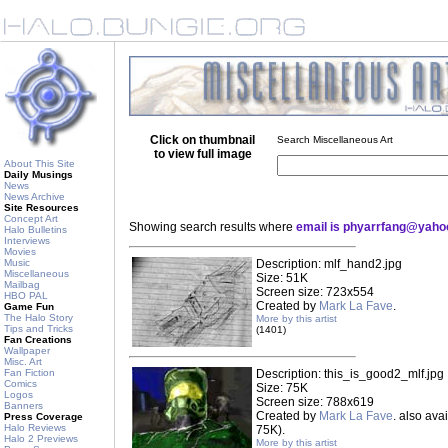
Click on thumbnail
Search Miscellaneous Art
to view full image
About This Site
Daily Musings
News
News Archive
Site Resources
Concept Art
Showing search results where
email is phyarrfang@yah
Halo Bulletins
Interviews
Movies
Music
Description: mlf_hand2.jpg
Miscellaneous
Size: 51K
Mailbag
Screen size: 723x554
HBO PAL
Created by
Mark La Fave
.
Game Fun
The Halo Story
More by this artist
Tips and Tricks
(1401)
Fan Creations
Wallpaper
Misc. Art
Fan Fiction
Description: this_is_good2_mlf.jpg
Comics
Size: 75K
Logos
Screen size: 788x619
Banners
Created by
Mark La Fave
. also ava
Press Coverage
Halo Reviews
75K).
Halo 2 Previews
More by this artist