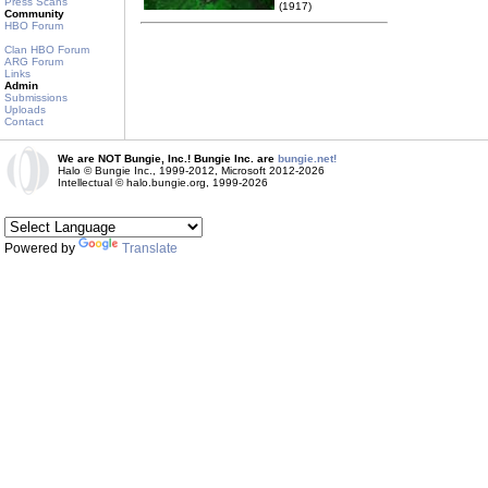
Press Scans
(1917)
Community
HBO Forum
Clan HBO Forum
ARG Forum
Links
Admin
Submissions
Uploads
Contact
We are NOT Bungie, Inc.! Bungie Inc. are
bungie.net!
Halo © Bungie Inc., 1999-2012, Microsoft 2012-2026
Intellectual © halo.bungie.org, 1999-2026
Powered by
Translate