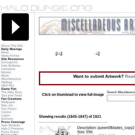
About This Site
Daily Musings
News
News Archive
Site Resources
Concept Art
Halo Bulletins
Interviews
Movies
Music
Want to submit Artwork?
Read
Miscellaneous
Mailbag
HBO PAL
Game Fun
The Halo Story
Search Miscellaneou
Click on thumbnail to view full image
Tips and Tricks
Fan Creations
Wallpaper
Misc. Art
Fan Fiction
Comics
Logos
Showing results (1845-1847) of 1921
Banners
Press Coverage
Halo Reviews
Description: queen0fblades_copy2
Halo 2 Previews
Size: 55K
Press Scans