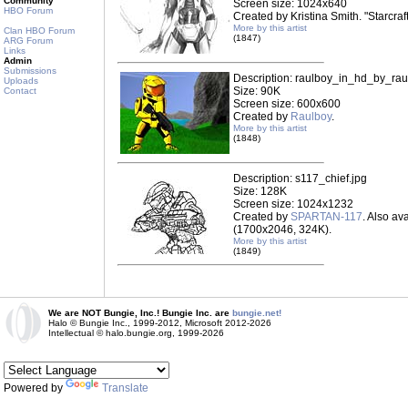
Community
Screen size: 1024x640
HBO Forum
Created by Kristina Smith. "Starcraf
More by this artist
Clan HBO Forum
(1847)
ARG Forum
Links
Admin
Submissions
Description: raulboy_in_hd_by_rau
Uploads
Size: 90K
Contact
Screen size: 600x600
Created by
Raulboy
.
More by this artist
(1848)
Description: s117_chief.jpg
Size: 128K
Screen size: 1024x1232
Created by
SPARTAN-117
. Also ava
(1700x2046, 324K).
More by this artist
(1849)
We are NOT Bungie, Inc.! Bungie Inc. are
bungie.net!
Halo © Bungie Inc., 1999-2012, Microsoft 2012-2026
Intellectual © halo.bungie.org, 1999-2026
Powered by
Translate