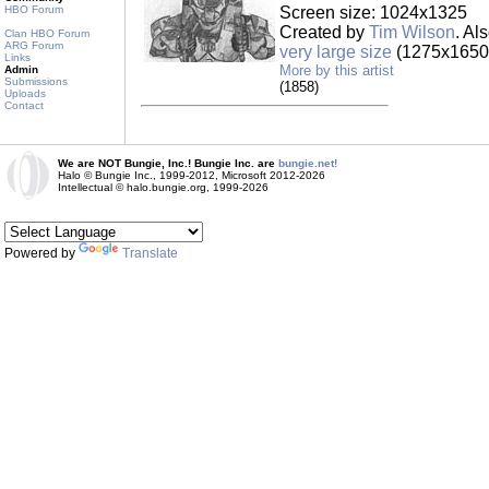
HBO Forum
Screen size: 1024x1325
Created by
Tim Wilson
. Al
Clan HBO Forum
ARG Forum
very large size
(1275x1650,
Links
More by this artist
Admin
Submissions
(1858)
Uploads
Contact
We are NOT Bungie, Inc.! Bungie Inc. are
bungie.net!
Halo © Bungie Inc., 1999-2012, Microsoft 2012-2026
Intellectual © halo.bungie.org, 1999-2026
Powered by
Translate