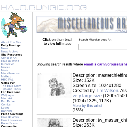
Click on thumbnail
Search Miscellaneous Art
About This Site
to view full image
Daily Musings
News
News Archive
Site Resources
Concept Art
Halo Bulletins
Interviews
Showing search results where
email is carnivorousslus
Movies
Music
Miscellaneous
Description: masterchieffin
Mailbag
HBO PAL
Size: 152K
Game Fun
Screen size: 1024x1280
The Halo Story
Tips and Tricks
Created by
Tim Wilson
. Al
Fan Creations
very large size
(1200x1500,
Wallpaper
Misc. Art
(1024x1325, 117K).
Fan Fiction
Comics
More by this artist
Logos
(1836)
Banners
Press Coverage
Halo Reviews
Description: tw_master_chi
Halo 2 Previews
Press Scans
Size: 263K
Community