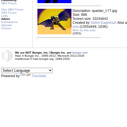
Community
HBO Forum
Clan HBO Forum
Description: spartan_t-77.jpg
ARG Forum
Size: 68K
Links
Screen size: 1024x642
Admin
Submissions
Created by
Twitch Eaglehart
. Also 
Uploads
size
(1355x849, 103K).
Contact
More by this artist
(1853)
We are NOT Bungie, Inc.! Bungie Inc. are
bungie.net!
Halo © Bungie Inc., 1999-2012, Microsoft 2012-2026
Intellectual © halo.bungie.org, 1999-2026
Powered by
Translate