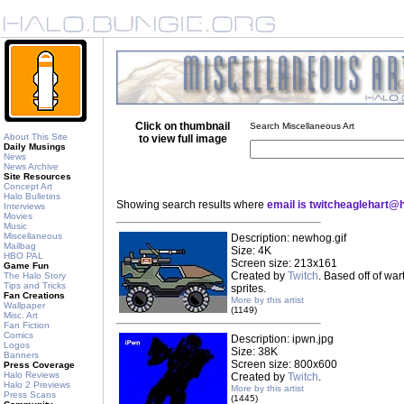
Click on thumbnail
Search Miscellaneous Art
About This Site
to view full image
Daily Musings
News
News Archive
Site Resources
Concept Art
Halo Bulletins
Showing search results where
email is twitcheaglehart@
Interviews
Movies
Music
Miscellaneous
Description: newhog.gif
Mailbag
Size: 4K
HBO PAL
Screen size: 213x161
Game Fun
Created by
Twitch
. Based off of wa
The Halo Story
Tips and Tricks
sprites.
Fan Creations
More by this artist
Wallpaper
(1149)
Misc. Art
Fan Fiction
Comics
Description: ipwn.jpg
Logos
Size: 38K
Banners
Screen size: 800x600
Press Coverage
Halo Reviews
Created by
Twitch
.
Halo 2 Previews
More by this artist
Press Scans
(1445)