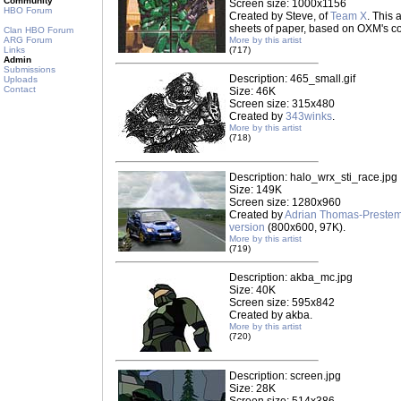
Community
Screen size: 1000x1156
HBO Forum
Created by Steve, of
Team X
. This
sheets of paper, based on OXM's cov
Clan HBO Forum
ARG Forum
More by this artist
Links
(717)
Admin
Submissions
Description: 465_small.gif
Uploads
Contact
Size: 46K
Screen size: 315x480
Created by
343winks
.
More by this artist
(718)
Description: halo_wrx_sti_race.jpg
Size: 149K
Screen size: 1280x960
Created by
Adrian Thomas-Preste
version
(800x600, 97K).
More by this artist
(719)
Description: akba_mc.jpg
Size: 40K
Screen size: 595x842
Created by akba.
More by this artist
(720)
Description: screen.jpg
Size: 28K