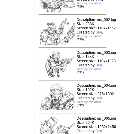
More by this artist
(729)
Description: mc_002.jpg
Size: 233K
Screen size: 1104x1552
Created by
Ben
.
More by this artist
(730)
Description: mc_003.jpg
Size: 144K
Screen size: 1104x1328
Created by
Ben
.
More by this artist
(731)
Description: mc_004.jpg
Size: 192K
Screen size: 976x1392
Created by
Ben
.
More by this artist
(732)
Description: mc_005.jpg
Size: 204K
Screen size: 1232x1456
Created by
Ben
.