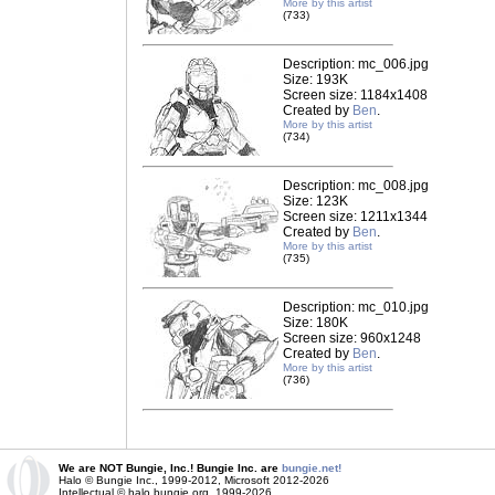
More by this artist
(733)
Description: mc_006.jpg
Size: 193K
Screen size: 1184x1408
Created by
Ben
.
More by this artist
(734)
Description: mc_008.jpg
Size: 123K
Screen size: 1211x1344
Created by
Ben
.
More by this artist
(735)
Description: mc_010.jpg
Size: 180K
Screen size: 960x1248
Created by
Ben
.
More by this artist
(736)
We are NOT Bungie, Inc.! Bungie Inc. are
bungie.net!
Halo © Bungie Inc., 1999-2012, Microsoft 2012-2026
Intellectual © halo.bungie.org, 1999-2026