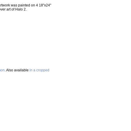
 artwork was painted on 4 18"x24"
er art of Halo 2.
mon
. Also available
in a cropped