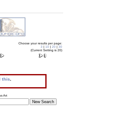
Choose your results per page:
3
|
10
|
20
|
30
(Current Setting is 20)
 this
.
s Art