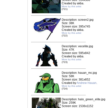
Screen size: 514x386
Created by akba.
More by this artist
(721)
Description: screen2.jpg
Size: 38K
Screen size: 395x745
Created by akba.
More by this artist
(722)
Description: vecelite.jpg
Size: 47K
Screen size: 595x842
Created by akba.
More by this artist
(723)
Description: hauan_mc.jpg
Size: 58K
Screen size: 381x652
Created by
Andrew Hauan
.
More by this artist
(724)
Description: halo_green_elite.jpg
Size: 259K
Screen size: 1536x1152