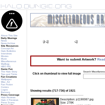
About This Site
Daily Musings
News
News Archive
Site Resources
Concept Art
Halo Bulletins
Interviews
Movies
Music
Want to submit Artwork?
Read
Miscellaneous
Mailbag
HBO PAL
Game Fun
The Halo Story
Search Miscellaneou
Click on thumbnail to view full image
Tips and Tricks
Fan Creations
Wallpaper
Misc. Art
Fan Fiction
Comics
Logos
Showing results (717-736) of 1921
Banners
Press Coverage
Halo Reviews
Description: p1190087.jpg
Halo 2 Previews
Size: 278K
Press Scans