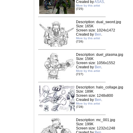
Created by
ASAS
.
More by this artist
(725)
Description: dual_sword.jpg
Size: 165K
Screen size: 1024x1472
Created by
Ben
.
More by this artist
(726)
Description: duel_plasma.jpg
Size: 156K
Screen size: 1056x1552
Created by
Ben
.
More by this artist
(727)
Description: halo_collage.jpg
Size: 189K
Screen size: 1248x800
Created by
Ben
.
More by this artist
(728)
Description: mc_001.jpg
Size: 199K
Screen size: 1232x1248
Created by
Ben
.