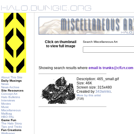
Click on thumbnail
Search Miscellaneous Art
to view full image
Showing search results where
email is trunks@cfl.rr.com
About This Site
Description: 465_small.gif
Daily Musings
Size: 46K
News
Screen size: 315x480
News Archive
Site Resources
Created by
343winks
.
Concept Art
More by this artist
Halo Bulletins
(718)
Interviews
Movies
Music
Miscellaneous
Mailbag
HBO PAL
Game Fun
The Halo Story
Tips and Tricks
Fan Creations
Wallpaper