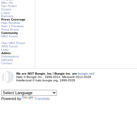
Misc. Art
Fan Fiction
Comics
Logos
Banners
Press Coverage
Halo Reviews
Halo 2 Previews
Press Scans
Community
HBO Forum
Clan HBO Forum
ARG Forum
Links
Admin
Submissions
Uploads
Contact
We are NOT Bungie, Inc.! Bungie Inc. are
bungie.net!
Halo © Bungie Inc., 1999-2012, Microsoft 2012-2026
Intellectual © halo.bungie.org, 1999-2026
Powered by
Translate