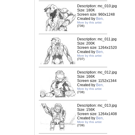
Description: mc_010.jpg
Size: 180K
Screen size: 960x1248
Created by
Ben
.
More by this artist
(736)
Description: mc_011.jpg
Size: 200K
Screen size: 1264x1520
Created by
Ben
.
More by this artist
(737)
Description: mc_012.jpg
Size: 166K
Screen size: 1152x1344
Created by
Ben
.
More by this artist
(738)
Description: mc_013.jpg
Size: 156K
Screen size: 1264x1408
Created by
Ben
.
More by this artist
(739)