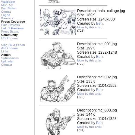
Wallpaper
Misc. Art
Fan Fiction
Description: halo_collage.jpg
Comics
Size: 189K
Logos
Banners
Screen size: 1248x800
Press Coverage
Created by
Ben
.
Halo Reviews
More by this artist
Halo 2 Previews
(728)
Press Scans
Community
HBO Forum
Description: mc_001.jpg
Clan HBO Forum
Size: 199K
ARG Forum
Links
Screen size: 1232x1248
Admin
Created by
Ben
.
Submissions
More by this artist
Uploads
(729)
Contact
Description: mc_002.jpg
Size: 233K
Screen size: 1104x1552
Created by
Ben
.
More by this artist
(730)
Description: mc_003.jpg
Size: 144K
Screen size: 1104x1328
Created by
Ben
.
More by this artist
(731)