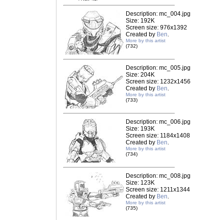
Description: mc_004.jpg
Size: 192K
Screen size: 976x1392
Created by
Ben
.
More by this artist
(732)
Description: mc_005.jpg
Size: 204K
Screen size: 1232x1456
Created by
Ben
.
More by this artist
(733)
Description: mc_006.jpg
Size: 193K
Screen size: 1184x1408
Created by
Ben
.
More by this artist
(734)
Description: mc_008.jpg
Size: 123K
Screen size: 1211x1344
Created by
Ben
.
More by this artist
(735)