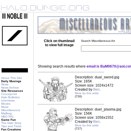
Click on thumbnail
Search Miscellaneous Art
to view full image
Showing search results where
email is BaM0670@aol.co
Description: dual_sword.jpg
About This Site
Size: 165K
Daily Musings
News
Screen size: 1024x1472
News Archive
Created by
Ben
.
Site Resources
More by this artist
Concept Art
(726)
Halo Bulletins
Interviews
Movies
Music
Description: duel_plasma.jpg
Miscellaneous
Size: 156K
Mailbag
HBO PAL
Screen size: 1056x1552
Game Fun
Created by
Ben
.
The Halo Story
More by this artist
Tips and Tricks
(727)
Fan Creations