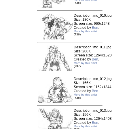
(735)
Description: mc_010.jpg
Size: 180K
Screen size: 960x1248
Created by
Ben
.
More by this artist
(736)
Description: mc_011.jpg
Size: 200K
Screen size: 1264x1520
Created by
Ben
.
More by this artist
(737)
Description: mc_012.jpg
Size: 166K
Screen size: 1152x1344
Created by
Ben
.
More by this artist
(738)
Description: mc_013.jpg
Size: 156K
Screen size: 1264x1408
Created by
Ben
.
More by this artist