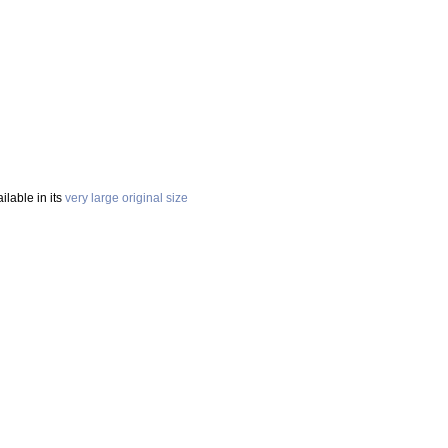
ailable in its
very large original size