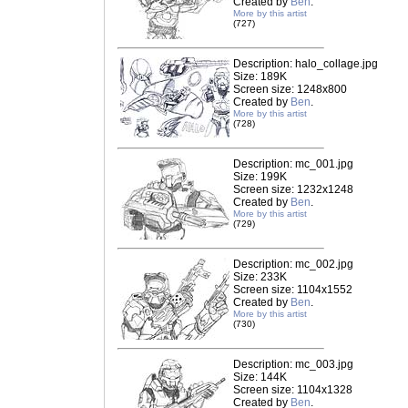
Created by
Ben
.
More by this artist
(727)
Description: halo_collage.jpg
Size: 189K
Screen size: 1248x800
Created by
Ben
.
More by this artist
(728)
Description: mc_001.jpg
Size: 199K
Screen size: 1232x1248
Created by
Ben
.
More by this artist
(729)
Description: mc_002.jpg
Size: 233K
Screen size: 1104x1552
Created by
Ben
.
More by this artist
(730)
Description: mc_003.jpg
Size: 144K
Screen size: 1104x1328
Created by
Ben
.