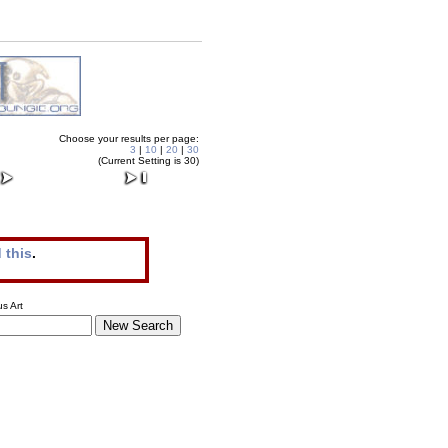
Choose your results per page:
3
|
10
|
20
|
30
(Current Setting is 30)
 this
.
s Art