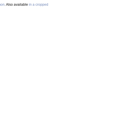
mon
. Also available
in a cropped