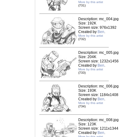
More by this artist
(731)
Description: mc_004.jpg
Size: 192K
Screen size: 976x1392
Created by
Ben
.
More by this artist
(732)
Description: mc_005.jpg
Size: 204K
Screen size: 1232x1456
Created by
Ben
.
More by this artist
(733)
Description: mc_006.jpg
Size: 193K
Screen size: 1184x1408
Created by
Ben
.
More by this artist
(734)
Description: mc_008.jpg
Size: 123K
Screen size: 1211x1344
Created by
Ben
.
More by this artist