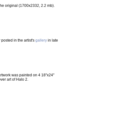
he original (1700x2332, 2.2 mb).
posted in the artist's
gallery
in late
 artwork was painted on 4 18"x24"
er art of Halo 2.