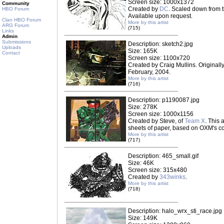
Screen size: 1000x1372
Community
Created by
DC
. Scaled down from t
HBO Forum
Available upon request.
Clan HBO Forum
More by this artist
ARG Forum
(715)
Links
Admin
Submissions
Description: sketch2.jpg
Uploads
Size: 165K
Contact
Screen size: 1100x720
Created by Craig Mullins. Originally 
February, 2004.
More by this artist
(716)
Description: p1190087.jpg
Size: 278K
Screen size: 1000x1156
Created by Steve, of
Team X
. This
sheets of paper, based on OXM's cov
More by this artist
(717)
Description: 465_small.gif
Size: 46K
Screen size: 315x480
Created by
343winks
.
More by this artist
(718)
Description: halo_wrx_sti_race.jpg
Size: 149K