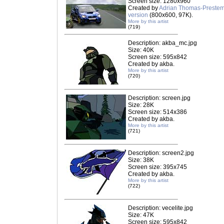
Screen size: 1280x960
Created by
Adrian Thomas-Preste
version
(800x600, 97K).
More by this artist
(719)
Description: akba_mc.jpg
Size: 40K
Screen size: 595x842
Created by akba.
More by this artist
(720)
Description: screen.jpg
Size: 28K
Screen size: 514x386
Created by akba.
More by this artist
(721)
Description: screen2.jpg
Size: 38K
Screen size: 395x745
Created by akba.
More by this artist
(722)
Description: vecelite.jpg
Size: 47K
Screen size: 595x842