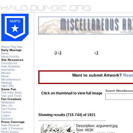
About This Site
Daily Musings
News
News Archive
Site Resources
Concept Art
Halo Bulletins
Interviews
Movies
Want to submit Artwork?
Read
Music
Miscellaneous
Mailbag
HBO PAL
Game Fun
Search Miscellaneou
The Halo Story
Click on thumbnail to view full image
Tips and Tricks
Fan Creations
Wallpaper
Misc. Art
Fan Fiction
Comics
Showing results (715-744) of 1921
Logos
Banners
Press Coverage
Halo Reviews
Description: argument.jpg
Halo 2 Previews
Size: 463K
Press Scans