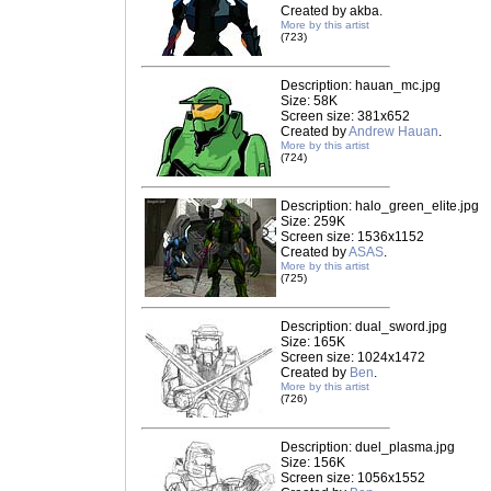
Created by akba.
More by this artist
(723)
Description: hauan_mc.jpg
Size: 58K
Screen size: 381x652
Created by
Andrew Hauan
.
More by this artist
(724)
Description: halo_green_elite.jpg
Size: 259K
Screen size: 1536x1152
Created by
ASAS
.
More by this artist
(725)
Description: dual_sword.jpg
Size: 165K
Screen size: 1024x1472
Created by
Ben
.
More by this artist
(726)
Description: duel_plasma.jpg
Size: 156K
Screen size: 1056x1552