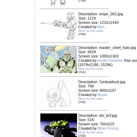
(739)
Description: snipe_002.jpg
Size: 121K
Screen size: 1232x1440
Created by
Ben
.
More by this artist
(740)
Description: master_chief_halo.jpg
Size: 562K
Screen size: 1000x1303
Created by
Austin Esmond
. Also av
(1678x2186, 1529K).
More by this artist
(741)
Description: 7yrsbadluck.jpg
Size: 76K
Screen size: 900x1107
Created by
Boxer
.
More by this artist
(742)
Description: atv_bcf.jpg
Size: 51K
Screen size: 700x525
Created by
Brian Finney
.
More by this artist
(743)