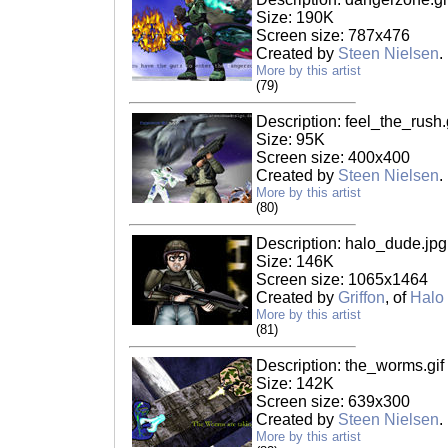
Size: 190K
Screen size: 787x476
Created by
Steen Nielsen
.
More by this artist
(79)
Description: feel_the_rush.
Size: 95K
Screen size: 400x400
Created by
Steen Nielsen
.
More by this artist
(80)
Description: halo_dude.jpg
Size: 146K
Screen size: 1065x1464
Created by
Griffon
, of
Halo
More by this artist
(81)
Description: the_worms.gif
Size: 142K
Screen size: 639x300
Created by
Steen Nielsen
.
More by this artist