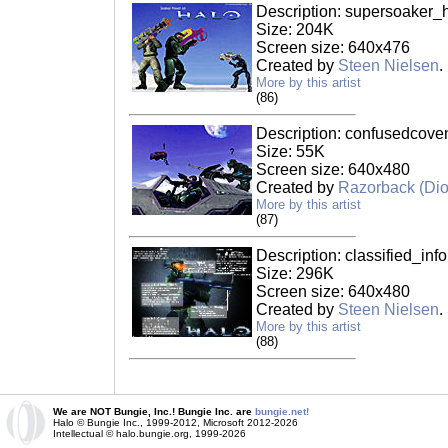
Description: supersoaker_h
Size: 204K
Screen size: 640x476
Created by
Steen Nielsen
.
More by this artist
(86)
Description: confusedcove
Size: 55K
Screen size: 640x480
Created by
Razorback (Di
More by this artist
(87)
Description: classified_info
Size: 296K
Screen size: 640x480
Created by
Steen Nielsen
.
More by this artist
(88)
We are NOT Bungie, Inc.! Bungie Inc. are
bungie.net!
Halo © Bungie Inc., 1999-2012, Microsoft 2012-2026
Intellectual © halo.bungie.org, 1999-2026