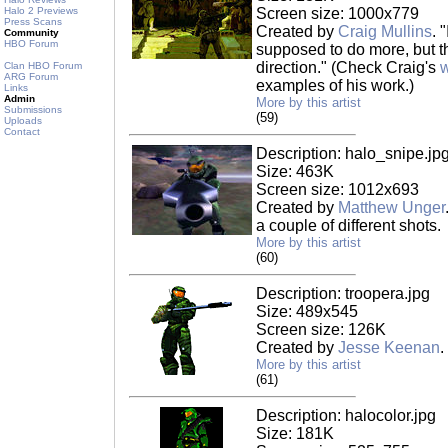
Halo 2 Previews
Screen size: 1000x779
Press Scans
Created by
Craig Mullins
. 
Community
HBO Forum
supposed to do more, but th
direction." (Check Craig's
w
Clan HBO Forum
ARG Forum
examples of his work.)
Links
Admin
More by this artist
Submissions
(59)
Uploads
Contact
Description: halo_snipe.jp
Size: 463K
Screen size: 1012x693
Created by
Matthew Unger
a couple of different shots.
More by this artist
(60)
Description: troopera.jpg
Size: 489x545
Screen size: 126K
Created by
Jesse Keenan
.
More by this artist
(61)
Description: halocolor.jpg
Size: 181K