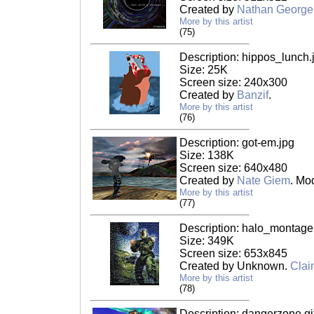
Created by
Nathan George
More by this artist
(75)
Description: hippos_lunch.
Size: 25K
Screen size: 240x300
Created by
Banzif
.
More by this artist
(76)
Description: got-em.jpg
Size: 138K
Screen size: 640x480
Created by
Nate Giem
. Mo
More by this artist
(77)
Description: halo_montage
Size: 349K
Screen size: 653x845
Created by Unknown.
Clai
More by this artist
(78)
Description: dangerzone.gi