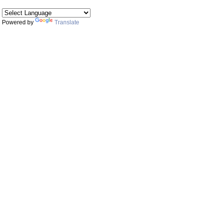
Powered by
Translate