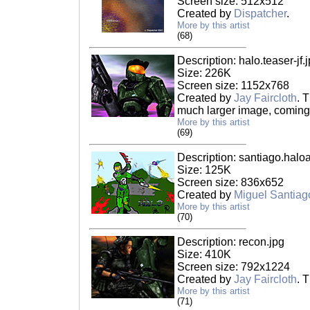
Screen size: 512x512
Created by
Dispatcher
.
More by this artist
(68)
Description: halo.teaser-jf.
Size: 226K
Screen size: 1152x768
Created by
Jay Faircloth
. T
much larger image, coming
More by this artist
(69)
Description: santiago.haloar
Size: 125K
Screen size: 836x652
Created by
Miguel Santiag
More by this artist
(70)
Description: recon.jpg
Size: 410K
Screen size: 792x1224
Created by
Jay Faircloth
. 
More by this artist
(71)