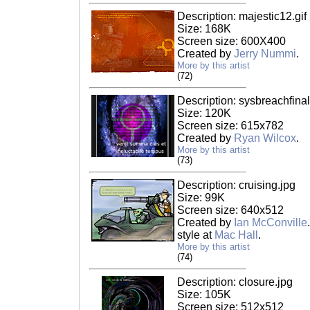
Description: majestic12.gif
Size: 168K
Screen size: 600X400
Created by
Jerry Nummi
.
More by this artist
(72)
Description: sysbreachfinal
Size: 120K
Screen size: 615x782
Created by
Ryan Wilcox
.
More by this artist
(73)
Description: cruising.jpg
Size: 99K
Screen size: 640x512
Created by
Ian McConville
style at
Mac Hall
.
More by this artist
(74)
Description: closure.jpg
Size: 105K
Screen size: 512x512