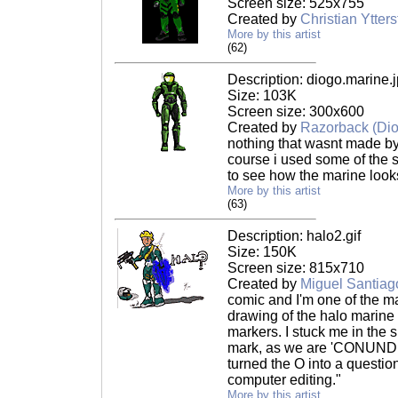
Screen size: 525x755
Created by
Christian Ytter
More by this artist
(62)
Description: diogo.marine.
Size: 103K
Screen size: 300x600
Created by
Razorback (Di
nothing that wasnt made b
course i used some of the s
to see how the marine looks
More by this artist
(63)
Description: halo2.gif
Size: 150K
Screen size: 815x710
Created by
Miguel Santiag
comic and I'm one of the mai
drawing of the halo marine 
markers. I stuck me in the s
mark, as we are 'CONUNDR
turned the O into a questi
computer editing."
More by this artist