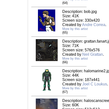
(64)
Description: bob.jpg
Size: 41K
Screen size: 330x420
Created by
Andre Correa
.
More by this artist
(65)
Description: grattan.fanart.
Size: 71K
Screen size: 576x576
Created by
Neil Grattan
.
More by this artist
(66)
Description: halomarine2.j
Size: 44K
Screen size: 187x441
Created by
Joel C Loukus
.
More by this artist
(67)
Description: haloscanscree
Size: 60K