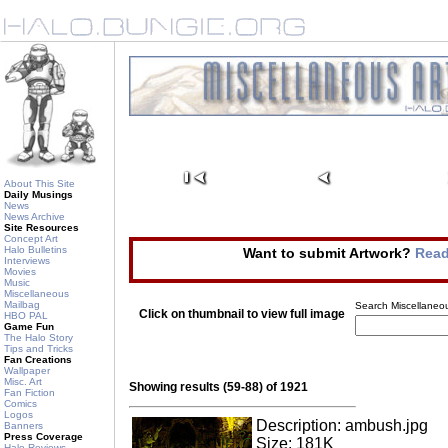
About This Site
Daily Musings
News
News Archive
Site Resources
Concept Art
Halo Bulletins
Want to submit Artwork?
Read
Interviews
Movies
Music
Miscellaneous
Mailbag
Search Miscellaneou
Click on thumbnail to view full image
HBO PAL
Game Fun
The Halo Story
Tips and Tricks
Fan Creations
Wallpaper
Misc. Art
Showing results (59-88) of 1921
Fan Fiction
Comics
Logos
Description: ambush.jpg
Banners
Press Coverage
Size: 181K
Halo Reviews