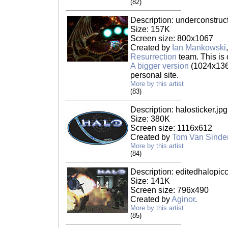
(82)
Description: underconstruct
Size: 157K
Screen size: 800x1067
Created by
Ian Mankowski
Resurrection
team. This is 
A bigger version
(1024x1365
personal site.
More by this artist
(83)
Description: halosticker.jpg
Size: 380K
Screen size: 1116x612
Created by
Tom Van Sinde
More by this artist
(84)
Description: editedhalopicc
Size: 141K
Screen size: 796x490
Created by
Aginor
.
More by this artist
(85)