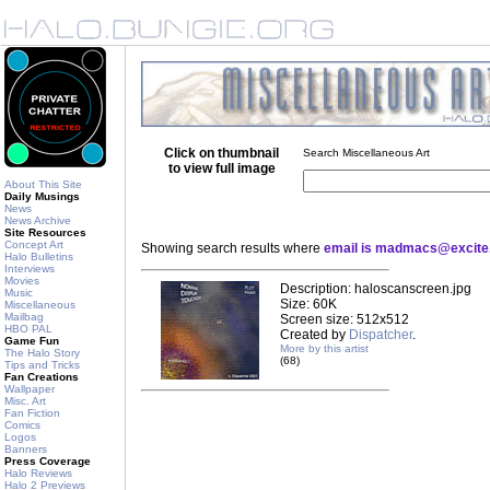
Click on thumbnail
Search Miscellaneous Art
to view full image
About This Site
Daily Musings
News
News Archive
Site Resources
Concept Art
Showing search results where
email is madmacs@excit
Halo Bulletins
Interviews
Movies
Description: haloscanscreen.jpg
Music
Size: 60K
Miscellaneous
Mailbag
Screen size: 512x512
HBO PAL
Created by
Dispatcher
.
Game Fun
More by this artist
The Halo Story
(68)
Tips and Tricks
Fan Creations
Wallpaper
Misc. Art
Fan Fiction
Comics
Logos
Banners
Press Coverage
Halo Reviews
Halo 2 Previews