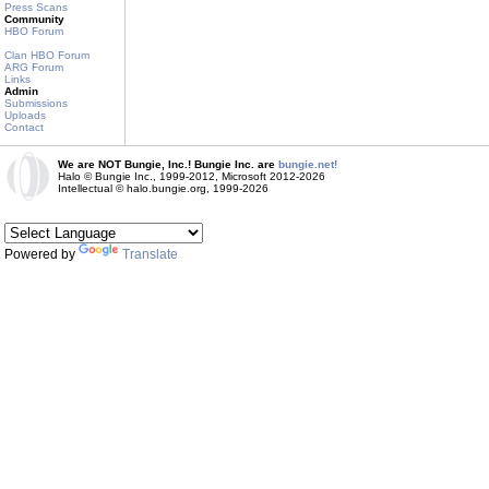
Press Scans
Community
HBO Forum
Clan HBO Forum
ARG Forum
Links
Admin
Submissions
Uploads
Contact
We are NOT Bungie, Inc.! Bungie Inc. are
bungie.net!
Halo © Bungie Inc., 1999-2012, Microsoft 2012-2026
Intellectual © halo.bungie.org, 1999-2026
Powered by
Translate