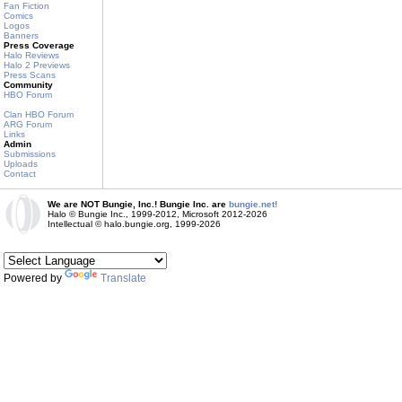
Fan Fiction
Comics
Logos
Banners
Press Coverage
Halo Reviews
Halo 2 Previews
Press Scans
Community
HBO Forum
Clan HBO Forum
ARG Forum
Links
Admin
Submissions
Uploads
Contact
We are NOT Bungie, Inc.! Bungie Inc. are
bungie.net!
Halo © Bungie Inc., 1999-2012, Microsoft 2012-2026
Intellectual © halo.bungie.org, 1999-2026
Powered by
Translate