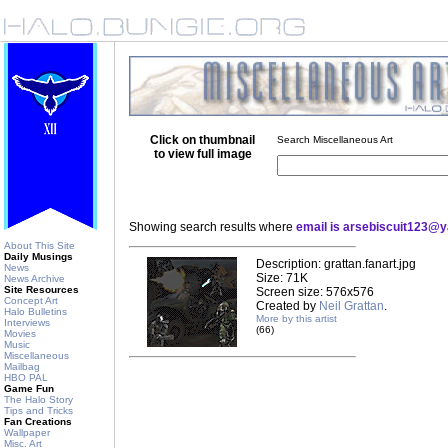
Click on thumbnail
Search Miscellaneous Art
to view full image
Showing search results where
email is arsebiscuit123@
About This Site
Daily Musings
Description: grattan.fanart.jpg
News
Size: 71K
News Archive
Site Resources
Screen size: 576x576
Concept Art
Created by
Neil Grattan
.
Halo Bulletins
More by this artist
Interviews
(66)
Movies
Music
Miscellaneous
Mailbag
HBO PAL
Game Fun
The Halo Story
Tips and Tricks
Fan Creations
Wallpaper
Misc. Art