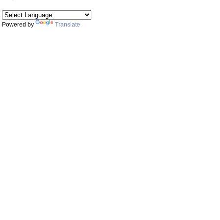
Powered by
Translate