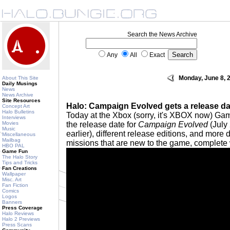
Search the News Archive
Any
All
Exact
Monday, June 8, 
About This Site
Daily Musings
News
News Archive
Site Resources
Halo: Campaign Evolved gets a release dat
Concept Art
Halo Bulletins
Today at the Xbox (sorry, it's XBOX now) G
Interviews
Movies
the release date for
Campaign Evolved
(July 
Music
earlier), different release editions, and more
Miscellaneous
Mailbag
missions that are new to the game, complete w
HBO PAL
Game Fun
The Halo Story
Tips and Tricks
Fan Creations
Wallpaper
Misc. Art
Fan Fiction
Comics
Logos
Banners
Press Coverage
Halo Reviews
Halo 2 Previews
Press Scans