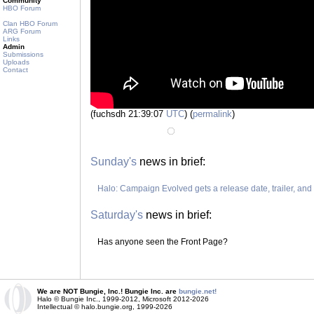
Community
HBO Forum
Clan HBO Forum
ARG Forum
Links
Admin
Submissions
Uploads
Contact
(fuchsdh 21:39:07
UTC
) (
permalink
)
Sunday's
news in brief:
Halo: Campaign Evolved gets a release date, trailer, an
Saturday's
news in brief:
Has anyone seen the Front Page?
We are NOT Bungie, Inc.! Bungie Inc. are
bungie.net!
Halo © Bungie Inc., 1999-2012, Microsoft 2012-2026
Intellectual © halo.bungie.org, 1999-2026