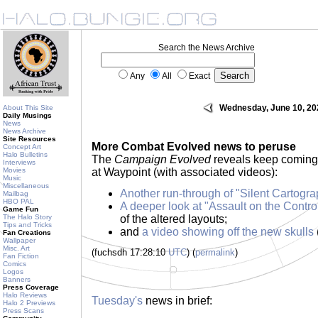
Search the News Archive
Any
All
Exact
Wednesday, June 10, 20
About This Site
Daily Musings
News
News Archive
Site Resources
More Combat Evolved news to peruse
Concept Art
Halo Bulletins
The
Campaign Evolved
reveals keep coming, 
Interviews
Movies
at Waypoint (with associated videos):
Music
Miscellaneous
Another run-through of "Silent Cartogra
Mailbag
HBO PAL
A deeper look at "Assault on the Contr
Game Fun
The Halo Story
of the altered layouts;
Tips and Tricks
and
a video showing off the new skulls
Fan Creations
Wallpaper
Misc. Art
(fuchsdh 17:28:10
UTC
) (
permalink
)
Fan Fiction
Comics
Logos
Banners
Press Coverage
Halo Reviews
Tuesday's
news in brief:
Halo 2 Previews
Press Scans