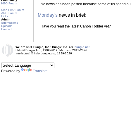
Community
HBO Forum
No news has been posted because some of us spend our 
Clan HBO Forum
ARG Forum
Monday's
news in brief:
Links
Admin
Submissions
Uploads
Have you read the latest Canon Fodder yet?
Contact
We are NOT Bungie, Inc.! Bungie Inc. are
bungie.net!
Halo © Bungie Inc., 1999-2012, Microsoft 2012-2026
Intellectual © halo.bungie.org, 1999-2026
Powered by
Translate