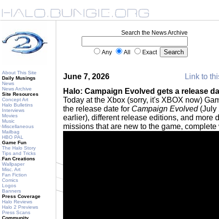
Search the News Archive
Any
All
Exact
About This Site
June 7, 2026
Link to th
Daily Musings
News
News Archive
Halo: Campaign Evolved gets a release dat
Site Resources
Today at the Xbox (sorry, it's XBOX now) G
Concept Art
Halo Bulletins
the release date for
Campaign Evolved
(July 
Interviews
Movies
earlier), different release editions, and more
Music
missions that are new to the game, complete w
Miscellaneous
Mailbag
HBO PAL
Game Fun
The Halo Story
Tips and Tricks
Fan Creations
Wallpaper
Misc. Art
Fan Fiction
Comics
Logos
Banners
Press Coverage
Halo Reviews
Halo 2 Previews
Press Scans
Community