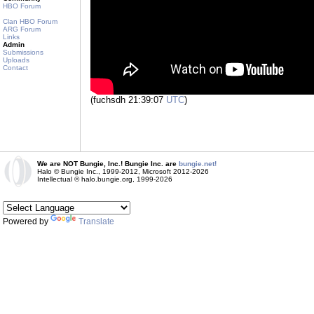
HBO Forum
Clan HBO Forum
ARG Forum
Links
Admin
Submissions
Uploads
Contact
(fuchsdh 21:39:07
UTC
)
We are NOT Bungie, Inc.! Bungie Inc. are
bungie.net!
Halo © Bungie Inc., 1999-2012, Microsoft 2012-2026
Intellectual © halo.bungie.org, 1999-2026
Powered by
Translate