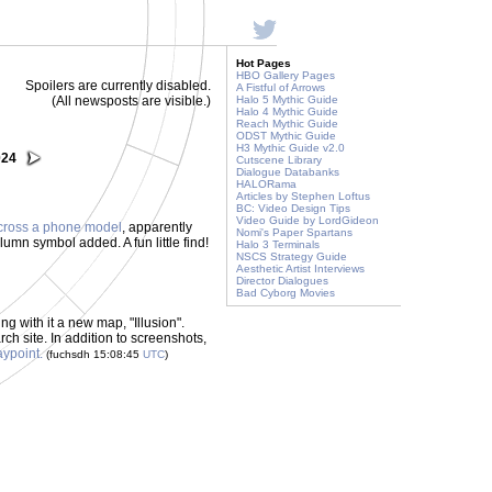
Hot Pages
HBO Gallery Pages
Spoilers are currently disabled.
A Fistful of Arrows
(All newsposts are visible.)
Halo 5 Mythic Guide
Halo 4 Mythic Guide
Reach Mythic Guide
ODST Mythic Guide
H3 Mythic Guide v2.0
024
Cutscene Library
Dialogue Databanks
HALORama
Articles by Stephen Loftus
BC: Video Design Tips
Video Guide by LordGideon
cross a phone model
, apparently
Nomi's Paper Spartans
umn symbol added. A fun little find!
Halo 3 Terminals
NSCS Strategy Guide
Aesthetic Artist Interviews
Director Dialogues
Bad Cyborg Movies
ng with it a new map, "Illusion".
rch site. In addition to screenshots,
aypoint.
(fuchsdh 15:08:45
UTC
)