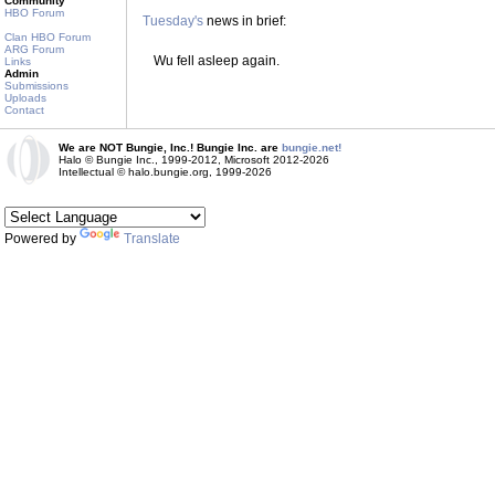
Community
HBO Forum
Tuesday's
news in brief:
Clan HBO Forum
ARG Forum
Wu fell asleep again.
Links
Admin
Submissions
Uploads
Contact
We are NOT Bungie, Inc.! Bungie Inc. are
bungie.net!
Halo © Bungie Inc., 1999-2012, Microsoft 2012-2026
Intellectual © halo.bungie.org, 1999-2026
Powered by
Translate