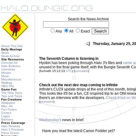
Search the News Archive
Any
All
Exact
Thursday, January 25, 2
About This Site
Daily Musings
News
News Archive
The Seventh Column is listening in
Site Resources
Hyokin has been poking through
Halo 3
's files and
came a
Concept Art
Halo Bulletins
unused in the final game itself, with the Bungie Seventh Col
Interviews
(fuchsdh 15:12:13
UTC
) (
permalink
)
Movies
Music
Miscellaneous
Mailbag
Check out the next dev map coming to Infinite
HBO PAL
Infinite
's CU29 update drops at the end of this month, bringi
Game Fun
The Halo Story
This looks like it'll be a fun,
CE
-inspired trip to an ONI resea
Tips and Tricks
there's an interview with the developers.
Check it out on W
Fan Creations
(
permalink
)
Wallpaper
Misc. Art
Fan Fiction
Comics
Logos
Banners
Wednesday's
news in brief:
Press Coverage
Halo Reviews
Halo 2 Previews
Have you read the latest Canon Fodder yet?
Press Scans