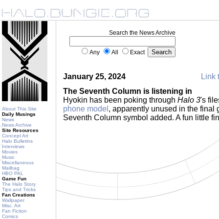
Search the News Archive
Any
All
Exact
January 25, 2024
Link 
The Seventh Column is listening in
Hyokin has been poking through
Halo 3
's fi
phone model
, apparently unused in the final 
About This Site
Daily Musings
Seventh Column symbol added. A fun little fi
News
News Archive
Site Resources
Concept Art
Halo Bulletins
Interviews
Movies
Music
Miscellaneous
Mailbag
HBO PAL
Game Fun
The Halo Story
Tips and Tricks
Fan Creations
Wallpaper
Misc. Art
Fan Fiction
Comics