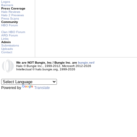
Logos
Banners
Press Coverage
Halo Reviews
Halo 2 Previews
Press Scans
Community
HBO Forum
Clan HBO Forum
ARG Forum
Links
Admin
Submissions
Uploads
Contact
We are NOT Bungie, Inc.! Bungie Inc. are
bungie.net!
Halo © Bungie Inc., 1999-2012, Microsoft 2012-2026
Intellectual © halo.bungie.org, 1999-2026
Powered by
Translate